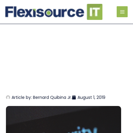
Article by:
Bernard Quibina Jr.
August 1, 2019