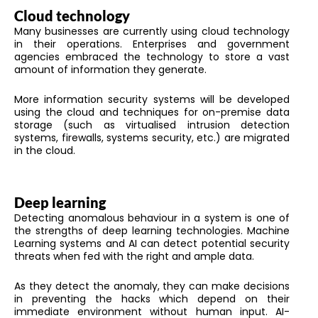
Cloud technology
Many businesses are currently using cloud technology
in their operations. Enterprises and government
agencies embraced the technology to store a vast
amount of information they generate.
More information security systems will be developed
using the cloud and techniques for on-premise data
storage (such as virtualised intrusion detection
systems, firewalls, systems security, etc.) are migrated
in the cloud.
Deep learning
Detecting anomalous behaviour in a system is one of
the strengths of deep learning technologies. Machine
Learning systems and AI can detect potential security
threats when fed with the right and ample data.
As they detect the anomaly, they can make decisions
in preventing the hacks which depend on their
immediate environment without human input. AI-