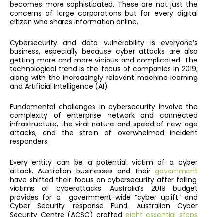
becomes more sophisticated,
These are not just the
concerns of large corporations but for every digital
citizen who shares information online.
Cybersecurity and data vulnerability is everyone’s
business, especially because cyber attacks are also
getting more and more vicious and complicated. The
technological trend is the focus of companies in 2019,
along with the increasingly relevant machine learning
and Artificial Intelligence (AI).
Fundamental challenges in cybersecurity involve the
complexity of enterprise network and connected
infrastructure, the viral nature and speed of new-age
attacks, and the strain of overwhelmed incident
responders.
Every entity can be a potential victim of a cyber
attack. Australian businesses and their
government
have shifted their focus on cybersecurity after falling
victims of cyberattacks. Australia’s 2019 budget
provides for a government-wide “cyber uplift” and
Cyber Security response Fund. Australian Cyber
Security Centre (ACSC) crafted
eight essential steps