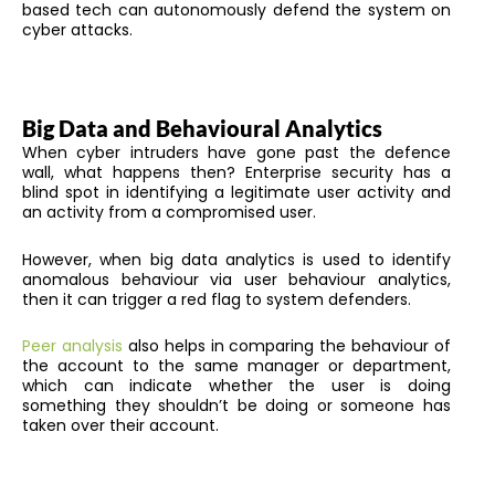
based tech can autonomously defend the system on
cyber attacks.
Big Data and Behavioural Analytics
When cyber intruders have gone past the defence
wall, what happens then? Enterprise security has a
blind spot in identifying a legitimate user activity and
an activity from a compromised user.
However, when big data analytics is used to identify
anomalous behaviour via user behaviour analytics,
then it can trigger a red flag to system defenders.
Peer analysis
also helps in comparing the behaviour of
the account to the same manager or department,
which can indicate whether the user is doing
something they shouldn’t be doing or someone has
taken over their account.