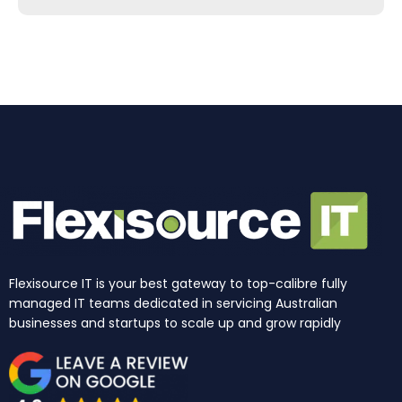
b
a
e
u
i
o
o
g
d
b
t
k
o
r
i
e
t
k
a
n
e
m
r
Flexisource IT is your best gateway to top-calibre fully
managed IT teams dedicated in servicing Australian
businesses and startups to scale up and grow rapidly