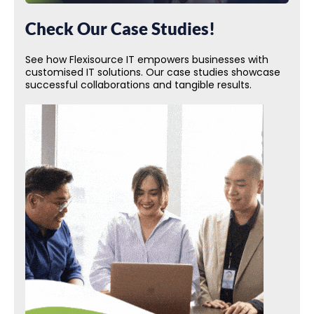
Check Our Case Studies!
See how Flexisource IT empowers businesses with
customised IT solutions. Our case studies showcase
successful collaborations and tangible results.