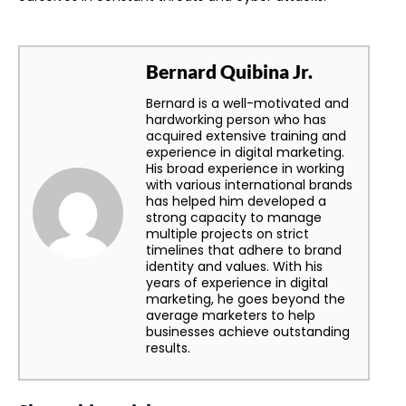
Bernard Quibina Jr.
Bernard is a well-motivated and
hardworking person who has
acquired extensive training and
experience in digital marketing.
His broad experience in working
with various international brands
has helped him developed a
strong capacity to manage
multiple projects on strict
timelines that adhere to brand
identity and values. With his
years of experience in digital
marketing, he goes beyond the
average marketers to help
businesses achieve outstanding
results.