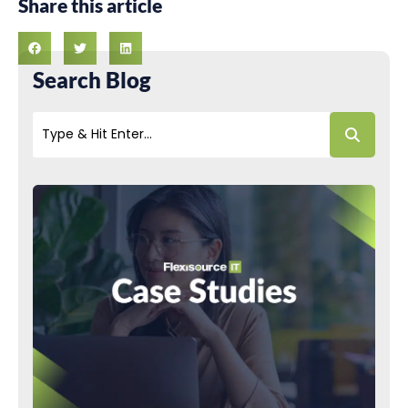
Share this article
Search Blog