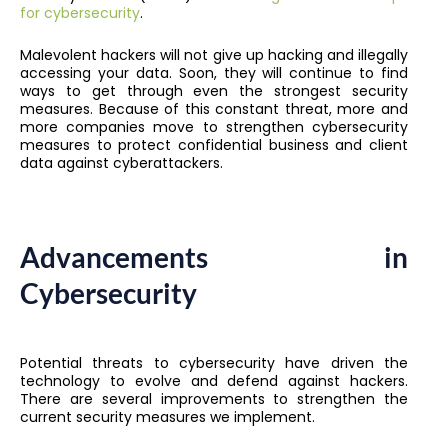
for cybersecurity
.
Malevolent hackers will not give up hacking and illegally
accessing your data. Soon, they will continue to find
ways to get through even the strongest security
measures. Because of this constant threat, more and
more companies move to strengthen cybersecurity
measures to protect confidential business and client
data against cyberattackers.
Advancements in
Cybersecurity
Potential threats to cybersecurity have driven the
technology to evolve and defend against hackers.
There are several improvements to strengthen the
current security measures we implement.