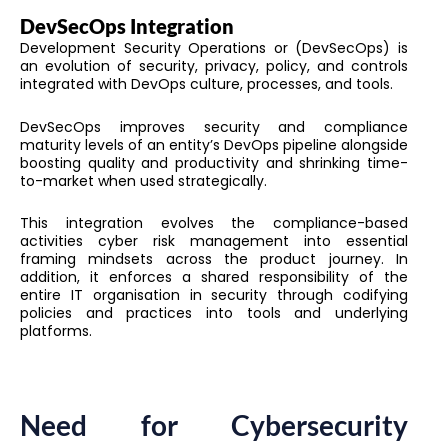
DevSecOps Integration
Development Security Operations or (DevSecOps) is
an evolution of security, privacy, policy, and controls
integrated with DevOps culture, processes, and tools.
DevSecOps improves security and compliance
maturity levels of an entity’s DevOps pipeline alongside
boosting quality and productivity and shrinking time-
to-market when used strategically.
This integration evolves the compliance-based
activities cyber risk management into essential
framing mindsets across the product journey. In
addition, it enforces a shared responsibility of the
entire IT organisation in security through codifying
policies and practices into tools and underlying
platforms.
Need for Cybersecurity