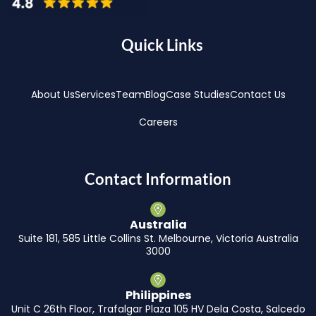
Quick Links
About Us
Services
Team
Blog
Case Studies
Contact Us
Careers
Contact Information
Australia
Suite 181, 585 Little Collins St. Melbourne, Victoria Australia
3000
Philippines
Unit C 26th Floor, Trafalgar Plaza 105 HV Dela Costa, Salcedo