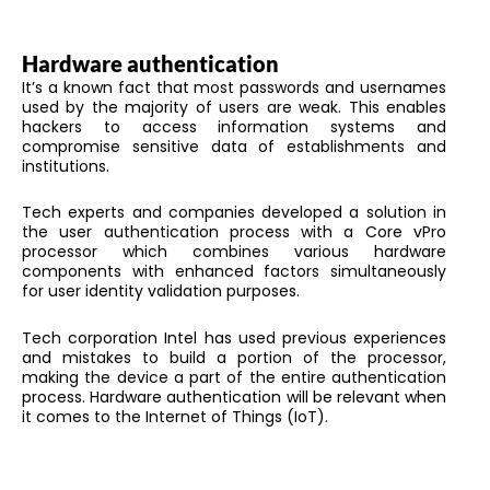
Hardware authentication
It’s a known fact that most passwords and usernames
used by the majority of users are weak. This enables
hackers to access information systems and
compromise sensitive data of establishments and
institutions.
Tech experts and companies developed a solution in
the user authentication process with a Core vPro
processor which combines various hardware
components with enhanced factors simultaneously
for user identity validation purposes.
Tech corporation Intel has used previous experiences
and mistakes to build a portion of the processor,
making the device a part of the entire authentication
process. Hardware authentication will be relevant when
it comes to the Internet of Things (IoT).