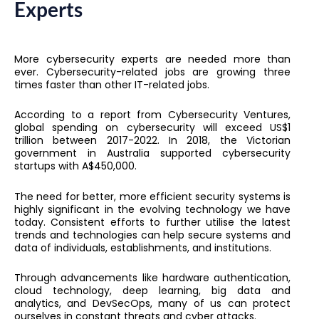
Experts
More cybersecurity experts are needed more than
ever. Cybersecurity-related jobs are growing three
times faster than other IT-related jobs.
According to a report from Cybersecurity Ventures,
global spending on cybersecurity will exceed US$1
trillion between 2017-2022. In 2018, the Victorian
government in Australia supported cybersecurity
startups with A$450,000.
The need for better, more efficient security systems is
highly significant in the evolving technology we have
today. Consistent efforts to further utilise the latest
trends and technologies can help secure systems and
data of individuals, establishments, and institutions.
Through advancements like hardware authentication,
cloud technology, deep learning, big data and
analytics, and DevSecOps, many of us can protect
ourselves in constant threats and cyber attacks.