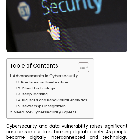
Table of Contents
Advancements in Cybersecurity
Hardware authentication
Cloud technology
Deep learning
Big Data and Behavioural Analytics
DevSecOps Integration
Need for Cybersecurity Experts
Cybersecurity and data vulnerability raises significant
concerns in our transforming digital society. As people
become digitally interconnected and technology