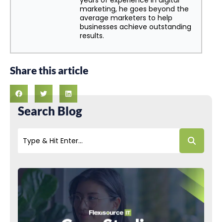
years of experience in digital
marketing, he goes beyond the
average marketers to help
businesses achieve outstanding
results.
Share this article
Search Blog