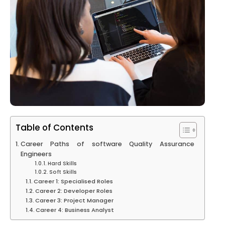
Table of Contents
Career Paths of software Quality Assurance
Engineers
Hard Skills
Soft Skills
Career 1: Specialised Roles
Career 2: Developer Roles
Career 3: Project Manager
Career 4: Business Analyst