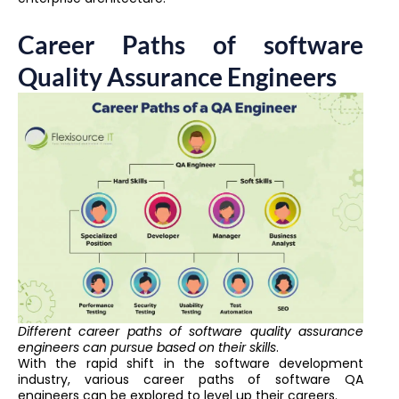
Career Paths of software
Quality Assurance Engineers
Different career paths of software quality assurance
engineers can pursue based on their skills
.
With the rapid shift in the software development
industry, various career paths of software QA
engineers can be explored to level up their careers.