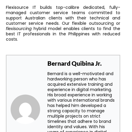
Flexisource IT builds top-calibre dedicated, fully-
managed customer service teams committed to
support Australian clients with their technical and
customer service needs. Our flexible outsourcing or
flexisourcing
hybrid model enables clients to find the
best IT professionals in the Philippines with reduced
costs.
Bernard Quibina Jr.
Bernard is a well-motivated and
hardworking person who has
acquired extensive training and
experience in digital marketing.
His broad experience in working
with various international brands
has helped him developed a
strong capacity to manage
multiple projects on strict
timelines that adhere to brand
identity and values. With his