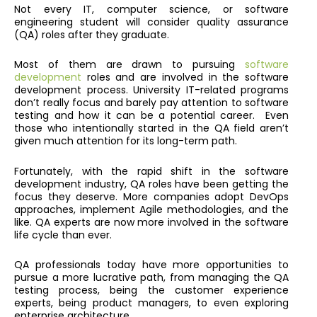
Not every IT, computer science, or software
engineering student will consider quality assurance
(QA) roles after they graduate.
Most of them are drawn to pursuing
software
development
roles and are involved in the software
development process. University IT-related programs
don’t really focus and barely pay attention to software
testing and how it can be a potential career. Even
those who intentionally started in the QA field aren’t
given much attention for its long-term path.
Fortunately, with the rapid shift in the software
development industry, QA roles have been getting the
focus they deserve. More companies adopt DevOps
approaches, implement Agile methodologies, and the
like. QA experts are now more involved in the software
life cycle than ever.
QA professionals today have more opportunities to
pursue a more lucrative path, from managing the QA
testing process, being the customer experience
experts, being product managers, to even exploring
enterprise architecture.