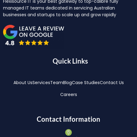
Flexisource IT is your best gateway to top-calibre fully
managed IT teams dedicated in servicing Australian
businesses and startups to scale up and grow rapidly
Quick Links
About Us
Services
Team
Blog
Case Studies
Contact Us
Careers
Contact Information