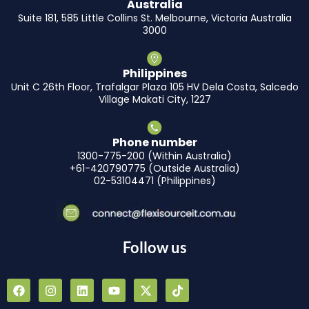
Australia
Suite 181, 585 Little Collins St. Melbourne, Victoria Australia
3000
Philippines
Unit C 26th Floor, Trafalgar Plaza 105 HV Dela Costa, Salcedo
Village Makati City, 1227
Phone number
1300-775-200 (Within Australia)
+61-420790775 (Outside Australia)
02-53104471 (Philippines)
Follow us
F
I
L
Y
X
T
a
n
i
o
-
i
c
s
n
u
t
k