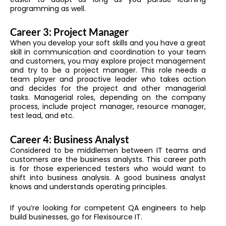
programming as well.
Career 3: Project Manager
When you develop your soft skills and you have a great
skill in communication and coordination to your team
and customers, you may explore project management
and try to be a project manager. This role needs a
team player and proactive leader who takes action
and decides for the project and other managerial
tasks. Managerial roles, depending on the company
process, include project manager, resource manager,
test lead, and etc.
Career 4: Business Analyst
Considered to be middlemen between IT teams and
customers are the business analysts. This career path
is for those experienced testers who would want to
shift into business analysis. A good business analyst
knows and understands operating principles.
If you’re looking for competent QA engineers to help
build businesses, go for Flexisource IT.