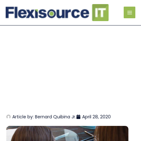
Article by:
Bernard Quibina Jr.
April 28, 2020