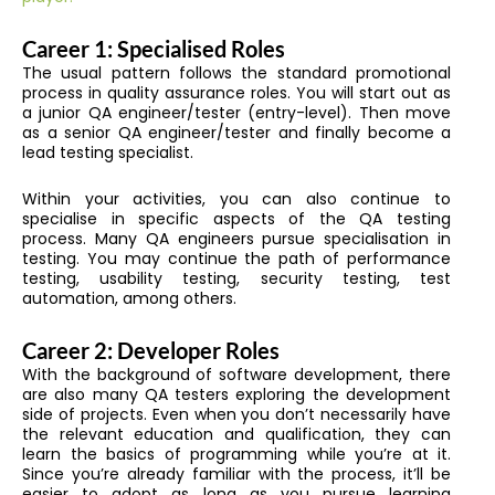
Career 1: Specialised Roles
The usual pattern follows
the standard promotional
process in quality assurance roles. You will start out as
a junior QA engineer/tester (entry-level)
.
Then move
as a senior QA engineer/tester and finally become a
lead testing specialist.
Within your activities, you can also continue to
specialise in specific aspects of the QA testing
process. Many QA engineers pursue specialisation in
testing. You may continue the path of performance
testing, usability testing, security testing, test
automation, among others.
Career 2: Developer Roles
With the background of software development, there
are also many QA testers exploring the development
side of projects. Even when you don’t necessarily have
the relevant education and qualification, they can
learn the basics of programming while you’re at it.
Since you’re already familiar with the process, it’ll be
easier to adopt as long as you pursue learning