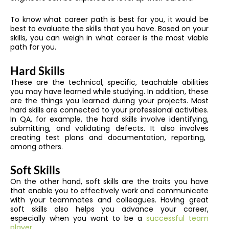
To know what career path is best for you, it would be
best to evaluate the skills that you have.
Based on your
skills, you can weigh in what career is the most viable
path for you.
Hard Skills
These are the technical, specific, teachable abilities
you may have learned while studying
.
In addition, these
are the things you learned during your projects. Most
hard skills are connected to your professional activities.
In QA, for example, the hard skills involve identifying,
submitting, and validating defects
. It also involves
creating test plans and documentation, reporting,
among others.
Soft Skills
On the other hand, soft skills are the traits you have
that enable you to effectively work and communicate
with your teammates and colleagues. Having great
soft skills also helps you advance your career,
especially when you want to be a
successful team
player.