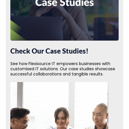
Check Our Case Studies!
See how Flexisource IT empowers businesses with
customised IT solutions. Our case studies showcase
successful collaborations and tangible results.