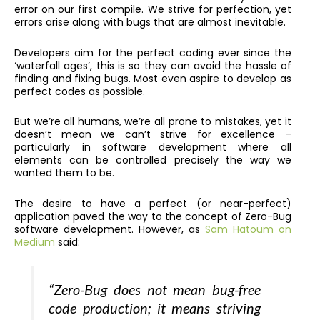
error on our first compile. We strive for perfection, yet
errors arise along with bugs that are almost inevitable.
Developers aim for the perfect coding ever since the
‘waterfall ages’, this is so they can avoid the hassle of
finding and fixing bugs.
Most even aspire to develop as
perfect codes as possible.
But we’re all humans, we’re all prone to mistakes, yet it
doesn’t mean we can’t strive for excellence –
particularly in software development where all
elements can be controlled precisely the way we
wanted them to be.
The desire to have a perfect (or near-perfect)
application paved the way to the concept of Zero-Bug
software development. However, as
Sam Hatoum on
Medium
said:
“Zero-Bug does not mean bug-free
code production; it means striving