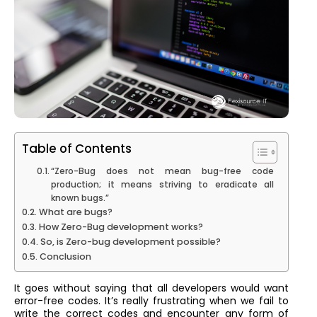
Table of Contents
“Zero-Bug does not mean bug-free code
production; it means striving to eradicate all
known bugs.”
What are bugs?
How Zero-Bug development works?
So, is Zero-bug development possible?
Conclusion
It goes without saying that all developers would want
error-free codes. It’s really frustrating when we fail to
write the correct codes and encounter any form of