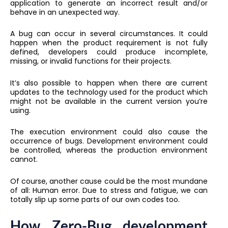
application to generate an incorrect result and/or
behave in an unexpected way.
A bug can occur in several circumstances. It could
happen when the product requirement is not fully
defined, developers could produce incomplete,
missing, or invalid functions for their projects.
It’s also possible to happen when there are current
updates to the technology used for the product which
might not be available in the current version you’re
using.
The execution environment could also cause the
occurrence of bugs. Development environment could
be controlled, whereas the production environment
cannot.
Of course, another cause could be the most mundane
of all: Human error. Due to stress and fatigue, we can
totally slip up some parts of our own codes too.
How Zero-Bug development