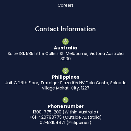
Careers
Contact Information
Australia
Suite 181, 585 Little Collins St. Melbourne, Victoria Australia
3000
Philippines
Unit C 26th Floor, Trafalgar Plaza 105 HV Dela Costa, Salcedo
Village Makati City, 1227
Phone number
1300-775-200 (Within Australia)
+61-420790775 (Outside Australia)
02-53104471 (Philippines)