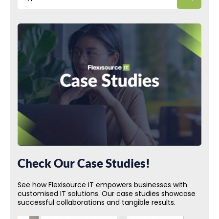
Check Our Case Studies!
See how Flexisource IT empowers businesses with
customised IT solutions. Our case studies showcase
successful collaborations and tangible results.