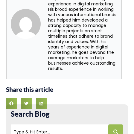
experience in digital marketing.
His broad experience in working
with various international brands
has helped him developed a
strong capacity to manage
multiple projects on strict
timelines that adhere to brand
identity and values. With his
years of experience in digital
marketing, he goes beyond the
average marketers to help
businesses achieve outstanding
results.
Share this article
Search Blog