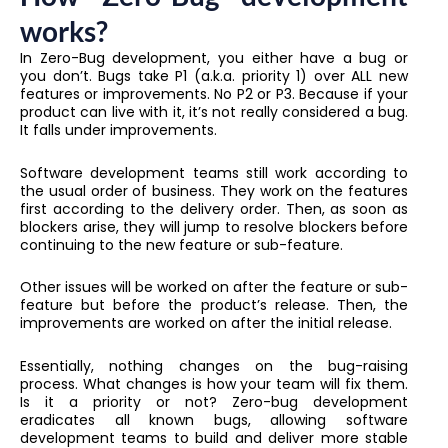
works?
In Zero-Bug development, you either have a bug or
you don’t. Bugs take P1 (a.k.a. priority 1) over ALL new
features or improvements. No P2 or P3. Because if your
product can live with it, it’s not really considered a bug.
It falls under improvements.
Software development teams still work according to
the usual order of business. They work on the features
first according to the delivery order. Then, as soon as
blockers arise, they will jump to resolve blockers before
continuing to the new feature or sub-feature.
Other issues will be worked on after the feature or sub-
feature but before the product’s release. Then, the
improvements are worked on after the initial release.
Essentially, nothing changes on the bug-raising
process. What changes is how your team will fix them.
Is it a priority or not? Zero-bug development
eradicates all known bugs, allowing software
development teams to build and deliver more stable