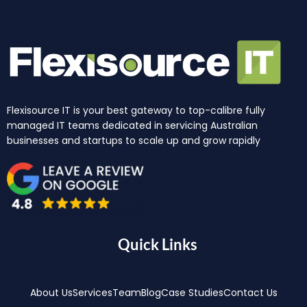
Flexisource IT is your best gateway to top-calibre fully
managed IT teams dedicated in servicing Australian
businesses and startups to scale up and grow rapidly
Quick Links
About Us
Services
Team
Blog
Case Studies
Contact Us