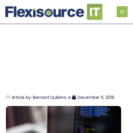
Article by:
Bernard Quibina Jr.
December 11, 2019