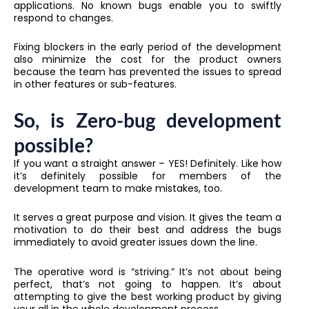
applications. No known bugs enable you to swiftly
respond to changes.
Fixing blockers in the early period of the development
also minimize the cost for the product owners
because the team has prevented the issues to spread
in other features or sub-features.
So, is Zero-bug development
possible?
If you want a straight answer – YES! Definitely. Like how
it’s definitely possible for members of the
development team to make mistakes, too.
It serves a great purpose and vision. It gives the team a
motivation to do their best and address the bugs
immediately to avoid greater issues down the line.
The operative word is “striving.” It’s not about being
perfect, that’s not going to happen. It’s about
attempting to give the best working product by giving
your all in the whole development process.