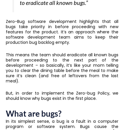
to eradicate all known bugs.”
Zero-Bug software development highlights that all
bugs take priority in before proceeding with new
features for the product. It’s an approach where the
software development team aims to keep their
production bug backlog empty.
This means the team should eradicate all known bugs
before proceeding to the next part of the
development – so basically, it’s like your mom telling
you to clear the dining table before the meal to make
sure it’s clean (and free of leftovers from the last
meal).
But, in order to implement the Zero-bug Policy, we
should know why bugs exist in the first place.
What are bugs?
In its simplest sense, a bug is a fault in a computer
program or software system. Bugs cause the