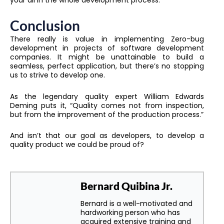
Conclusion
There really is value in implementing Zero-bug
development in projects of software development
companies. It might be unattainable to build a
seamless, perfect application, but there’s no stopping
us to strive to develop one.
As the legendary quality expert William Edwards
Deming puts it, “Quality comes not from inspection,
but from the improvement of the production process.”
And isn’t that our goal as developers, to develop a
quality product we could be proud of?
Bernard Quibina Jr.
Bernard is a well-motivated and
hardworking person who has
acquired extensive training and