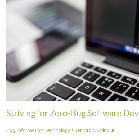
Striving for Zero-Bug Software De
Blog
,
Information Technology
/
Bernard Quibina Jr.