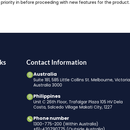
 priority in before proceeding with new features for the produ
ks
Contact Information
Australia
Suite 181, 585 Little Collins St. Melbourne, Victori
Australia 3000
Philippines
Unit C 26th Floor, Trafalgar Plaza 105 HV Dela
Costa, Salcedo Village Makati City, 1227
Phone number
1300-775-200 (Within Australia)
+61-420790775 (Outside Australia)