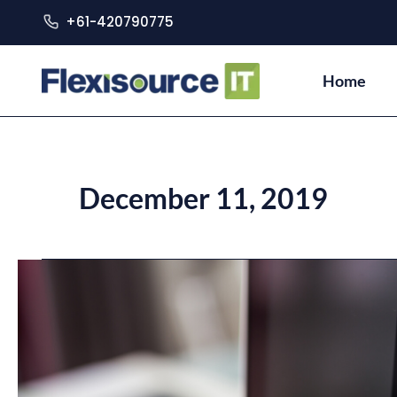
+61-420790775
Home
December 11, 2019
Striving
for
Zero-
Bug
Software
Development