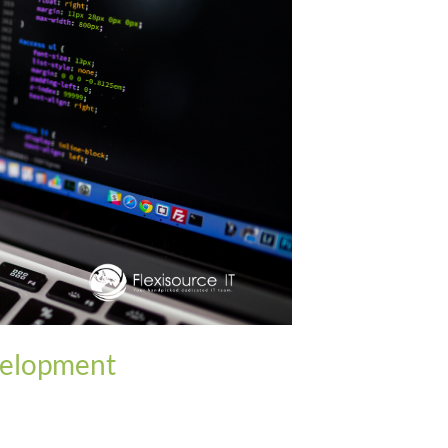
velopment