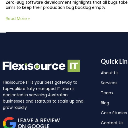
Zero-Bug software development highlights that all bugs take
aims to keep their production bug backlog empty.
Read More »
Quick Lin
About Us
Flexisource IT is your best gateway to
Services
top-calibre fully managed IT teams
Team
dedicated in servicing Australian
businesses and startups to scale up and
Blog
grow rapidly
Case Studies
Contact Us