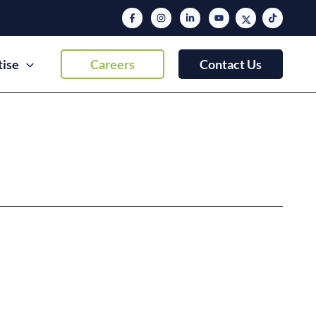
tise
Careers
Contact Us