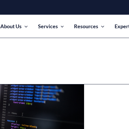
About Us
Services
Resources
Exper