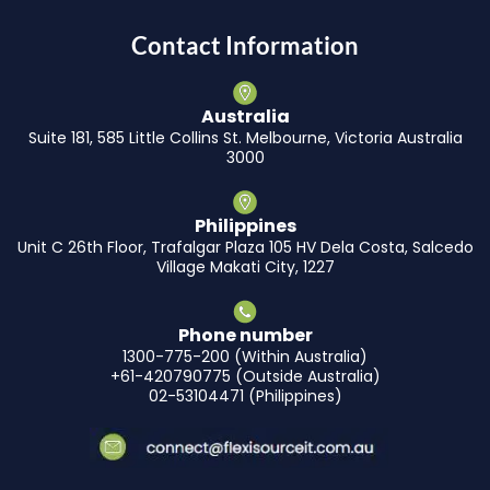
Contact Information
Australia
Suite 181, 585 Little Collins St. Melbourne, Victoria Australia
3000
Philippines
Unit C 26th Floor, Trafalgar Plaza 105 HV Dela Costa, Salcedo
Village Makati City, 1227
Phone number
1300-775-200 (Within Australia)
+61-420790775 (Outside Australia)
02-53104471 (Philippines)