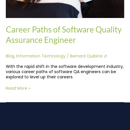
Career Paths of Software Quality
Assurance Engineer
Blog
,
Information Technology
/
Bernard Quibina Jr.
With the rapid shift in the software development industry,
various career paths of software QA engineers can be
explored to level up their careers.
Read More »