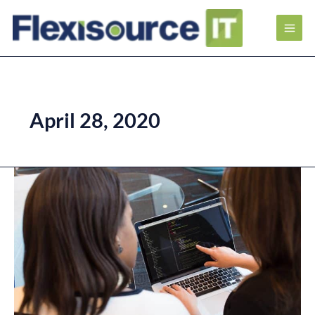
April 28, 2020
Career
Paths
of
Software
Quality
Assurance
Engineer