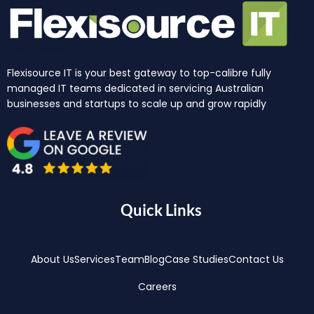
Flexisource IT is your best gateway to top-calibre fully
managed IT teams dedicated in servicing Australian
businesses and startups to scale up and grow rapidly
Quick Links
About Us
Services
Team
Blog
Case Studies
Contact Us
Careers