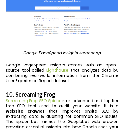
Google PageSpeed Insights screencap
Google PageSpeed Insights comes with an open-
source tool called
Lighthouse
that analyzes data by
combining real-world information from the Chrome
User Experience Report dataset.
10. Screaming Frog
Screaming Frog SEO Spider
is an advanced and
top tier
free SEO tool
used to audit your website. It is a
website crawler
that improves onsite SEO by
extracting data & auditing for common SEO issues.
The spider bot mimics the Googlebot web crawler,
providing essential insights into how Google sees your