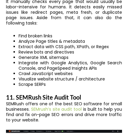
It manually checks every page that would usually be
labor-intensive for humans. It detects easily missed
issues like redirect pages, meta fresh, or duplicate
page issues. Aside from that, it can also do the
following tasks:
Find broken links
Analyze Page titles & metadata
Extract data with CSS path, XPath, or Regex
Review bots and directives
Generate XML sitemaps
Integrate with Google Analytics, Google Search
Console, and PageSpeed Insights APIs
Crawl JavaScript websites
Visualize website structure / architecture
Scrape SERPs
11. SEMRush Site Audit Tool
SEMRush offers one of the best SEO software for small
businesses.
SEMrush’s site audit tool
is built to help you
find and fix on-page SEO errors and drive more traffic
to your website.