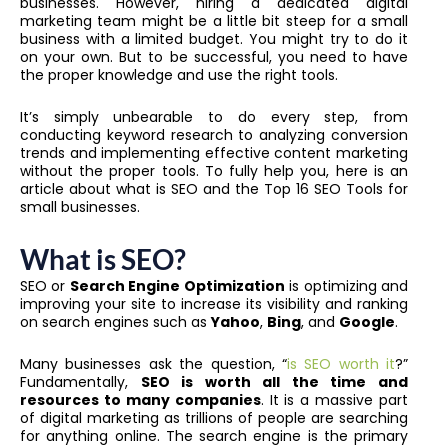
businesses. However, hiring a dedicated digital
marketing team might be a little bit steep for a small
business with a limited budget. You might try to do it
on your own. But to be successful, you need to have
the proper knowledge and use the right tools.
It’s simply unbearable to do every step, from
conducting keyword research to analyzing conversion
trends and implementing effective content marketing
without the proper tools. To fully help you, here is an
article about what is SEO and the Top 16 SEO Tools for
small businesses.
What is SEO?
SEO or
Search Engine Optimization
is optimizing and
improving your site to increase its visibility and ranking
on search engines such as
Yahoo
,
Bing
, and
Google
.
Many businesses ask the question, “
is SEO worth it
?”
Fundamentally,
SEO is worth all the time and
resources to many companies
. It is a massive part
of digital marketing as trillions of people are searching
for anything online. The search engine is the primary