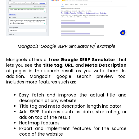
Mangools’ Google SERP Simulator w/ example
Mangools offers a
free Google SERP Simulator
that
lets you see the
title tag
,
URL
, and
Meta Description
of pages in the search result as you write them. In
addition, Mangools’ google search preview tool
includes more features such as:
Easy fetch and improve the actual title and
description of any website
Title tag and meta description length indicator
Add SERP features such as date, star rating, or
ads on top of the result
Heatmap features
Export and implement features for the source
code of the website