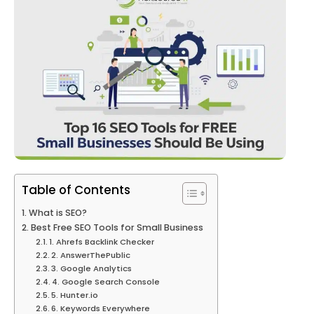
Table of Contents
What is SEO?
Best Free SEO Tools for Small Business
1. Ahrefs Backlink Checker
2. AnswerThePublic
3. Google Analytics
4. Google Search Console
5. Hunter.io
6. Keywords Everywhere