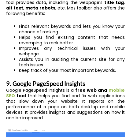
tool provides data, including the webpage’s
title tag
,
alt text
,
meta robots
, etc. Moz toolbar
also offers the
following benefits:
Finds relevant keywords and lets you know your
chance of ranking
Helps you find existing content that needs
revamping to rank better
Improves any technical issues with your
webpage
Assists you in auditing the current site for any
tech issues
Keep track of your most important keywords.
9. Google PageSpeed Insights
Google PageSpeed Insights is a
free web and
mobile
SEO
tool
that helps you find and fix web applications
that slow down your website. It reports on the
performance of a page on both desktop and mobile
devices. It provides insights and suggestions on how it
can be improved.