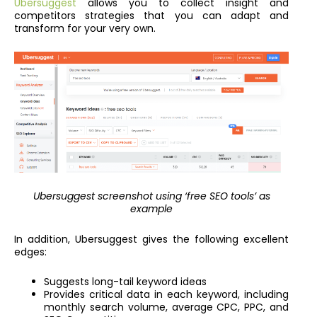
Ubersuggest
allows you to collect insight and
competitors strategies that you can adapt and
transform for your very own.
Ubersuggest screenshot using ‘free SEO tools’ as
example
In addition, Ubersuggest gives the following excellent
edges:
Suggests long-tail keyword ideas
Provides critical data in each keyword, including
monthly search volume, average CPC, PPC, and