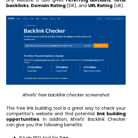
backlinks
,
Domain Rating
(DR), and
URL Rating
(UR).
Ahrefs’ free backlink checker screenshot
This free link building tool is a great way to check your
competitor’s website and find potential
link building
opportunities
. In addition, Ahrefs’ Backlink Checker
can give you the following benefits:
It’s an SEO tool for free