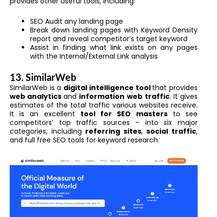
provides other useful tools, including:
SEO Audit any landing page
Break down landing pages with Keyword Density
report and reveal competitor’s target keyword
Assist in finding what link exists on any pages
with the Internal/External Link analysis
13. SimilarWeb
SimilarWeb is a
digital intelligence tool
that provides
web analytics
and
information web
traffic
. It gives
estimates of the total traffic various websites receive.
It is an excellent
tool for SEO masters
to see
competitors’ top traffic sources – into six major
categories, including
referring sites
,
social traffic
,
and full free SEO tools for keyword research.