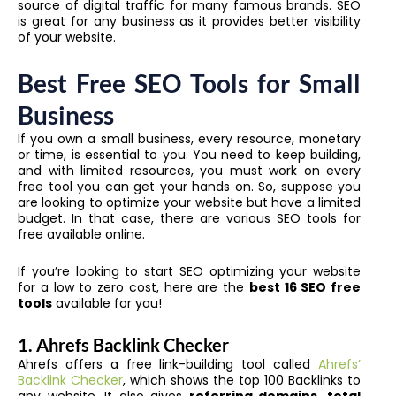
source of digital traffic for many famous brands. SEO
is great for any business as it provides better visibility
of your website.
Best Free SEO Tools for Small
Business
If you own a small business, every resource, monetary
or time, is essential to you. You need to keep building,
and with limited resources, you must work on every
free tool you can get your hands on. So, suppose you
are looking to optimize your website but have a limited
budget. In that case, there are various SEO tools for
free available online.
If you’re looking to start SEO optimizing your website
for a low to zero cost, here are the
best 16 SEO free
tools
available for you!
1. Ahrefs Backlink Checker
Ahrefs offers a free link-building tool called
Ahrefs’
Backlink Checker
, which shows the top 100 Backlinks to
any website. It also gives
referring domains
,
total