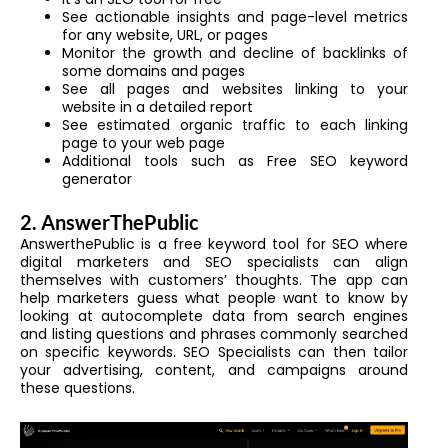
See actionable insights and page-level metrics
for any website, URL, or pages
Monitor the growth and decline of backlinks of
some domains and pages
See all pages and websites linking to your
website in a detailed report
See estimated organic traffic to each linking
page to your web page
Additional tools such as Free SEO keyword
generator
2. AnswerThePublic
AnswerthePublic is a free keyword tool for SEO where
digital marketers and SEO specialists can align
themselves with customers’ thoughts. The app can
help marketers guess what people want to know by
looking at autocomplete data from search engines
and listing questions and phrases commonly searched
on specific keywords. SEO Specialists can then tailor
your advertising, content, and campaigns around
these questions.