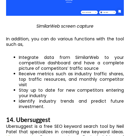
SimilarWeb screen capture
In addition, you can do various functions with the tool
such as,
Integrate data from SimilarWeb to your
competitive dashboard and have a complete
picture of competitors’ traffic source
Receive metrics such as industry traffic shares,
top traffic resources, and monthly competitor
visit
Stay up to date for new competitors entering
your industry
Identify industry trends and predict future
investment.
14. Ubersuggest
Ubersuggest is a free SEO keyword search tool
by Neil
Patel
that specializes in creating new keyword ideas.