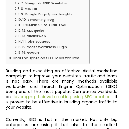
7. Mangools SERP Simulator
8. MozBar
9. Google PageSpeed Insights
10. Screaming Frog
11. SEMRush Site Audit Tool
12. SEOquake
13. SimilarWeb
14. Ubersuggest
15. Yoast WordPress Plugin
16. Google
Final thoughts on SEO Tools for Free
Building and executing an effective digital marketing
campaign to improve your website’s traffic and leads
is not easy. There are many methods available
worldwide, and Search Engine Optimization (SEO)
being one of the most popular. Companies worldwide
are
leveraging their web ranking using SEO practices
. It
is proven to be effective in building organic traffic to
your website.
Currently, SEO is hot in the market. Not only big
enterprises are using it but also to the smallest