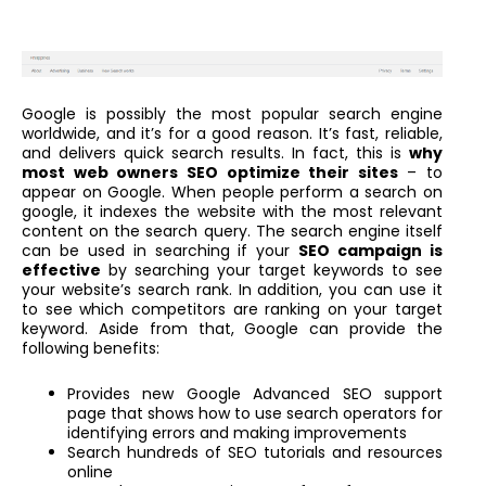
Google is possibly the most popular search engine
worldwide, and it’s for a good reason. It’s fast, reliable,
and delivers quick search results. In fact, this is
why
most web owners SEO optimize their sites
– to
appear on Google. When people perform a search on
google, it indexes the website with the most relevant
content on the search query. The search engine itself
can be used in searching if your
SEO campaign is
effective
by searching your target keywords to see
your website’s search rank. In addition, you can use it
to see which competitors are ranking on your target
keyword. Aside from that, Google can provide the
following benefits:
Provides new Google Advanced SEO support
page that shows how to use search operators for
identifying errors and making improvements
Search hundreds of SEO tutorials and resources
online