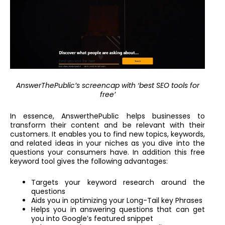
AnswerThePublic’s screencap with ‘best SEO tools for
free’
In essence, AnswerthePublic helps businesses to
transform their content and be relevant with their
customers. It enables you to find new topics, keywords,
and related ideas in your niches as you dive into the
questions your consumers have. In addition this free
keyword tool gives the following advantages:
Targets your keyword research around the
questions
Aids you in optimizing your Long-Tail key Phrases
Helps you in answering questions that can get
you into Google’s featured snippet