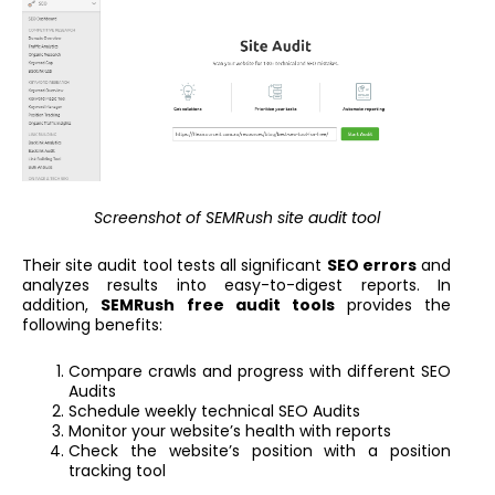
Screenshot of SEMRush site audit tool
Their site audit tool tests all significant
SEO errors
and
analyzes results into easy-to-digest reports. In
addition,
SEMRush free audit tools
provides the
following benefits:
Compare crawls and progress with different SEO
Audits
Schedule weekly technical SEO Audits
Monitor your website’s health with reports
Check the website’s position with a position
tracking tool