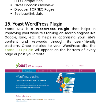
SEO Competition
Gives Domain Overview
Discover TOP SEO Pages
See backlink data
15. Yoast WordPress Plugin
Yoast SEO is a
WordPress Plugin
that helps in
improving your website’s ranking on search engines like
Google, Bing, etc. It helps in optimizing your site’s
content and keywords through its user-friendly
platform. Once installed to your WordPress site, the
Yoast SEO plugin
will appear on the bottom of every
page or post you create.