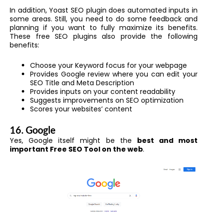
In addition, Yoast SEO plugin does automated inputs in
some areas. Still, you need to do some feedback and
planning if you want to fully maximize its benefits.
These free SEO plugins also provide the following
benefits:
Choose your Keyword focus for your webpage
Provides Google review where you can edit your
SEO Title and Meta Description
Provides inputs on your content readability
Suggests improvements on SEO optimization
Scores your websites’ content
16. Google
Yes, Google itself might be the
best and most
important Free SEO Tool on the web
.