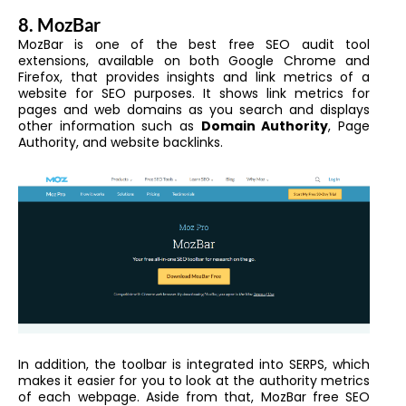
8. MozBar
MozBar is one of the best free
SEO audit tool
extensions
, available on both
Google Chrome
and
Firefox, that provides insights and link metrics of a
website for SEO purposes. It shows link metrics for
pages and web domains as you search and displays
other information such as
Domain Authority
, Page
Authority, and website backlinks.
In addition, the toolbar is integrated into SERPS, which
makes it easier for you to look at the authority metrics
of each webpage. Aside from that, MozBar free SEO