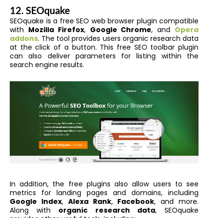
12. SEOquake
SEOquake is a free SEO web browser plugin compatible
with
Mozilla Firefox
,
Google Chrome
, and
Opera
addons
. The tool provides users organic research data
at the click of a button. This free SEO toolbar plugin
can also deliver parameters for listing within the
search engine results.
In addition, the free plugins also allow users to see
metrics for landing pages and domains, including
Google Index
,
Alexa Rank
,
Facebook
, and more.
Along with
organic research data
, SEOquake