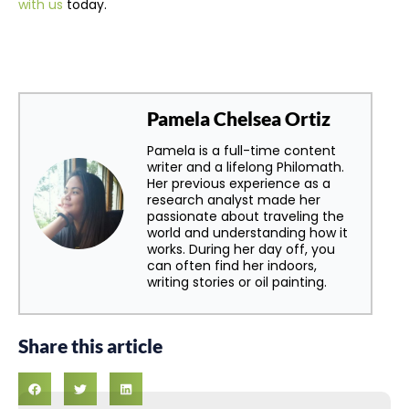
with us
today.
Pamela Chelsea Ortiz
Pamela is a full-time content
writer and a lifelong Philomath.
Her previous experience as a
research analyst made her
passionate about traveling the
world and understanding how it
works. During her day off, you
can often find her indoors,
writing stories or oil painting.
Share this article