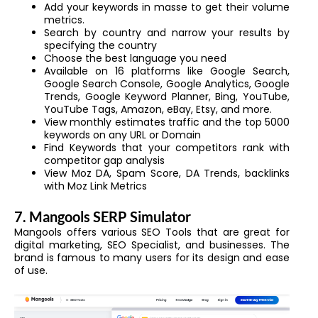
Add your keywords in masse to get their volume
metrics.
Search by country and narrow your results by
specifying the country
Choose the best language you need
Available on 16 platforms like Google Search,
Google Search Console, Google Analytics, Google
Trends, Google Keyword Planner, Bing, YouTube,
YouTube Tags, Amazon, eBay, Etsy, and more.
View monthly estimates traffic and the top 5000
keywords on any URL or Domain
Find Keywords that your competitors rank with
competitor gap analysis
View Moz DA, Spam Score, DA Trends, backlinks
with Moz Link Metrics
7. Mangools SERP Simulator
Mangools offers various SEO Tools that are great for
digital marketing, SEO Specialist, and businesses. The
brand is famous to many users for its design and ease
of use.