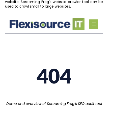
website. Screaming Frog’s website crawler tool can be
used to crawl small to large websites.
Demo and overview of Screaming Frog’s SEO audit tool