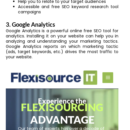
Help you to relate to your target audiences
Accessible and free SEO keyword research tool
campaigns
3. Google Analytics
Google Analytics is a powerful online free SEO tool for
analytics. Installing it on your website can help you in
analyzing and understanding your marketing tactics.
Google Analytics reports on which marketing tactic
(ads, target keywords, etc.) drives the most traffic to
your website.