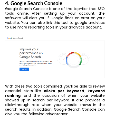
4. Google Search Console
Google Search Console is one of the top-tier free SEO
tools online. After setting up your account, the
software will alert you if Google finds an error on your
website. You can also link this tool to google analytics
to use more reporting tools in your analytics account.
With these two tools combined, you’ll be able to review
essential stats like
clicks per keyword
,
keyword
ranking
, and the occasion of when your website
showed up in search per keyword. It also provides a
click-through rate when your website shows in the
search results. In addition, Google Search Console can
give you the following advantages: