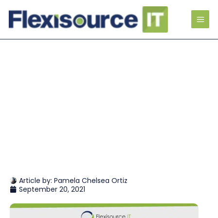
Article by:
Pamela Chelsea Ortiz
September 20, 2021