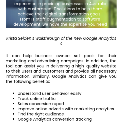
Krista Seiden’s walkthrough of the new Google Analytics
4
It can help business owners set goals for their
marketing and advertising campaigns. In addition, the
tool can assist you in delivering a high-quality website
to their users and customers and provide all necessary
information. Similarly, Google Analytics can give you
the following benefits:
Understand user behavior easily
Track online traffic
Sales conversion report
Improve online adverts with marketing analytics
Find the right audience
Google Analytics conversion tracking