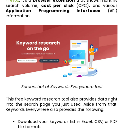
Firefox
. It’s a
browser extension
that shows monthly
search volume,
cost per click
(CPC), and various
Application Programming Interfaces
(API)
information.
Screenshot of Keywords Everywhere
tool
This free keyword research tool also provides data right
into the search page you just used. Aside from that,
Keywords Everywhere also provides the following:
Download your keywords list in Excel, CSV, or PDF
file formats