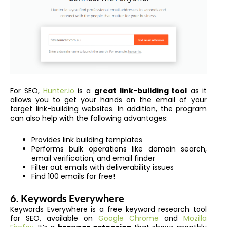
For SEO,
Hunter.io
is a
great link-building tool
as it
allows you to get your hands on the email of your
target link-building websites. In addition, the program
can also help with the following advantages:
Provides link building templates
Performs bulk operations like domain search,
email verification, and email finder
Filter out emails with deliverability issues
Find 100 emails for free!
6. Keywords Everywhere
Keywords Everywhere is a free keyword research tool
for SEO, available on
Google Chrome
and
Mozilla