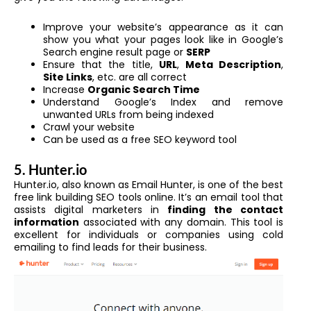
Improve your website’s appearance as it can
show you what your pages look like in Google’s
Search engine result page or
SERP
Ensure that the title,
URL
,
Meta Description
,
Site Links
, etc. are all correct
Increase
Organic Search Time
Understand Google’s Index and remove
unwanted URLs from being indexed
Crawl your website
Can be used as a free SEO keyword tool
5. Hunter.io
Hunter.io, also known as Email Hunter, is one of the best
free link building SEO tools online. It’s an email tool that
assists digital marketers in
finding the contact
information
associated with any domain. This tool is
excellent for individuals or companies using cold
emailing to find leads for their business.