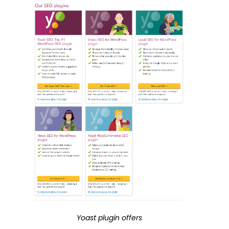
Yoast plugin offers