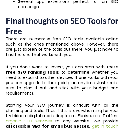
Several app extensions perfect for an SEO
campaign
Final thoughts on SEO Tools for
Free
There are numerous free SEO tools available online
such as the ones mentioned above. However, there
are just sixteen of the tools out there; you just have to
find the one that works with you.
If you don’t want to invest, you can start with these
free SEO ranking tools
to determine whether you
need to expand to other devices. If one works with you,
you can upgrade to their paid plan anytime. Just make
sure to plan it out and stick with your budget and
requirements.
Starting your SEO journey is difficult with all the
planning and tools. Thus if this is overwhelming for you,
try hiring a digital marketing team. Flexisource IT offers
organic SEO services
to any website. We provide
affordable SEO for small businesses
,
get in touch