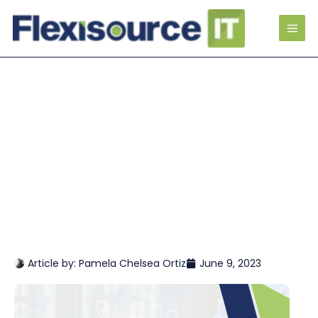
Article by:
Pamela Chelsea Ortiz
June 9, 2023