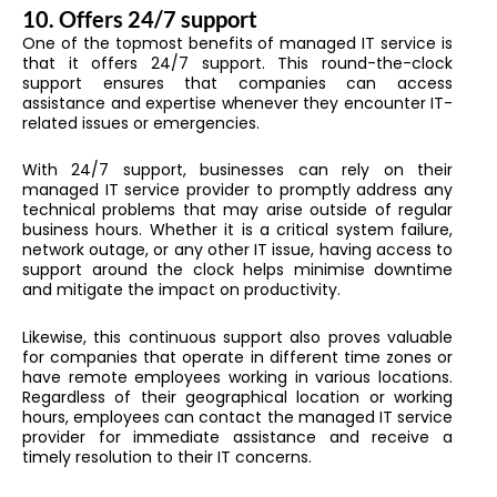
10.
Offers 24/7 support
One of the topmost benefits of managed IT service is
that it offers 24/7 support. This round-the-clock
support ensures that companies can access
assistance and expertise whenever they encounter IT-
related issues or emergencies.
With 24/7 support, businesses can rely on their
managed IT service provider to promptly address any
technical problems that may arise outside of regular
business hours. Whether it is a critical system failure,
network outage, or any other IT issue, having access to
support around the clock helps minimise downtime
and mitigate the impact on productivity.
Likewise, this continuous support also proves valuable
for companies that operate in different time zones or
have remote employees working in various locations.
Regardless of their geographical location or working
hours, employees can contact the managed IT service
provider for immediate assistance and receive a
timely resolution to their IT concerns.