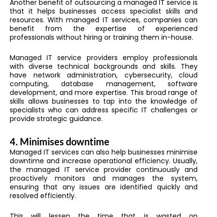
Another benefit of outsourcing a managed IT service is
that it helps businesses access specialist skills and
resources. With managed IT services, companies can
benefit from the expertise of experienced
professionals without hiring or training them in-house.
Managed IT service providers employ professionals
with diverse technical backgrounds and skills. They
have network administration, cybersecurity, cloud
computing, database management, software
development, and more expertise. This broad range of
skills allows businesses to tap into the knowledge of
specialists who can address specific IT challenges or
provide strategic guidance.
4.
Minimises downtime
Managed IT services can also help businesses minimise
downtime and increase operational efficiency. Usually,
the managed IT service provider continuously and
proactively monitors and manages the system,
ensuring that any issues are identified quickly and
resolved efficiently.
This will lessen the time that is wasted on