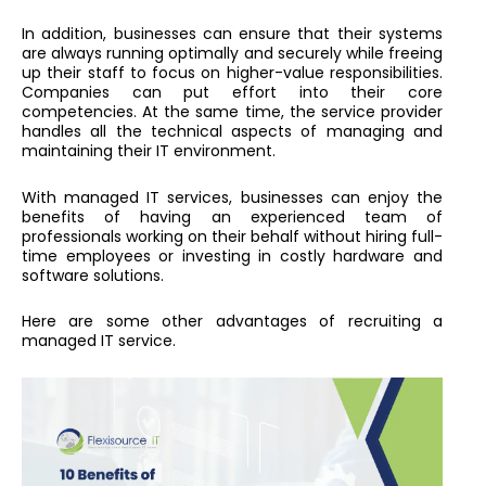
In addition, businesses can ensure that their systems
are always running optimally and securely while freeing
up their staff to focus on higher-value responsibilities.
Companies can put effort into their core
competencies. At the same time, the service provider
handles all the technical aspects of managing and
maintaining their IT environment.
With managed IT services, businesses can enjoy the
benefits of having an experienced team of
professionals working on their behalf without hiring full-
time employees or investing in costly hardware and
software solutions.
Here are some other advantages of recruiting a
managed IT service.