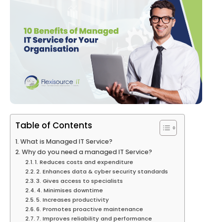
Table of Contents
What is Managed IT Service?
Why do you need a managed IT Service?
1. Reduces costs and expenditure
2. Enhances data & cyber security standards
3. Gives access to specialists
4. Minimises downtime
5. Increases productivity
6. Promotes proactive maintenance
7. Improves reliability and performance