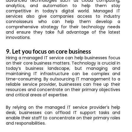
advanced technologies such as cloud computing,
analytics, and automation to help them stay
competitive in today’s digital world. Managed IT
services also give companies access to industry
connoisseurs who can help them develop a
comprehensive strategy for their technology needs
and ensure they take full advantage of the latest
innovations.
9.
Let you focus on core business
Hiring a managed IT service can help businesses focus
on their core business matters. Technology is crucial in
today’s business landscape, but managing and
maintaining IT infrastructure can be complex and
time-consuming. By outsourcing IT management to a
reliable service provider, businesses can free up their
resources and concentrate on their primary objectives
and critical areas of expertise.
By relying on the managed IT service provider’s help
desk, businesses can offload IT support tasks and
enable their staff to concentrate on their primary roles
and responsibilities.