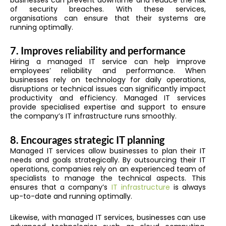
of security breaches. With these services,
organisations can ensure that their systems are
running optimally.
7.
Improves reliability and performance
Hiring a managed IT service can help improve
employees’ reliability and performance. When
businesses rely on technology for daily operations,
disruptions or technical issues can significantly impact
productivity and efficiency. Managed IT services
provide specialised expertise and support to ensure
the company’s IT infrastructure runs smoothly.
8.
Encourages strategic IT planning
Managed IT services allow businesses to plan their IT
needs and goals strategically. By outsourcing their IT
operations, companies rely on an experienced team of
specialists to manage the technical aspects. This
ensures that a company’s
IT infrastructure
is always
up-to-date and running optimally.
Likewise, with managed IT services, businesses can use