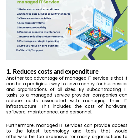
1.
Reduces costs and expenditure
Another top advantage of managed IT service is that it
can be a prodigious way to save money for businesses
and organisations of all sizes. By subcontracting IT
tasks to a managed service provider, companies can
reduce costs associated with managing their IT
infrastructure. This includes the cost of hardware,
software, maintenance, and personnel.
Furthermore, managed IT services can provide access
to the latest technology and tools that would
otherwise be too expensive for many organisations to