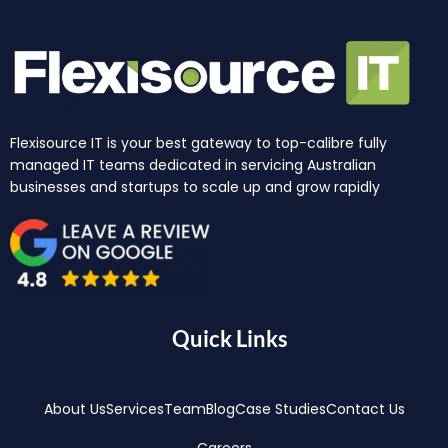
Flexisource IT is your best gateway to top-calibre fully
managed IT teams dedicated in servicing Australian
businesses and startups to scale up and grow rapidly
Quick Links
About Us
Services
Team
Blog
Case Studies
Contact Us
Careers