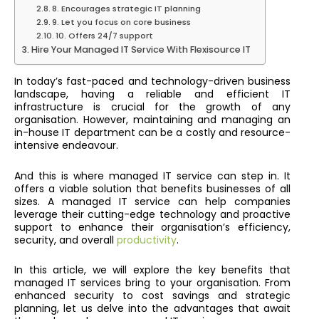
8. Encourages strategic IT planning
9. Let you focus on core business
10. Offers 24/7 support
Hire Your Managed IT Service With Flexisource IT
In today’s fast-paced and technology-driven business
landscape, having a reliable and efficient IT
infrastructure is crucial for the growth of any
organisation. However, maintaining and managing an
in-house IT department can be a costly and resource-
intensive endeavour.
And this is where managed IT service can step in. It
offers a viable solution that benefits businesses of all
sizes. A managed IT service can help companies
leverage their cutting-edge technology and proactive
support to enhance their organisation’s efficiency,
security, and overall
productivity
.
In this article, we will explore the key benefits that
managed IT services bring to your organisation. From
enhanced security to cost savings and strategic
planning, let us delve into the advantages that await