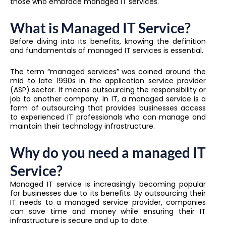
those who embrace managed IT services.
What is Managed IT Service?
Before diving into its benefits, knowing the definition
and fundamentals of managed IT services is essential.
The term “managed services” was coined around the
mid to late 1990s in the application service provider
(ASP) sector. It means outsourcing the responsibility or
job to another company. In IT, a managed service is a
form of outsourcing that provides businesses access
to experienced IT professionals who can manage and
maintain their technology infrastructure.
Why do you need a managed IT
Service?
Managed IT service is increasingly becoming popular
for businesses due to its benefits. By outsourcing their
IT needs to a managed service provider, companies
can save time and money while ensuring their IT
infrastructure is secure and up to date.