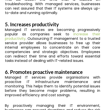
troubleshooting. With managed services, businesses
can rest assured that their IT systems are always up-
to-date and running optimally.
5.
Increases productivity
Managed IT services are becoming progressively
popular as companies seek to
increase their
productivity
. Outsourcing IT management to a trusted
service provider allows businesses to free up their
internal employees to concentrate on their core
competencies and strategic objectives. Employees
can redirect their time and efforts toward essential
tasks instead of dealing with IT-related issues.
6.
Promotes proactive maintenance
Managed IT services provide organisations with
proactive IT infrastructure maintenance and
monitoring. This helps them to identify potential issues
before they become major problems, resulting in
improved efficiency and cost savings.
By proactively managing their IT environment,
businesses can prevent downtime and reduce the risk