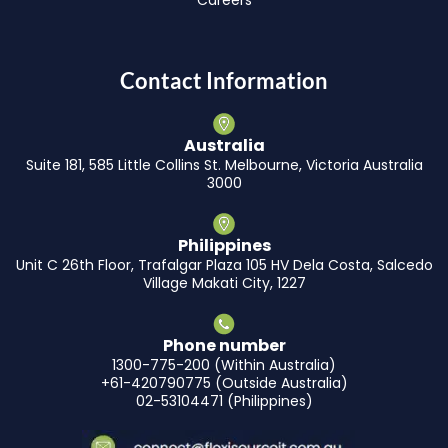
Contact Information
Australia
Suite 181, 585 Little Collins St. Melbourne, Victoria Australia
3000
Philippines
Unit C 26th Floor, Trafalgar Plaza 105 HV Dela Costa, Salcedo
Village Makati City, 1227
Phone number
1300-775-200 (Within Australia)
+61-420790775 (Outside Australia)
02-53104471 (Philippines)