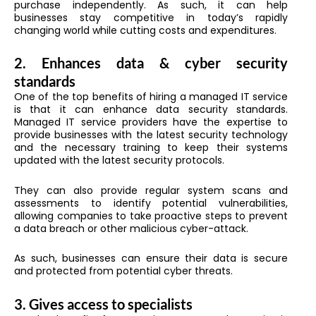
purchase independently. As such, it can help
businesses stay competitive in today’s rapidly
changing world while cutting costs and expenditures.
2.
Enhances data & cyber security
standards
One of the top benefits of hiring a managed IT service
is that it can enhance data security standards.
Managed IT service providers have the expertise to
provide businesses with the latest security technology
and the necessary training to keep their systems
updated with the latest security protocols.
They can also provide regular system scans and
assessments to identify potential vulnerabilities,
allowing companies to take proactive steps to prevent
a data breach or other malicious cyber-attack.
As such, businesses can ensure their data is secure
and protected from potential cyber threats.
3.
Gives access to specialists