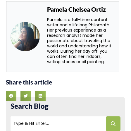
Pamela Chelsea Ortiz
Pamela is a full-time content
writer and a lifelong Philomath.
Her previous experience as a
research analyst made her
passionate about traveling the
world and understanding how it
works. During her day off, you
can often find her indoors,
writing stories or oil painting.
Share this article
Search Blog