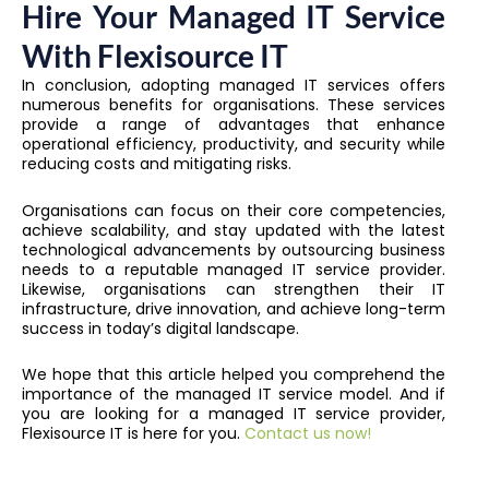
Hire Your Managed IT Service
With Flexisource IT
In conclusion, adopting managed IT services offers
numerous benefits for organisations. These services
provide a range of advantages that enhance
operational efficiency, productivity, and security while
reducing costs and mitigating risks.
Organisations can focus on their core competencies,
achieve scalability, and stay updated with the latest
technological advancements by outsourcing business
needs to a reputable managed IT service provider.
Likewise, organisations can strengthen their IT
infrastructure, drive innovation, and achieve long-term
success in today’s digital landscape.
We hope that this article helped you comprehend the
importance of the managed IT service model. And if
you are looking for a managed IT service provider,
Flexisource IT is here for you.
Contact us now!