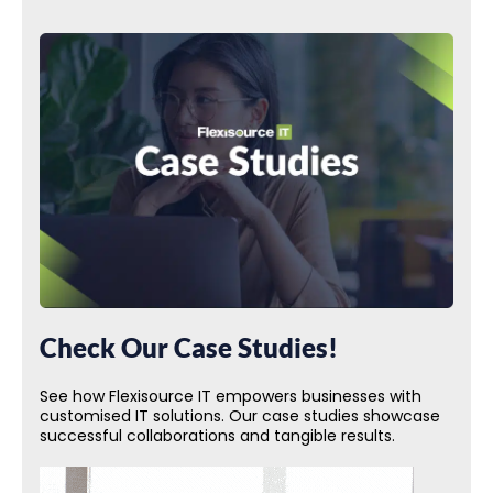
Check Our Case Studies!
See how Flexisource IT empowers businesses with
customised IT solutions. Our case studies showcase
successful collaborations and tangible results.