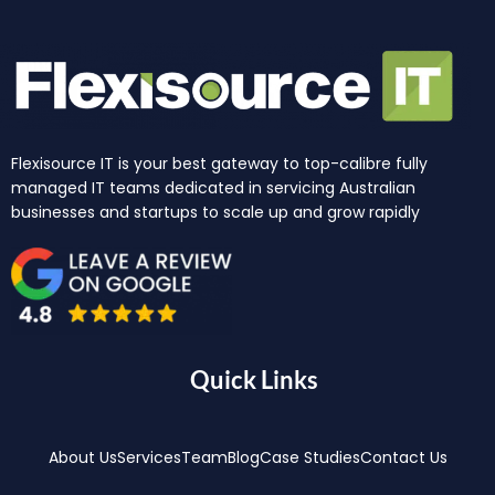
Flexisource IT is your best gateway to top-calibre fully
managed IT teams dedicated in servicing Australian
businesses and startups to scale up and grow rapidly
Quick Links
About Us
Services
Team
Blog
Case Studies
Contact Us