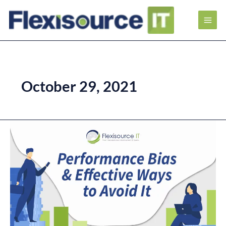
October 29, 2021
Performance
Bias
and
Effective
Ways
to
Avoid
It