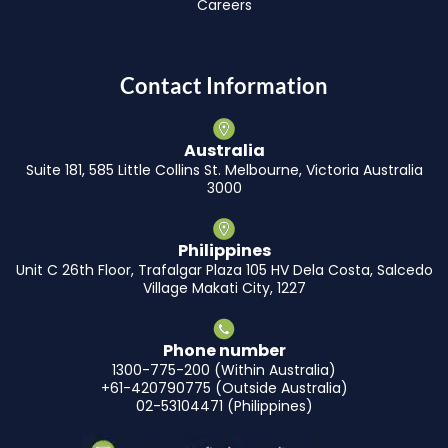
Careers
Contact Information
Australia
Suite 181, 585 Little Collins St. Melbourne, Victoria Australia
3000
Philippines
Unit C 26th Floor, Trafalgar Plaza 105 HV Dela Costa, Salcedo
Village Makati City, 1227
Phone number
1300-775-200 (Within Australia)
+61-420790775 (Outside Australia)
02-53104471 (Philippines)