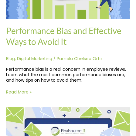
Performance Bias and Effective
Ways to Avoid It
Blog
,
Digital Marketing
/
Pamela Chelsea Ortiz
Performance bias is a real concern in employee reviews.
Learn what the most common performance biases are,
and how tips on how to avoid them.
Read More »
Top
10
Free
Email
Marketing