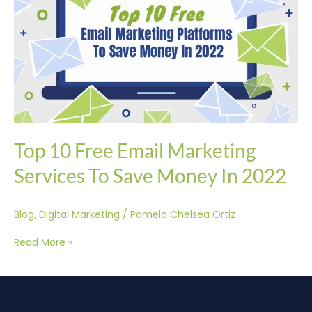
Services
To
Save
Money
In
2022
Top 10 Free Email Marketing
Services To Save Money In 2022
Blog
,
Digital Marketing
/
Pamela Chelsea Ortiz
Read More »