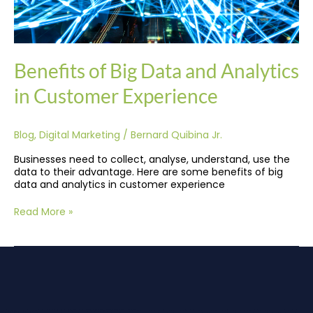
Benefits of Big Data and Analytics
in Customer Experience
Blog
,
Digital Marketing
/
Bernard Quibina Jr.
Businesses need to collect, analyse, understand, use the
data to their advantage. Here are some benefits of big
data and analytics in customer experience
Read More »