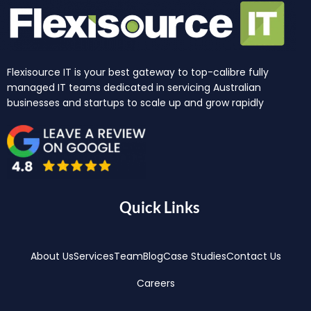
Flexisource IT is your best gateway to top-calibre fully
managed IT teams dedicated in servicing Australian
businesses and startups to scale up and grow rapidly
Quick Links
About Us
Services
Team
Blog
Case Studies
Contact Us
Careers