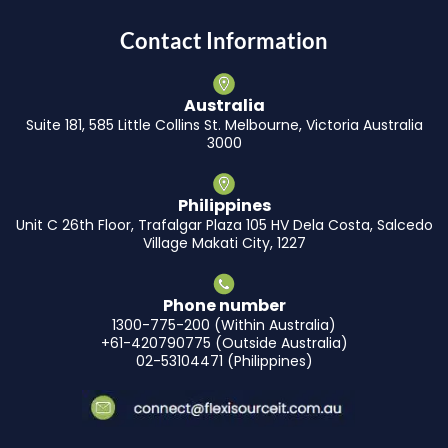
Contact Information
Australia
Suite 181, 585 Little Collins St. Melbourne, Victoria Australia
3000
Philippines
Unit C 26th Floor, Trafalgar Plaza 105 HV Dela Costa, Salcedo
Village Makati City, 1227
Phone number
1300-775-200 (Within Australia)
+61-420790775 (Outside Australia)
02-53104471 (Philippines)