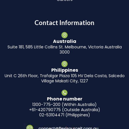
Contact Information
Australia
Suite 181, 585 Little Collins St. Melbourne, Victoria Australia
3000
Philippines
Unit C 26th Floor, Trafalgar Plaza 105 HV Dela Costa, Salcedo
Village Makati City, 1227
Phone number
1300-775-200 (Within Australia)
+61-420790775 (Outside Australia)
02-53104471 (Philippines)