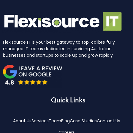
Flexisource IT is your best gateway to top-calibre fully
managed IT teams dedicated in servicing Australian
businesses and startups to scale up and grow rapidly
Quick Links
About Us
Services
Team
Blog
Case Studies
Contact Us
Careers