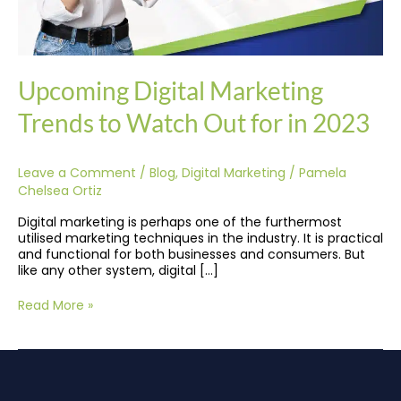
Upcoming Digital Marketing
Trends to Watch Out for in 2023
Leave a Comment
/
Blog
,
Digital Marketing
/
Pamela
Chelsea Ortiz
Digital marketing is perhaps one of the furthermost
utilised marketing techniques in the industry. It is practical
and functional for both businesses and consumers. But
like any other system, digital […]
Read More »