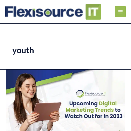
youth
Upcoming
Digital
Marketing
Trends
to
Watch
Out
for
in
2023