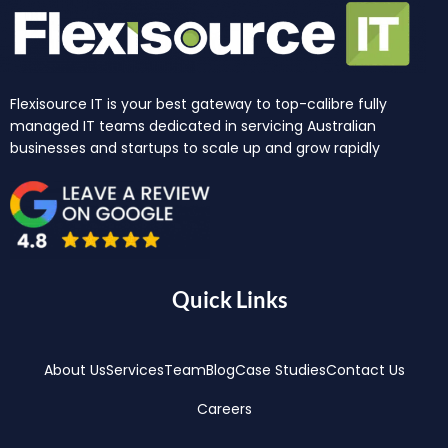
Flexisource IT is your best gateway to top-calibre fully
managed IT teams dedicated in servicing Australian
businesses and startups to scale up and grow rapidly
Quick Links
About Us
Services
Team
Blog
Case Studies
Contact Us
Careers