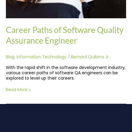
Career Paths of Software Quality
Assurance Engineer
Blog
,
Information Technology
/
Bernard Quibina Jr.
With the rapid shift in the software development industry,
various career paths of software QA engineers can be
explored to level up their careers.
Read More »