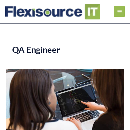
QA Engineer
Career
Paths
of
Software
Quality
Assurance
Engineer