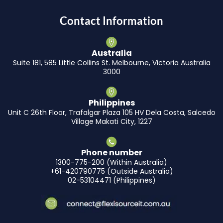
Contact Information
Australia
Suite 181, 585 Little Collins St. Melbourne, Victoria Australia
3000
Philippines
Unit C 26th Floor, Trafalgar Plaza 105 HV Dela Costa, Salcedo
Village Makati City, 1227
Phone number
1300-775-200 (Within Australia)
+61-420790775 (Outside Australia)
02-53104471 (Philippines)