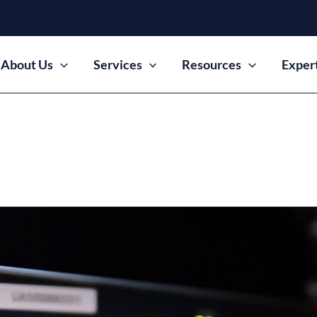
About Us
Services
Resources
Exper