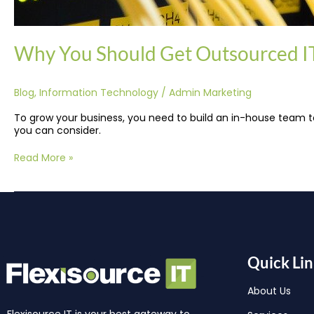
Why You Should Get Outsourced IT
Blog
,
Information Technology
/
Admin Marketing
To grow your business, you need to build an in-house team to
you can consider.
Read More »
Quick Lin
About Us