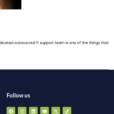
dicated outsourced IT support team is one of the things that
Follow us
F
I
L
Y
X
T
a
n
i
o
-
i
a
c
s
n
u
t
k