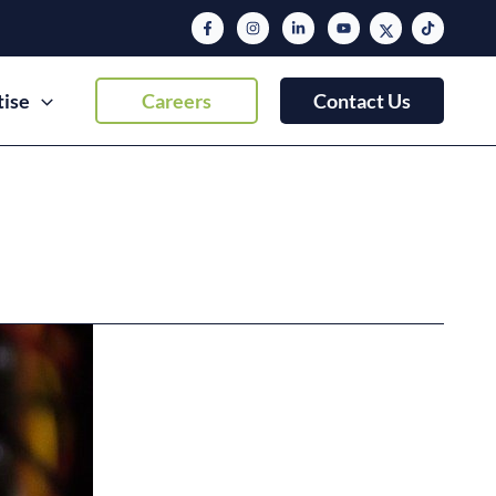
tise
Careers
Contact Us