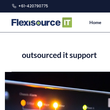
+61-420790775
Home
outsourced it support
Why
You
Should
Get
Outsourced
IT
Support
for
Your