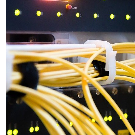
Business