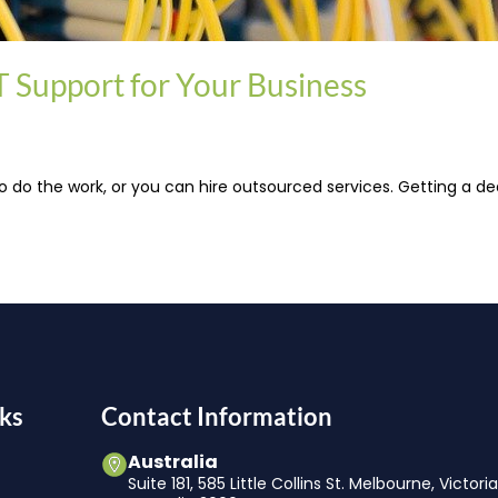
 Support for Your Business
 do the work, or you can hire outsourced services. Getting a de
ks
Contact Information
Australia
Suite 181, 585 Little Collins St. Melbourne, Victori