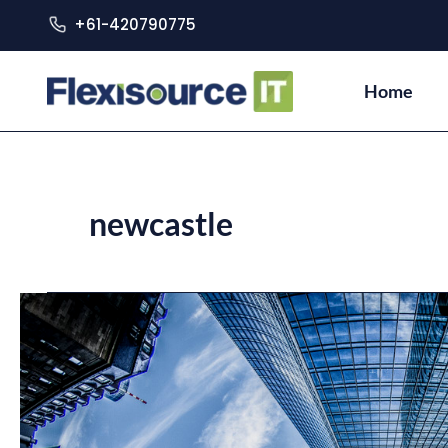
+61-420790775
Home
newcastle
Building
Digital
Cities:
How
Australia
is
Building
Smart
Cities