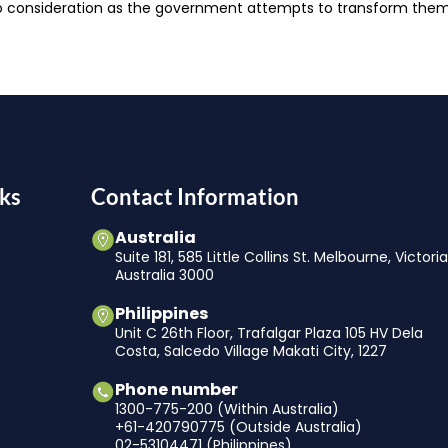
to consideration as the government attempts to transform them 
ks
Contact Information
Australia
Suite 181, 585 Little Collins St. Melbourne, Victori
Australia 3000
Philippines
Unit C 26th Floor, Trafalgar Plaza 105 HV Dela
Costa, Salcedo Village Makati City, 1227
Phone number
1300-775-200 (Within Australia)
+61-420790775 (Outside Australia)
02-53104471 (Philippines)