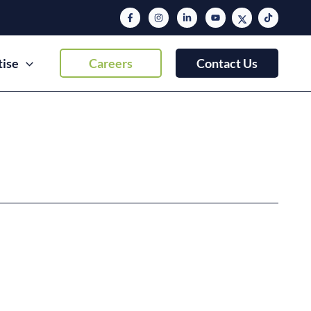
tise
Careers
Contact Us