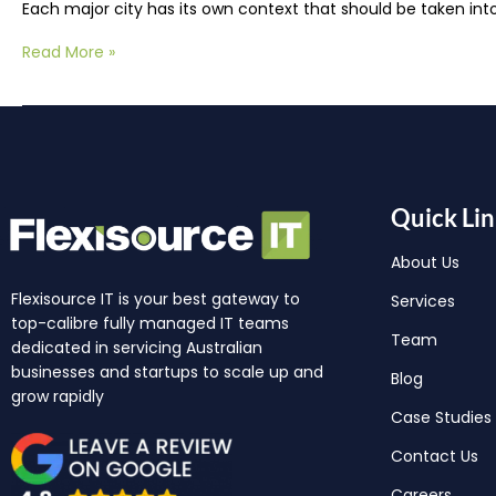
Each major city has its own context that should be taken in
Read More »
Quick Lin
About Us
Flexisource IT is your best gateway to
Services
top-calibre fully managed IT teams
Team
dedicated in servicing Australian
businesses and startups to scale up and
Blog
grow rapidly
Case Studies
Contact Us
Careers