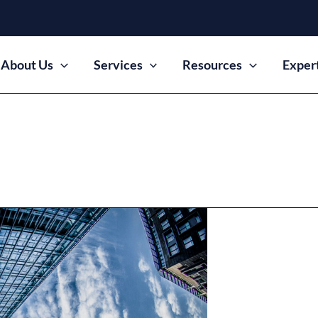
About Us
Services
Resources
Exper