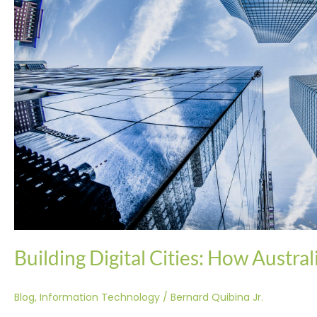
of
the
Future
Building Digital Cities: How Austral
Blog
,
Information Technology
/
Bernard Quibina Jr.