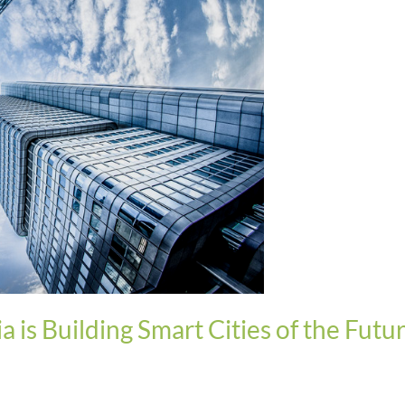
ia is Building Smart Cities of the Futu