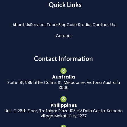
Quick Links
About Us
Services
Team
Blog
Case Studies
Contact Us
Careers
Contact Information
Australia
Suite 181, 585 Little Collins St. Melbourne, Victoria Australia
3000
Philippines
Unit C 26th Floor, Trafalgar Plaza 105 HV Dela Costa, Salcedo
Village Makati City, 1227