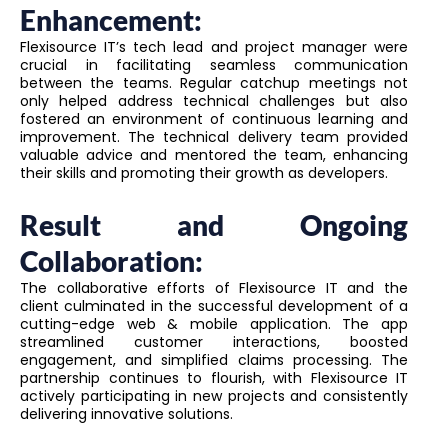
Enhancement:
Flexisource IT’s tech lead and project manager were
crucial in facilitating seamless communication
between the teams. Regular catchup meetings not
only helped address technical challenges but also
fostered an environment of continuous learning and
improvement. The technical delivery team provided
valuable advice and mentored the team, enhancing
their skills and promoting their growth as developers.
Result and Ongoing
Collaboration:
The collaborative efforts of Flexisource IT and the
client culminated in the successful development of a
cutting-edge web & mobile application. The app
streamlined customer interactions, boosted
engagement, and simplified claims processing. The
partnership continues to flourish, with Flexisource IT
actively participating in new projects and consistently
delivering innovative solutions.