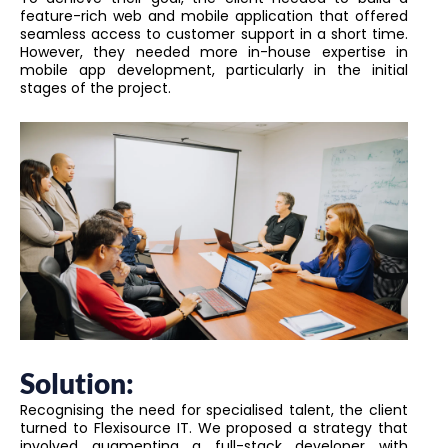
feature-rich web and mobile application that offered
seamless access to customer support in a short time.
However, they needed more in-house expertise in
mobile app development, particularly in the initial
stages of the project.
Solution:
Recognising the need for specialised talent, the client
turned to Flexisource IT. We proposed a strategy that
involved augmenting a full-stack developer with