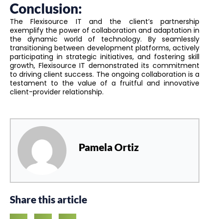
Conclusion:
The Flexisource IT and the client’s partnership
exemplify the power of collaboration and adaptation in
the dynamic world of technology. By seamlessly
transitioning between development platforms, actively
participating in strategic initiatives, and fostering skill
growth, Flexisource IT demonstrated its commitment
to driving client success. The ongoing collaboration is a
testament to the value of a fruitful and innovative
client-provider relationship.
Pamela Ortiz
Share this article