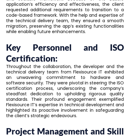
application’s efficiency and effectiveness, the client
requested additional requirements to transition to a
code-based framework. With the help and expertise of
the technical delivery team, they ensured a smooth
migration, preserving the app’s existing functionalities
while enabling future enhancements.
Key Personnel and ISO
Certification:
Throughout the collaboration, the developer and the
technical delivery team from Flexisource IT exhibited
an unwavering commitment to hardware and
software security. They were pivotal in steering the ISO
certification process, underscoring the company’s
steadfast dedication to upholding rigorous quality
standards. Their profound engagement exemplified
Flexisource IT’s expertise in technical development and
highlighted its proactive involvement in safeguarding
the client’s strategic endeavours.
Project Management and Skill