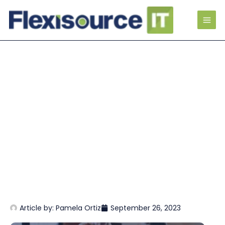
Article by:
Pamela Ortiz
September 26, 2023