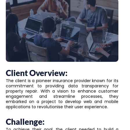
Client Overview:
The client is a pioneer insurance provider known for its
commitment to providing data transparency for
property repair. With a vision to enhance customer
engagement and streamline processes, they
embarked on a project to develop web and mobile
applications to revolutionise their user experience.
Challenge:
To achieve their goal, the client needed to build a