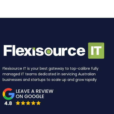
o
r
i
e
t
k
a
n
e
m
r
Flexisource IT is your best gateway to top-calibre fully
managed IT teams dedicated in servicing Australian
businesses and startups to scale up and grow rapidly