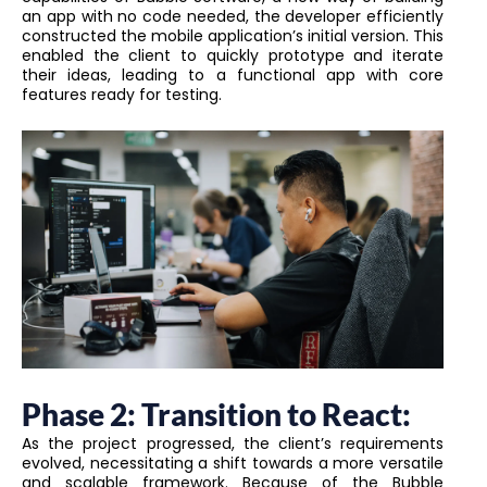
an app with no code needed, the developer efficiently
constructed the mobile application’s initial version. This
enabled the client to quickly prototype and iterate
their ideas, leading to a functional app with core
features ready for testing.
Phase 2: Transition to React:
As the project progressed, the client’s requirements
evolved, necessitating a shift towards a more versatile
and scalable framework. Because of the Bubble