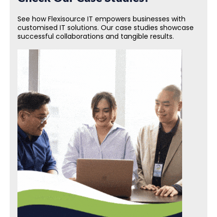
See how Flexisource IT empowers businesses with
customised IT solutions. Our case studies showcase
successful collaborations and tangible results.