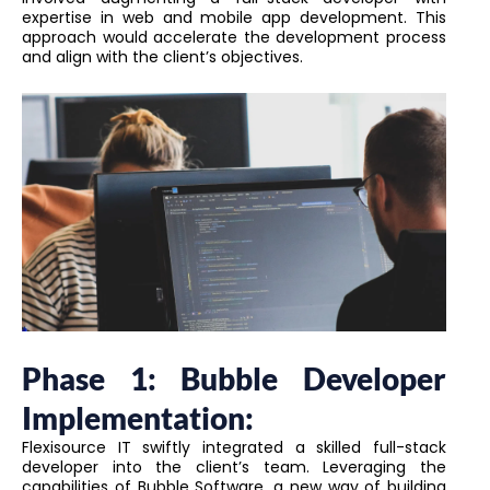
expertise in web and mobile app development. This
approach would accelerate the development process
and align with the client’s objectives.
Phase 1: Bubble Developer
Implementation:
Flexisource IT swiftly integrated a skilled full-stack
developer into the client’s team. Leveraging the
capabilities of Bubble Software, a new way of building