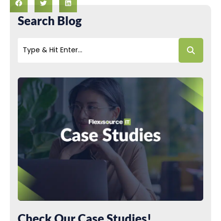
Search Blog
Check Our Case Studies!