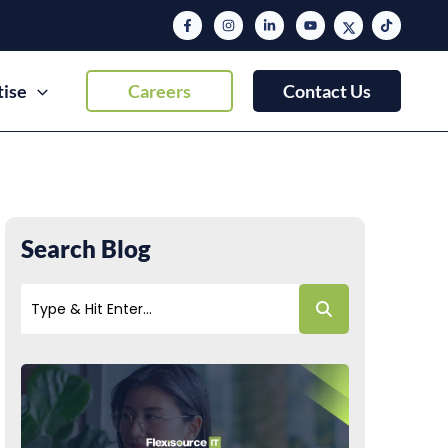
tise
Careers
Contact Us
Search Blog