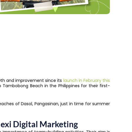
growth and improvement since its
launch in February this
to Tambobong Beach in the Philippines for their first-
aches of Dasol, Pangasinan, just in time for summer
exi Digital Marketing