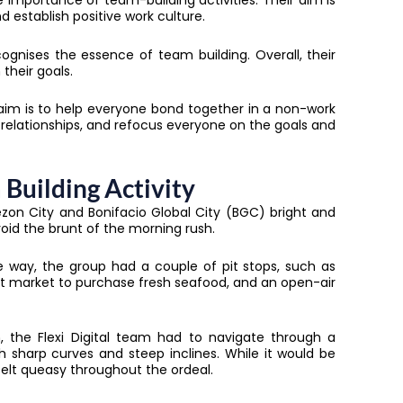
importance of team-building activities. Their aim is
 establish positive work culture.
ognises the essence of team building. Overall, their
their goals.
 aim is to help everyone bond together in a non-work
relationships, and refocus everyone on the goals and
 Building Activity
n City and Bonifacio Global City (BGC) bright and
avoid the brunt of the morning rush.
e way, the group had a couple of pit stops, such as
et market to purchase fresh seafood, and an open-air
 the Flexi Digital team had to navigate through a
th sharp curves and steep inclines. While it would be
elt queasy throughout the ordeal.