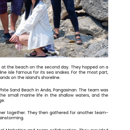
alt at the beach on the second day. They hopped on a
line isle famous for its sea snakes. For the most part,
nds on the island’s shoreline.
 White Sand Beach in Anda, Pangasinan. The team was
he small marine life in the shallow waters, and the
ge.
nner together. They then gathered for another team-
rainstorming.