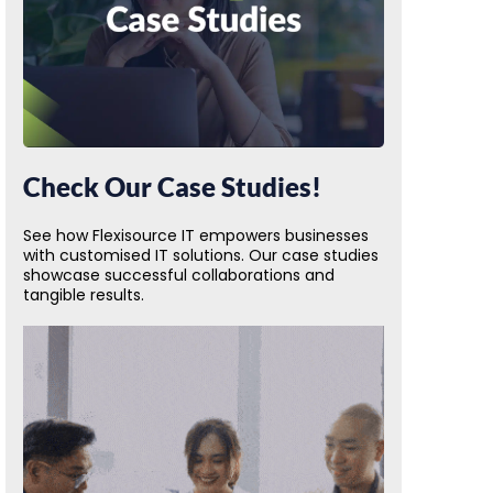
Check Our Case Studies!
See how Flexisource IT empowers businesses
with customised IT solutions. Our case studies
showcase successful collaborations and
tangible results.