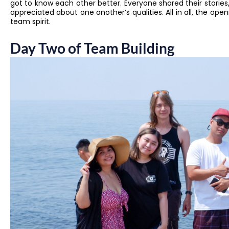
got to know each other better. Everyone shared their stories
appreciated about one another’s qualities. All in all, the op
team spirit.
Day Two of Team Building