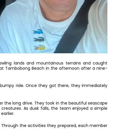
rawling lands and mountainous terrains and caught
d at Tambobong Beach in the afternoon after a nine-
 a bumpy ride. Once they got there, they immediately
r the long drive. They took in the beautiful seascape
e creatures. As dusk falls, the team enjoyed a simple
earlier.
s. Through the activities they prepared, each member