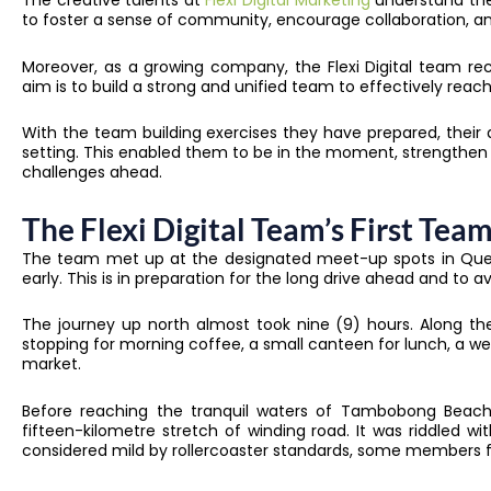
The creative talents at
Flexi Digital Marketing
understand the 
to foster a sense of community, encourage collaboration, and
Moreover, as a growing company, the Flexi Digital team rec
aim is to build a strong and unified team to effectively reach 
With the team building exercises they have prepared, their
setting. This enabled them to be in the moment, strengthen 
challenges ahead.
The Flexi Digital Team’s First Team
The team met up at the designated meet-up spots in Quezo
early. This is in preparation for the long drive ahead and to 
The journey up north almost took nine (9) hours. Along th
stopping for morning coffee, a small canteen for lunch, a w
market.
Before reaching the tranquil waters of Tambobong Beach,
fifteen-kilometre stretch of winding road. It was riddled wi
considered mild by rollercoaster standards, some members f