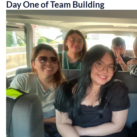
Day One of Team Building