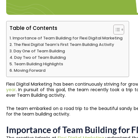
Table of Contents
Importance of Team Building for Flexi Digital Marketing
The Flexi Digital Team’s First Team Building Activity
Day One of Team Building
Day Two of Team Building
Team Building Highlights
Moving Forward
​​Flexi Digital Marketing has been continuously striving for 
year
. In pursuit of this goal, the team recently took a trip 
ever Team Building activity.
The team embarked on a road trip to the beautiful sandy be
for the team building activity.
Importance of Team Building for Fl