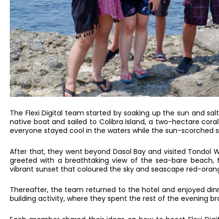
The Flexi Digital team started by soaking up the sun and s
native boat and sailed to Colibra Island, a two-hectare coral
everyone stayed cool in the waters while the sun-scorched sa
After that, they went beyond Dasol Bay and visited Tondol
greeted with a breathtaking view of the sea-bare beach, t
vibrant sunset that coloured the sky and seascape red-oran
Thereafter, the team returned to the hotel and enjoyed di
building activity, where they spent the rest of the evening b