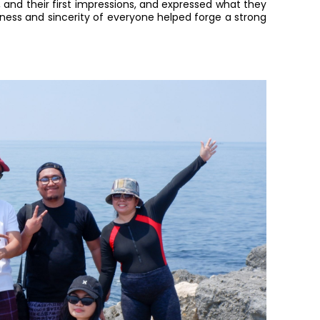
, and their first impressions, and expressed what they
enness and sincerity of everyone helped forge a strong