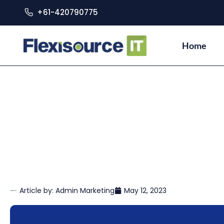
+61-420790775
Home
Article by:
Admin Marketing
May 12, 2023