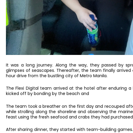
It was a long journey. Along the way, they passed by sp
glimpses of seascapes. Thereafter, the team finally arrive
hour drive from the bustling city of Metro Manila.
The Flexi Digital team arrived at the hotel after enduring
kicked off by bonding by the beach and
The team took a breather on the first day and recouped afte
while strolling along the shoreline and observing the marin
feast using the fresh seafood and crabs they had purchased 
After sharing dinner, they started with team-building game