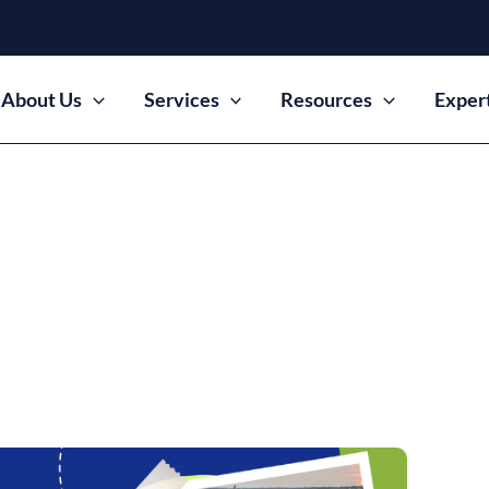
About Us
Services
Resources
Exper