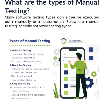
What are the types of Manual
Testing?
Many software testing types can either be executed
both manually or in automation. Below are manual
testing-specific software testing types: