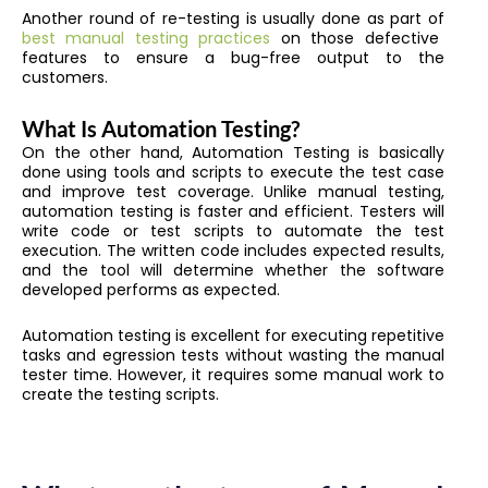
Another round of re-testing is usually done as part of
best manual testing practices
on those defective
features to ensure a bug-free output to the
customers.
What Is Automation Testing?
On the other hand, Automation Testing is basically
done using tools and scripts to execute the test case
and improve test coverage. Unlike manual testing,
automation testing is faster and efficient. Testers will
write code or test scripts to automate the test
execution. The written code includes expected results,
and the tool will determine whether the software
developed performs as expected.
Automation testing is excellent for executing repetitive
tasks and egression tests without wasting the manual
tester time. However, it requires some manual work to
create the testing scripts.