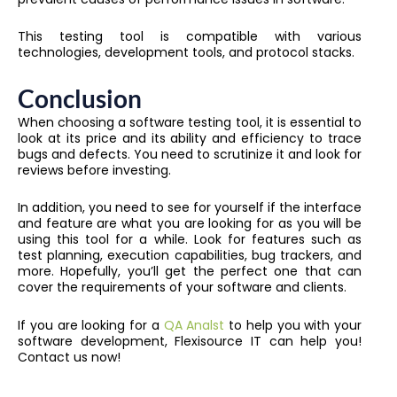
This testing tool is compatible with various
technologies, development tools, and protocol stacks.
Conclusion
When choosing a software testing tool, it is essential to
look at its price and its ability and efficiency to trace
bugs and defects. You need to scrutinize it and look for
reviews before investing.
In addition, you need to see for yourself if the interface
and feature are what you are looking for as you will be
using this tool for a while. Look for features such as
test planning, execution capabilities, bug trackers, and
more. Hopefully, you’ll get the perfect one that can
cover the requirements of your software and clients.
If you are looking for a
QA Analst
to help you with your
software development, Flexisource IT can help you!
Contact us now!