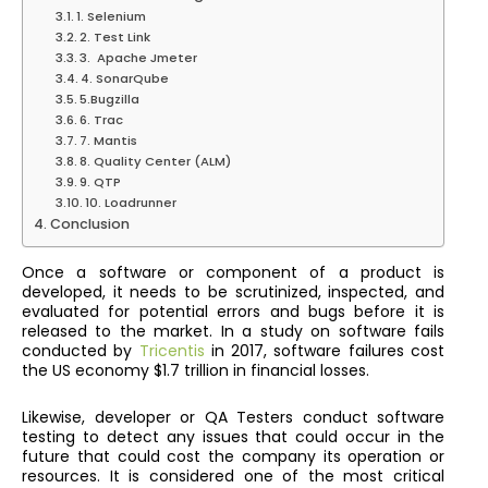
1. Selenium
2. Test Link
3. Apache Jmeter
4. SonarQube
5.Bugzilla
6. Trac
7. Mantis
8. Quality Center (ALM)
9. QTP
10. Loadrunner
Conclusion
Once a software or component of a product is
developed, it needs to be scrutinized, inspected, and
evaluated for potential errors and bugs before it is
released to the market. In a study on software fails
conducted by
Tricentis
in 2017, software failures cost
the US economy $1.7 trillion in financial losses.
Likewise, developer or QA Testers conduct software
testing to detect any issues that could occur in the
future that could cost the company its operation or
resources. It is considered one of the most critical