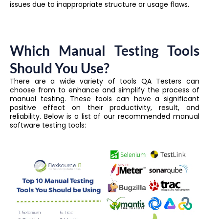
issues due to inappropriate structure or usage flaws.
Which Manual Testing Tools
Should You Use?
There are a wide variety of tools QA Testers can
choose from to enhance and simplify the process of
manual testing. These tools can have a significant
positive effect on their productivity, result, and
reliability. Below is a list of our recommended manual
software testing tools: