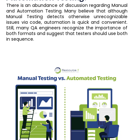
There is an abundance of discussion regarding Manual
and Automation Testing. Many believe that although
Manual Testing detects otherwise unrecognizable
issues via code, automation is quick and convenient.
Still, many QA engineers recognize the importance of
both formats and suggest that testers should use both
in sequence.