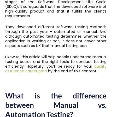
stages of the Software Development Life Cycle
(SDLC). It safeguards that the developed software is of
high-quality product and that it fulfills the client’s
requirements.
They developed different software testing methods
through the past year – automated or manual. And
although automated testing determines whether the
application is working or not, it does not cover other
aspects such as UX that manual testing can.
Likewise, this article will help people understand manual
testing basics and the right tools to conduct testing
efficiently. Hopefully, you’ll be ready for your
quality
assurance career path
by the end of this content.
What is the difference
between Manual vs.
Automation Testing?