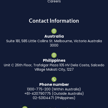
Careers
Contact Information
Australia
Suite 181, 585 Little Collins St. Melbourne, Victoria Australia
3000
Philippines
Unit C 26th Floor, Trafalgar Plaza 105 HV Dela Costa, Salcedo
Village Makati City, 1227
Phone number
1300-775-200 (Within Australia)
+61-420790775 (Outside Australia)
02-53104471 (Philippines)