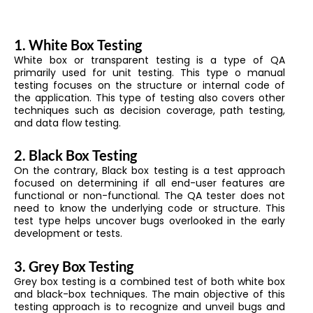
1.
White Box Testing
White box or transparent testing is a type of QA
primarily used for unit testing. This type o manual
testing focuses on the structure or internal code of
the application. This type of testing also covers other
techniques such as decision coverage, path testing,
and data flow testing.
2.
Black Box Testing
On the contrary, Black box testing is a test approach
focused on determining if all end-user features are
functional or non-functional. The QA tester does not
need to know the underlying code or structure. This
test type helps uncover bugs overlooked in the early
development or tests.
3.
Grey Box Testing
Grey box testing is a combined test of both white box
and black-box techniques. The main objective of this
testing approach is to recognize and unveil bugs and