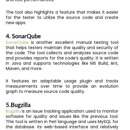
The tool also highlights a feature that makes it easier
for the tester to utilize the source code and create
new apps.
4.
SonarQube
SonarQube
is another excellent manual testing tool
that helps testers maintain the quality and security of
the code. The tool collects and analyzes source code
and provides reports for the code’s quality. It is written
in Java and supports technologies like MS Build, Ant,
Maven, and more.
It features an adaptable usage plugin and tracks
measurements over time to provide an evolution
graph to measure source code quality.
5.
Bugzilla
Bugzilla
is an issue tracking application used to monitor
software for quality and issues like the previous tool.
This tool is written in Perl language and uses MySQL for
the database. Its web-based interface and relatively