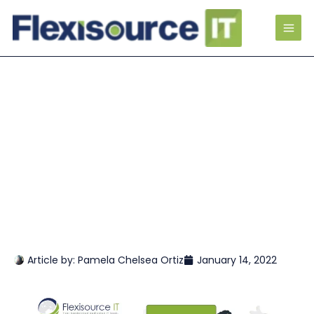
Article by:
Pamela Chelsea Ortiz
January 14, 2022