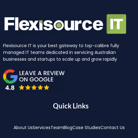
Flexisource IT is your best gateway to top-calibre fully
managed IT teams dedicated in servicing Australian
businesses and startups to scale up and grow rapidly
Quick Links
About Us
Services
Team
Blog
Case Studies
Contact Us