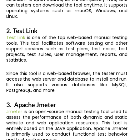
can testers can download the tool anytime. It supports
operating systems such as macOS, Windows, and
Linux.
2.
Test Link
Test Link
is one of the top web-based manual testing
tools. This tool facilitates software testing and other
support services such as test plans, test cases, test
projects, test suites, user management, reports, and
statistics.
Since this tool is a web-based browser, the tester must
access the web server and database to install and run.
It also supports various databases like MySQL,
PostgreSQL, and more.
3.
Apache Jmeter
Jmeter
is an open-source manual testing tool used to
assess the performance of both dynamic and static
website and web application resources. This tool is
entirely based on the JAVA application. Apache Jmeter
is primarily used to conduct functional test behavior
and test performances.