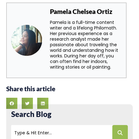
Pamela Chelsea Ortiz
Pamela is a full-time content
writer and a lifelong Philomath.
Her previous experience as a
research analyst made her
passionate about traveling the
world and understanding how it
works. During her day off, you
can often find her indoors,
writing stories or oil painting.
Share this article
Search Blog