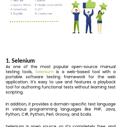
1.
Selenium
As one of the most popular open-source manual
testing tools,
Selenium
is a web-based tool with a
portable software testing framework for the web
application. It’s easy to use and features a playback
tool for authoring functional tests without learning test
scripting.
In addition, it provides a domain-specific test language
in various programming languages like PHP, Java,
Python, C#, Python, Perl, Groovy, and Scala.
Selenium is open source, so it’s completely free, and