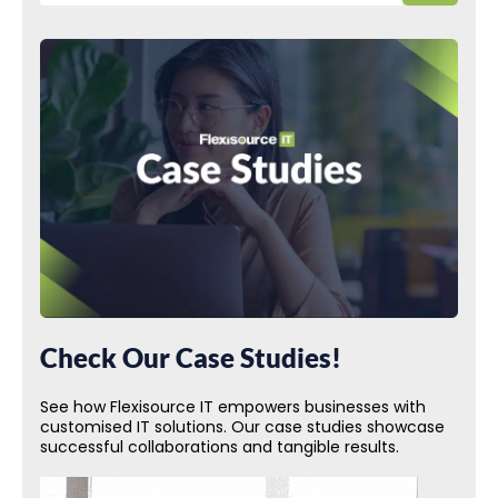
Check Our Case Studies!
See how Flexisource IT empowers businesses with
customised IT solutions. Our case studies showcase
successful collaborations and tangible results.