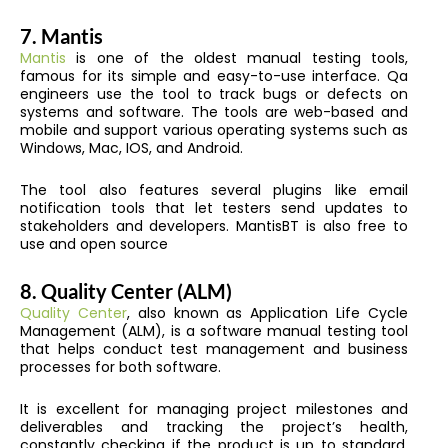
7.
Mantis
Mantis
is one of the oldest manual testing tools,
famous for its simple and easy-to-use interface. Qa
engineers use the tool to track bugs or defects on
systems and software. The tools are web-based and
mobile and support various operating systems such as
Windows, Mac, IOS, and Android.
The tool also features several plugins like email
notification tools that let testers send updates to
stakeholders and developers. MantisBT is also free to
use and open source
8.
Quality Center (ALM)
Quality Center
, also known as Application Life Cycle
Management (ALM), is a software manual testing tool
that helps conduct test management and business
processes for both software.
It is excellent for managing project milestones and
deliverables and tracking the project’s health,
constantly checking if the product is up to standard.