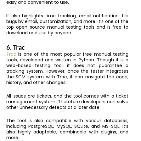
easy and convenient to use.
It also highlights time tracking, email notification, file
bugs by email, customization, and more. It’s one of the
top open-source manual testing tools and is free to
download and use by anyone.
6.
Trac
Trac
is one of the most popular free manual testing
tools, developed and written in Python. Though it is a
web-based testing tool, it does not guarantee a
tracking system. However, once the tester integrates
the SCM system with Trac, it can navigate the code,
history, and other changes.
All issues are tickets, and the tool comes with a ticket
management system. Therefore developers can solve
other unnecessary defects at a later date.
The tool is also compatible with various databases,
including PostgreSQL, MySQL, SQLite, and MS-SQL. It’s
also highly adaptable, combinable with plugins, and
more.