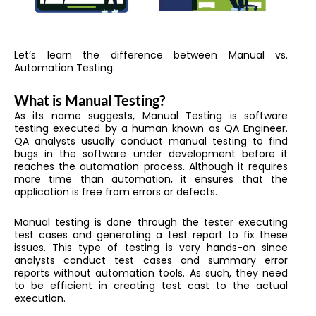
Let’s learn the difference between Manual vs.
Automation Testing:
What is Manual Testing?
As its name suggests, Manual Testing is software
testing executed by a human known as QA Engineer.
QA analysts usually conduct manual testing to find
bugs in the software under development before it
reaches the automation process. Although it requires
more time than automation, it ensures that the
application is free from errors or defects.
Manual testing is done through the tester executing
test cases and generating a test report to fix these
issues. This type of testing is very hands-on since
analysts conduct test cases and summary error
reports without automation tools. As such, they need
to be efficient in creating test cast to the actual
execution.