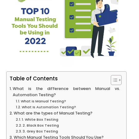
Table of Contents
What is the difference between Manual vs.
Automation Testing?
What is Manual Testing?
What Is Automation Testing?
What are the types of Manual Testing?
1. White Box Testing
2. Black Box Testing
3. Grey Box Testing
Which Manual Testing Tools Should You Use?