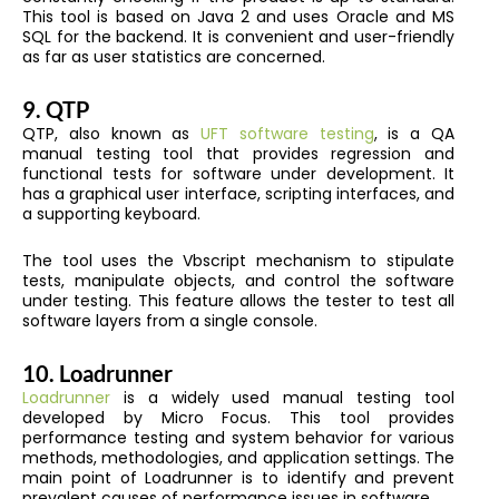
This tool is based on Java 2 and uses Oracle and MS
SQL for the backend. It is convenient and user-friendly
as far as user statistics are concerned.
9.
QTP
QTP, also known as
UFT software testing
, is a QA
manual testing tool that provides regression and
functional tests for software under development. It
has a graphical user interface, scripting interfaces, and
a supporting keyboard.
The tool uses the Vbscript mechanism to stipulate
tests, manipulate objects, and control the software
under testing. This feature allows the tester to test all
software layers from a single console.
10.
Loadrunner
Loadrunner
is a widely used manual testing tool
developed by Micro Focus. This tool provides
performance testing and system behavior for various
methods, methodologies, and application settings. The
main point of Loadrunner is to identify and prevent
prevalent causes of performance issues in software.