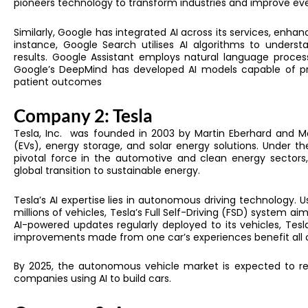
pioneers technology to transform industries and improve ev
Similarly,
Google has integrated AI across its services, enhan
instance, Google Search utilises AI algorithms to unders
results. Google Assistant employs natural language process
Google’s DeepMind has developed AI models capable of pred
patient outcomes
Company 2: Tesla
Tesla, Inc. was founded in 2003 by Martin Eberhard and Mar
(EVs), energy storage, and solar energy solutions. Under 
pivotal force in the automotive and clean energy sectors, 
global transition to sustainable energy.
Tesla’s AI expertise lies in autonomous driving technology. 
millions of vehicles, Tesla’s Full Self-Driving (FSD) system 
AI-powered updates regularly deployed to its vehicles, Tesl
improvements made from one car’s experiences benefit all o
By 2025, the autonomous vehicle market is expected to rea
companies using AI to build cars.