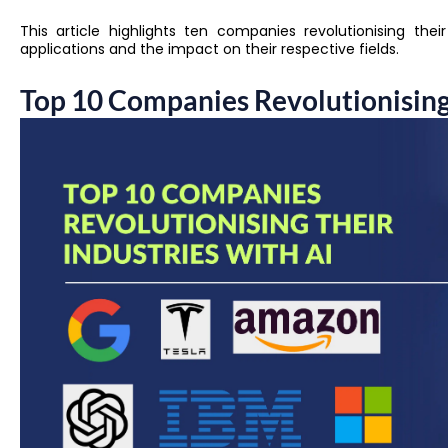
This article highlights ten companies revolutionising thei
applications and the impact on their respective fields.
Top 10 Companies Revolutionising 