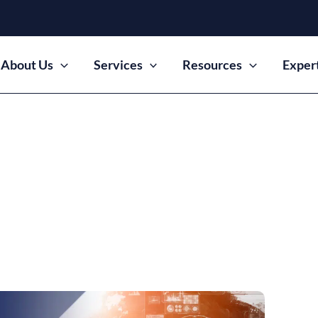
About Us
Services
Resources
Exper