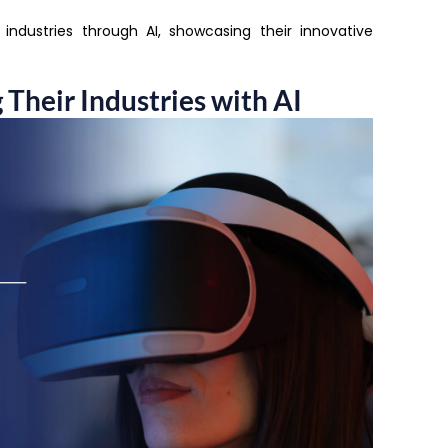
r industries through AI, showcasing their innovative
Their Industries with AI