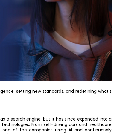
ligence
, setting new standards, and redefining what’s
as a search engine, but it has since expanded into a
 technologies. F
rom self-driving cars and healthcare
me
one of the companies using AI and
continuously