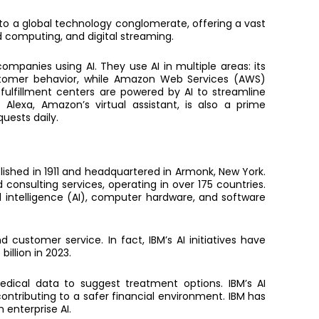
to a global technology conglomerate, offering a vast
d computing, and digital streaming.
c
ompanies using AI.
They use AI in multiple areas: its
stomer behavior, while Amazon Web Services (AWS)
 fulfillment centers are powered by AI to streamline
 Alexa, Amazon’s virtual assistant, is also a prime
quests daily.
lished in 1911 and headquartered in Armonk, New York.
consulting services, operating in over 175 countries.
al intelligence (AI), computer hardware, and software
nd customer service. In fact,
IBM’s AI initiatives have
illion in 2023.
edical data to suggest treatment options. IBM’s AI
ontributing to a safer financial environment. IBM has
n enterprise AI.