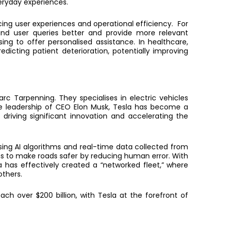
eryday experiences.
cing user experiences and operational efficiency.
For
tand user queries better and provide more relevant
ing to offer personalised assistance. In healthcare,
icting patient deterioration, potentially improving
c Tarpenning. They specialises in electric vehicles
the leadership of CEO Elon Musk, Tesla has become a
driving significant innovation and accelerating the
Using AI algorithms and real-time data collected from
aims to make roads safer by reducing human error. With
a has effectively created a “networked fleet,” where
thers.
ch over $200 billion, with Tesla at the forefront
of