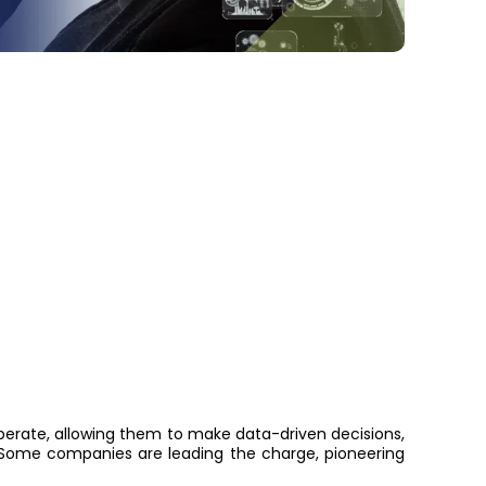
operate, allowing them to make data-driven decisions,
ome companies are leading the charge, pioneering