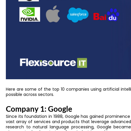
Here are some of
the top 10 companies using artificial intel
possible across sectors.
Company 1: Google
Since its foundation in 1988, Google has gained prominence 
vast array of services and products that leverage advanced
research to natural language processing, Google beca