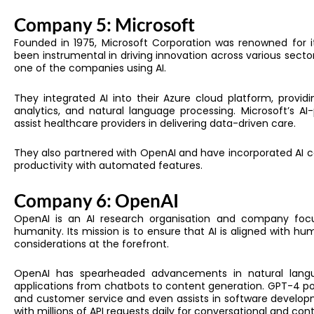
Company 5: Microsoft
Founded in 1975,
Microsoft Corporation was renowned for it
been instrumental in driving innovation across various secto
one of the
companies using AI.
They
integrated AI into their Azure cloud platform, provid
analytics, and natural language processing. Microsoft’s A
assist healthcare providers in delivering data-driven care.
They also partnered with OpenAI and have incorporated AI ca
productivity with automated features.
Company 6: OpenAI
OpenAI is an AI research organisation and company focuse
humanity. Its mission is to ensure that AI is aligned with hu
considerations at the forefront.
OpenAI has spearheaded advancements in natural langu
applications from chatbots to content generation. GPT-4 p
and customer service and even assists in software develop
with millions of API requests daily for conversational and con