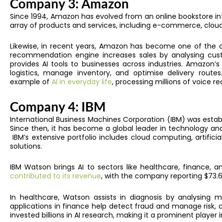
Company 3: Amazon
Since 1994, Amazon
has evolved from an online bookstore in
array of products and services, including e-commerce, clou
Likewise, in recent years, Amazon has become one of the 
recommendation engine increases sales by analysing cu
provides AI tools to businesses across industries. Amazon’s
logistics, manage inventory, and optimise delivery routes.
example of
AI in everyday life
, processing millions of voice re
Company 4: IBM
International Business Machines Corporation (IBM) was estab
Since then, it has become a global leader in technology and 
IBM’s extensive portfolio includes cloud computing, artifici
solutions.
IBM Watson brings AI to sectors like healthcare, finance, a
contributed to its revenue
, with the company reporting $73.6 b
In healthcare, Watson assists in diagnosis by analysing m
applications in finance help detect fraud and manage risk, c
invested billions in AI research, making it a prominent player i