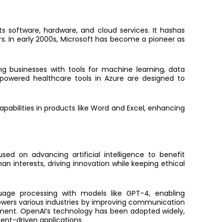
s software, hardware, and cloud services. It hashas
rs. In early 2000s, Microsoft has become a pioneer as
ing businesses with tools for machine learning, data
I-powered healthcare tools in Azure are designed to
pabilities in products like Word and Excel, enhancing
d on advancing artificial intelligence to benefit
man interests, driving innovation while keeping ethical
age processing with models like GPT-4, enabling
owers various industries by improving communication
ment. OpenAI’s technology has been adopted widely,
tent-driven applications.