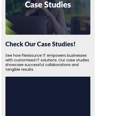
Check Our Case Studies!
See how Flexisource IT empowers businesses
with customised IT solutions. Our case studies
showcase successful collaborations and
tangible results.