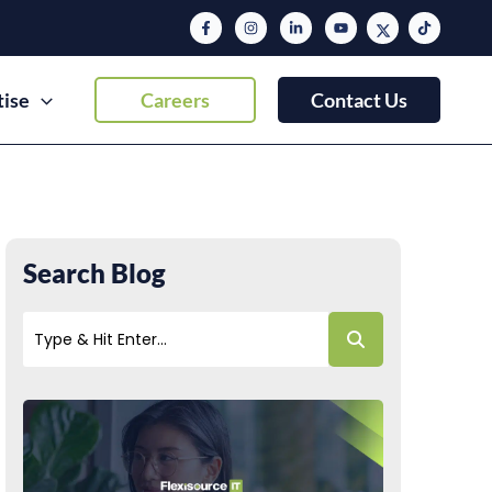
tise
Careers
Contact Us
Search Blog