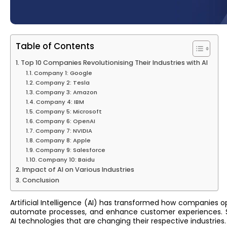
Table of Contents
Top 10 Companies Revolutionising Their Industries with AI
Company 1: Google
Company 2: Tesla
Company 3: Amazon
Company 4: IBM
Company 5: Microsoft
Company 6: OpenAI
Company 7: NVIDIA
Company 8: Apple
Company 9: Salesforce
Company 10: Baidu
Impact of AI on Various Industries
Conclusion
Artificial Intelligence (AI) has transformed how companies 
automate processes, and enhance customer experiences. S
AI technologies that are changing their respective industries.