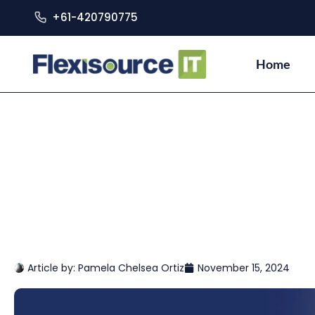
+61-420790775
Home
Article by:
Pamela Chelsea Ortiz
November 15, 2024