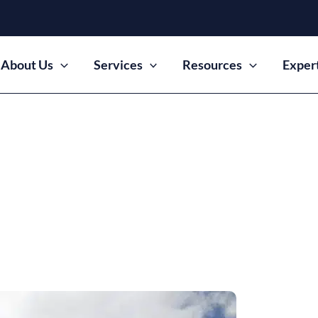
About Us
Services
Resources
Exper