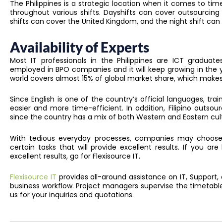
The Philippines is a strategic location when it comes to ti
throughout various shifts. Dayshifts can cover outsourcing
shifts can cover the United Kingdom, and the night shift can
Availability of Experts
Most IT professionals in the Philippines are ICT graduates
employed in BPO companies and it will keep growing in the 
world covers almost 15% of global market share, which makes 
Since English is one of the country’s official languages, tra
easier and more time-efficient. In addition, Filipino outsou
since the country has a mix of both Western and Eastern cul
With tedious everyday processes, companies may choose
certain tasks that will provide excellent results. If you ar
excellent results, go for Flexisource IT.
Flexisource IT
provides all-around assistance on IT, Support,
business workflow. Project managers supervise the timetabl
us for your inquiries and quotations.