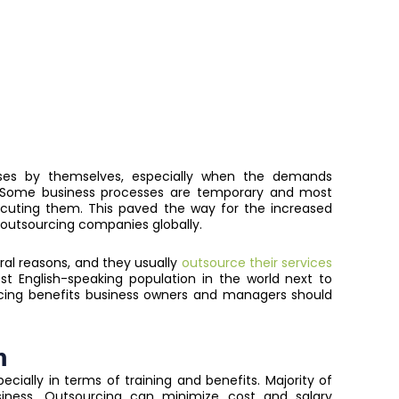
sses by themselves, especially when the demands
e. Some business processes are temporary and most
cuting them. This paved the way for the increased
outsourcing companies globally.
ral reasons, and they usually
outsource their services
est English-speaking population in the world next to
cing benefits business owners and managers should
n
cially in terms of training and benefits. Majority of
siness. Outsourcing can minimize cost and salary