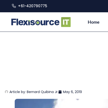
+61-420790775
Home
Article by:
Bernard Quibina Jr.
May 6, 2019