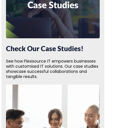
Check Our Case Studies!
See how Flexisource IT empowers businesses
with customised IT solutions. Our case studies
showcase successful collaborations and
tangible results.