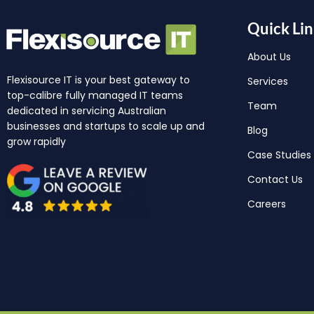
Quick Lin
About Us
Flexisource IT is your best gateway to
Services
top-calibre fully managed IT teams
Team
dedicated in servicing Australian
businesses and startups to scale up and
Blog
grow rapidly
Case Studies
Contact Us
Careers