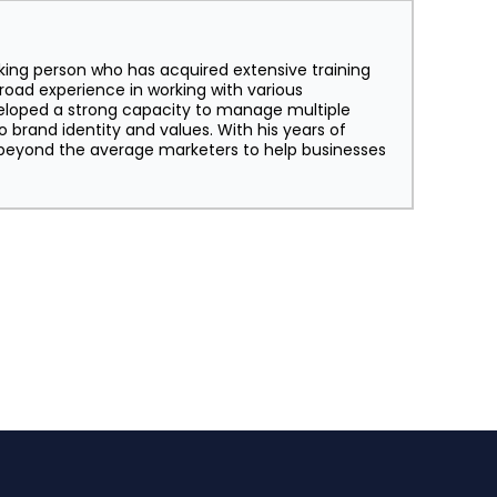
king person who has acquired extensive training
broad experience in working with various
eloped a strong capacity to manage multiple
o brand identity and values. With his years of
s beyond the average marketers to help businesses