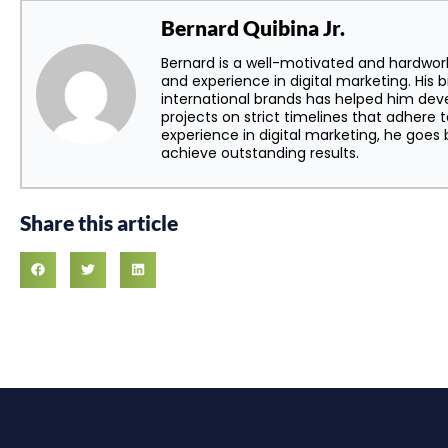
Bernard Quibina Jr.
Bernard is a well-motivated and hardwor
and experience in digital marketing. His 
international brands has helped him dev
projects on strict timelines that adhere t
experience in digital marketing, he goe
achieve outstanding results.
Share this article