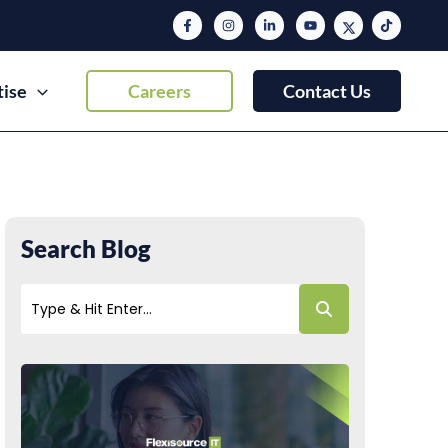
tise
Careers
Contact Us
Search Blog