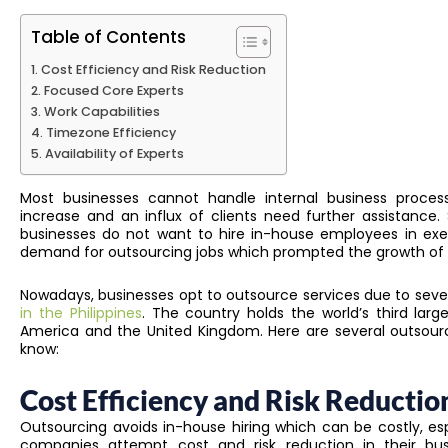
Table of Contents
Cost Efficiency and Risk Reduction
Focused Core Experts
Work Capabilities
Timezone Efficiency
Availability of Experts
Most businesses cannot handle internal business proce
increase and an influx of clients need further assistanc
businesses do not want to hire in-house employees in exe
demand for outsourcing jobs which prompted the growth of 
Nowadays, businesses opt to outsource services due to seve
in the Philippines
. The country holds the world’s third larg
America and the United Kingdom. Here are several outsour
know:
Cost Efficiency and Risk Reductio
Outsourcing avoids in-house hiring which can be costly, espe
companies attempt cost and risk reduction in their bu