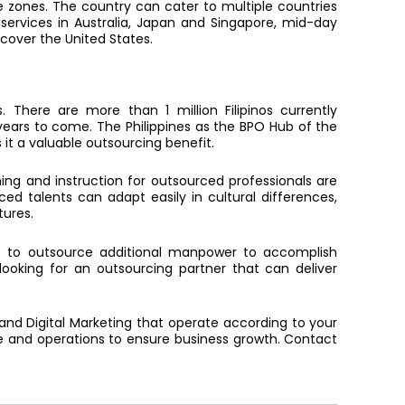
me zones. The country can cater to multiple countries
 services in Australia, Japan and Singapore, mid-day
 cover the United States.
. There are more than 1 million Filipinos currently
years to come. The Philippines as the BPO Hub of the
it a valuable outsourcing benefit.
ining and instruction for outsourced professionals are
rced talents can adapt easily in cultural differences,
tures.
 to outsource additional manpower to accomplish
e looking for an outsourcing partner that can deliver
 and Digital Marketing that operate according to your
e and operations to ensure business growth. Contact