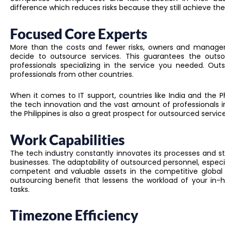
difference which reduces risks because they still achieve th
Focused Core Experts
More than the costs and fewer risks, owners and manager
decide to outsource services. This guarantees the outso
professionals specializing in the service you needed. Ou
professionals from other countries.
When it comes to IT support, countries like India and the 
the tech innovation and the vast amount of professionals in
the Philippines is also a great prospect for outsourced service
Work Capabilities
The tech industry constantly innovates its processes and sta
businesses. The adaptability of outsourced personnel, especia
competent and valuable assets in the competitive global 
outsourcing benefit that lessens the workload of your in
tasks.
Timezone Efficiency