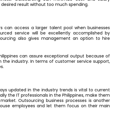
e desired result without too much spending.
s can access a larger talent pool when businesses
urced service will be excellently accomplished by
tsourcing also gives management an option to hire
Philippines can assure exceptional output because of
 the industry. In terms of customer service support,
s.
ys updated in the industry trends is vital to current
lly the IT professionals in the Philippines, make them
market. Outsourcing business processes is another
-house employees and let them focus on their main