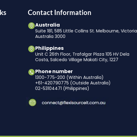
ks
Contact Information
Australia
Suite 181, 585 Little Collins St. Melbourne, Victori
Australia 3000
Philippines
Unit C 26th Floor, Trafalgar Plaza 105 HV Dela
Costa, Salcedo Village Makati City, 1227
Phone number
1300-775-200 (Within Australia)
+61-420790775 (Outside Australia)
02-53104471 (Philippines)