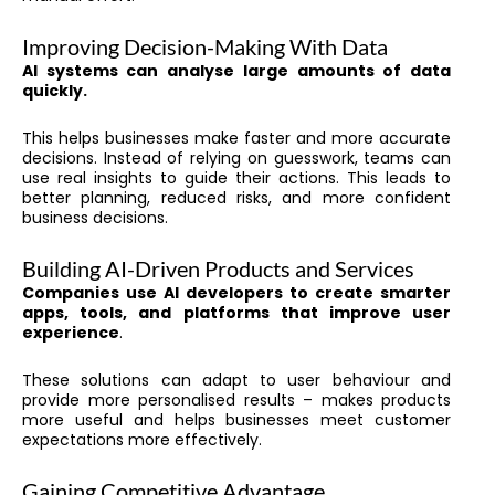
Improving Decision-Making With Data
AI systems can analyse large amounts of data
quickly.
This helps businesses make faster and more accurate
decisions. Instead of relying on guesswork, teams can
use real insights to guide their actions. This leads to
better planning, reduced risks, and more confident
business decisions.
Building AI-Driven Products and Services
Companies use AI developers to create smarter
apps, tools, and platforms that improve user
experience
.
These solutions can adapt to user behaviour and
provide more personalised results – makes products
more useful and helps businesses meet customer
expectations more effectively.
Gaining Competitive Advantage