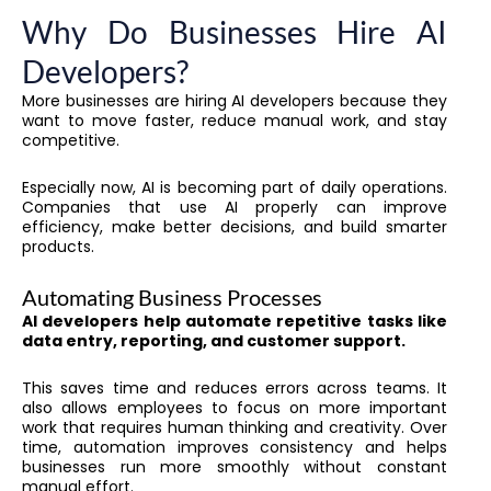
Why Do Businesses Hire AI
Developers?
More businesses are hiring AI developers because they
want to move faster, reduce manual work, and stay
competitive.
Especially now, AI is becoming part of daily operations.
Companies that use AI properly can improve
efficiency, make better decisions, and build smarter
products.
Automating Business Processes
AI developers help automate repetitive tasks like
data entry, reporting, and customer support.
This saves time and reduces errors across teams. It
also allows employees to focus on more important
work that requires human thinking and creativity. Over
time, automation improves consistency and helps
businesses run more smoothly without constant
manual effort.