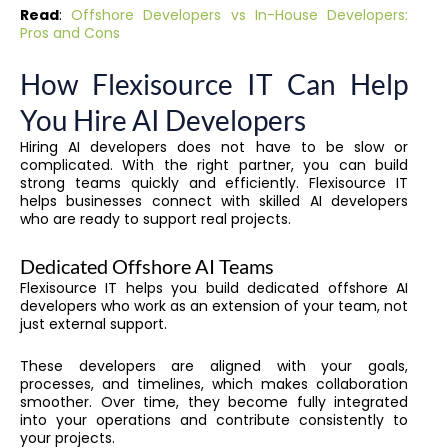
Read
:
Offshore Developers vs In-House Developers:
Pros and Cons
How Flexisource IT Can Help
You Hire AI Developers
Hiring AI developers does not have to be slow or
complicated. With the right partner, you can build
strong teams quickly and efficiently. Flexisource IT
helps businesses connect with skilled AI developers
who are ready to support real projects.
Dedicated Offshore AI Teams
Flexisource IT helps you build dedicated offshore AI
developers who work as an extension of your team, not
just external support.
These developers are aligned with your goals,
processes, and timelines, which makes collaboration
smoother. Over time, they become fully integrated
into your operations and contribute consistently to
your projects.