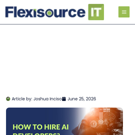
Article by:
Joshua Inciso
June 25, 2026