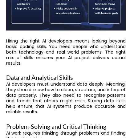
Hiring the right AI developers means looking beyond
basic coding skills. You need people who understand
both technology and real-world problems. The right
mix of skills ensures your AI project delivers actual
results.
Data and Analytical Skills
AI developers must understand data deeply. Meaning,
they should know how to clean, structure, and interpret
data properly. They also need to recognise patterns
and trends that others might miss. Strong data skills
help ensure that AI systems produce accurate and
reliable results.
Problem-Solving and Critical Thinking
AI work requires thinking through problems and finding