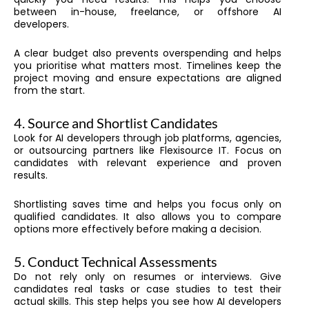
between in-house, freelance, or offshore AI
developers.
A clear budget also prevents overspending and helps
you prioritise what matters most. Timelines keep the
project moving and ensure expectations are aligned
from the start.
4. Source and Shortlist Candidates
Look for AI developers through job platforms, agencies,
or outsourcing partners like Flexisource IT. Focus on
candidates with relevant experience and proven
results.
Shortlisting saves time and helps you focus only on
qualified candidates. It also allows you to compare
options more effectively before making a decision.
5. Conduct Technical Assessments
Do not rely only on resumes or interviews. Give
candidates real tasks or case studies to test their
actual skills. This step helps you see how AI developers