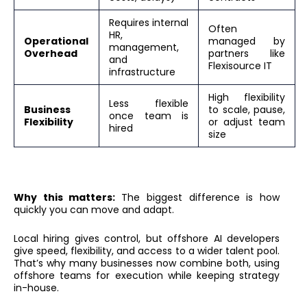
Requires internal
Often
HR,
Operational
managed by
management,
Overhead
partners like
and
Flexisource IT
infrastructure
High flexibility
Less flexible
Business
to scale, pause,
once team is
Flexibility
or adjust team
hired
size
Why this matters:
The biggest difference is how
quickly you can move and adapt.
Local hiring gives control, but offshore AI developers
give speed, flexibility, and access to a wider talent pool.
That’s why many businesses now combine both, using
offshore teams for execution while keeping strategy
in-house.