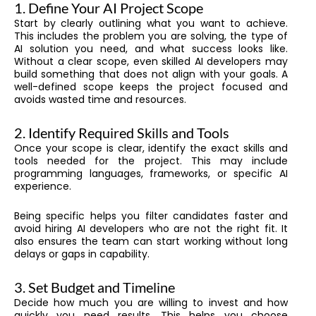
1. Define Your AI Project Scope
Start by clearly outlining what you want to achieve.
This includes the problem you are solving, the type of
AI solution you need, and what success looks like.
Without a clear scope, even skilled AI developers may
build something that does not align with your goals. A
well-defined scope keeps the project focused and
avoids wasted time and resources.
2. Identify Required Skills and Tools
Once your scope is clear, identify the exact skills and
tools needed for the project. This may include
programming languages, frameworks, or specific AI
experience.
Being specific helps you filter candidates faster and
avoid hiring AI developers who are not the right fit. It
also ensures the team can start working without long
delays or gaps in capability.
3. Set Budget and Timeline
Decide how much you are willing to invest and how
quickly you need results. This helps you choose