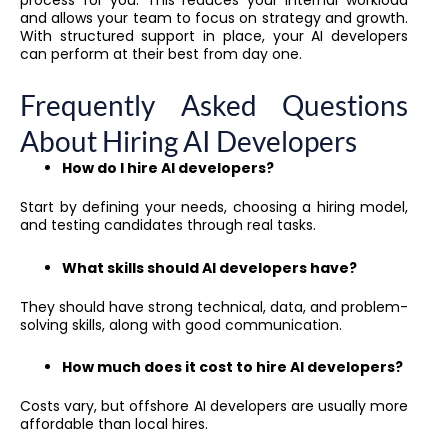
and allows your team to focus on strategy and growth.
With structured support in place, your AI developers
can perform at their best from day one.
Frequently Asked Questions
About Hiring AI Developers
How do I hire AI developers?
Start by defining your needs, choosing a hiring model,
and testing candidates through real tasks.
What skills should AI developers have?
They should have strong technical, data, and problem-
solving skills, along with good communication.
How much does it cost to hire AI developers?
Costs vary, but offshore AI developers are usually more
affordable than local hires.