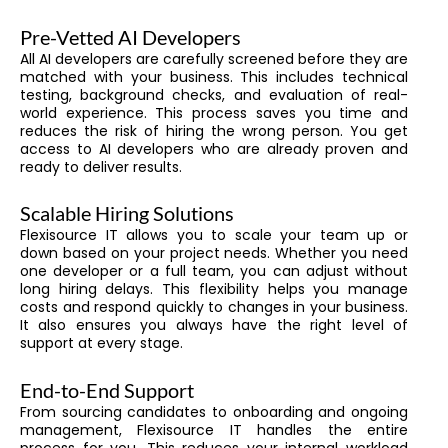
Pre-Vetted AI Developers
All AI developers are carefully screened before they are
matched with your business. This includes technical
testing, background checks, and evaluation of real-
world experience. This process saves you time and
reduces the risk of hiring the wrong person. You get
access to AI developers who are already proven and
ready to deliver results.
Scalable Hiring Solutions
Flexisource IT allows you to scale your team up or
down based on your project needs. Whether you need
one developer or a full team, you can adjust without
long hiring delays. This flexibility helps you manage
costs and respond quickly to changes in your business.
It also ensures you always have the right level of
support at every stage.
End-to-End Support
From sourcing candidates to onboarding and ongoing
management, Flexisource IT handles the entire
process for you. This reduces your internal workload