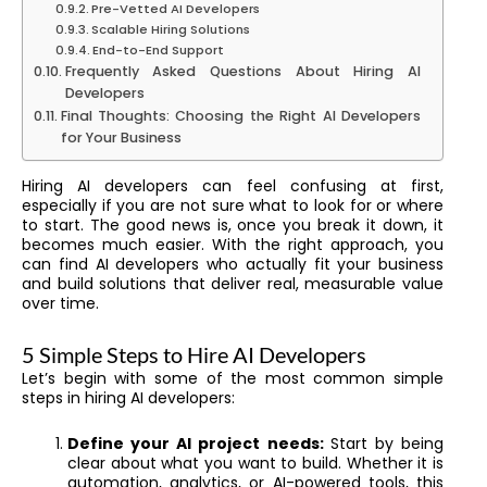
Pre-Vetted AI Developers
Scalable Hiring Solutions
End-to-End Support
Frequently Asked Questions About Hiring AI
Developers
Final Thoughts: Choosing the Right AI Developers
for Your Business
Hiring AI developers can feel confusing at first,
especially if you are not sure what to look for or where
to start. The good news is, once you break it down, it
becomes much easier. With the right approach, you
can find AI developers who actually fit your business
and build solutions that deliver real, measurable value
over time.
5 Simple Steps to Hire AI Developers
Let’s begin with some of the most common simple
steps in hiring AI developers:
Define your AI project needs:
Start by being
clear about what you want to build. Whether it is
automation, analytics, or AI-powered tools, this