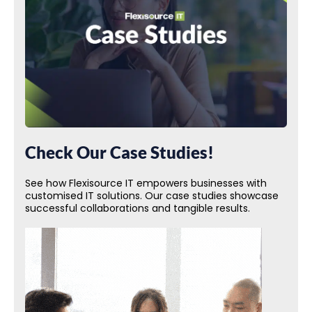
Check Our Case Studies!
See how Flexisource IT empowers businesses with
customised IT solutions. Our case studies showcase
successful collaborations and tangible results.