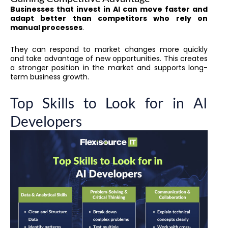
Businesses that invest in AI can move faster and
adapt better than competitors who rely on
manual processes
.
They can respond to market changes more quickly
and take advantage of new opportunities. This creates
a stronger position in the market and supports long-
term business growth.
Top Skills to Look for in AI
Developers