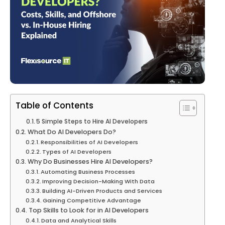
Table of Contents
5 Simple Steps to Hire AI Developers
What Do AI Developers Do?
Responsibilities of AI Developers
Types of AI Developers
Why Do Businesses Hire AI Developers?
Automating Business Processes
Improving Decision-Making With Data
Building AI-Driven Products and Services
Gaining Competitive Advantage
Top Skills to Look for in AI Developers
Data and Analytical Skills