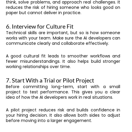
think, solve problems, and approach real challenges. It
reduces the risk of hiring someone who looks good on
paper but cannot deliver in practice.
6. Interview for Culture Fit
Technical skills are important, but so is how someone
works with your team. Make sure the AI developers can
communicate clearly and collaborate effectively.
A good cultural fit leads to smoother workflows and
fewer misunderstandings. It also helps build stronger
working relationships over time.
7. Start With a Trial or Pilot Project
Before committing long-term, start with a small
project to test performance. This gives you a clear
idea of how the AI developers work in real situations.
A pilot project reduces risk and builds confidence in
your hiring decision. It also allows both sides to adjust
before moving into a larger engagement.