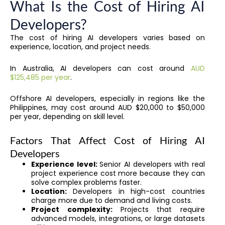
What Is the Cost of Hiring AI
Developers?
The cost of hiring AI developers varies based on
experience, location, and project needs.
In Australia, AI developers can cost around
AUD
$125,485 per year
.
Offshore AI developers, especially in regions like the
Philippines, may cost around AUD $20,000 to $50,000
per year, depending on skill level.
Factors That Affect Cost of Hiring AI
Developers
Experience level:
Senior AI developers with real
project experience cost more because they can
solve complex problems faster.
Location:
Developers in high-cost countries
charge more due to demand and living costs.
Project complexity:
Projects that require
advanced models, integrations, or large datasets