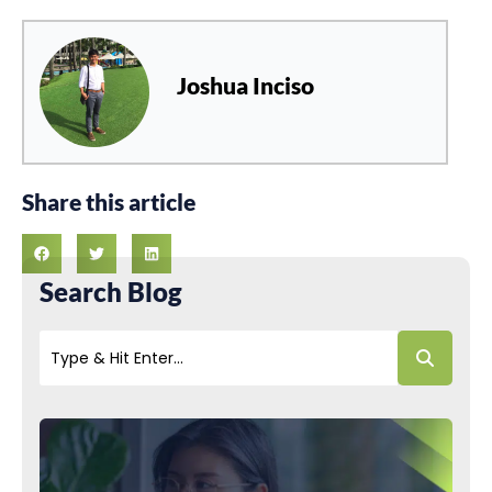
Joshua Inciso
Share this article
Search Blog