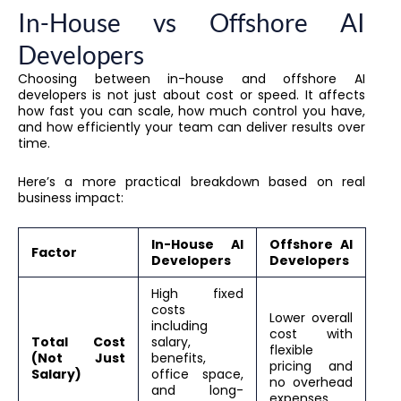
In-House vs Offshore AI
Developers
Choosing between in-house and offshore AI
developers is not just about cost or speed. It affects
how fast you can scale, how much control you have,
and how efficiently your team can deliver results over
time.
Here’s a more practical breakdown based on real
business impact:
In-House AI
Offshore AI
Factor
Developers
Developers
High fixed
costs
Lower overall
including
cost with
Total Cost
salary,
flexible
(Not Just
benefits,
pricing and
Salary)
office space,
no overhead
and long-
expenses