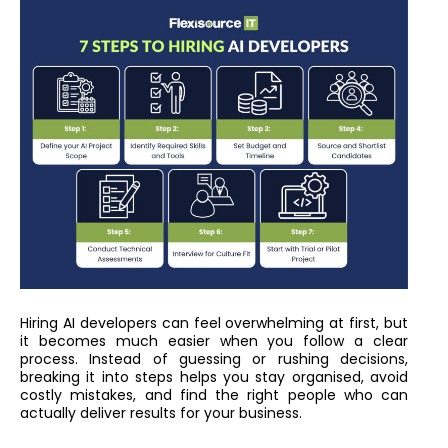
Hiring AI developers can feel overwhelming at first, but
it becomes much easier when you follow a clear
process. Instead of guessing or rushing decisions,
breaking it into steps helps you stay organised, avoid
costly mistakes, and find the right people who can
actually deliver results for your business.