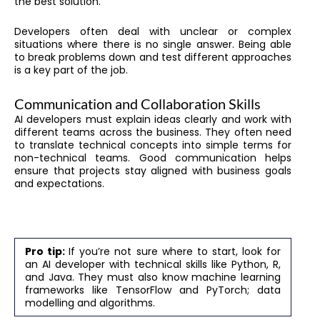
the best solution.
Developers often deal with unclear or complex
situations where there is no single answer. Being able
to break problems down and test different approaches
is a key part of the job.
Communication and Collaboration Skills
AI developers must explain ideas clearly and work with
different teams across the business. They often need
to translate technical concepts into simple terms for
non-technical teams. Good communication helps
ensure that projects stay aligned with business goals
and expectations.
Pro tip:
If you’re not sure where to start, look for
an AI developer with technical skills like Python, R,
and Java. They must also know machine learning
frameworks like TensorFlow and PyTorch; data
modelling and algorithms.