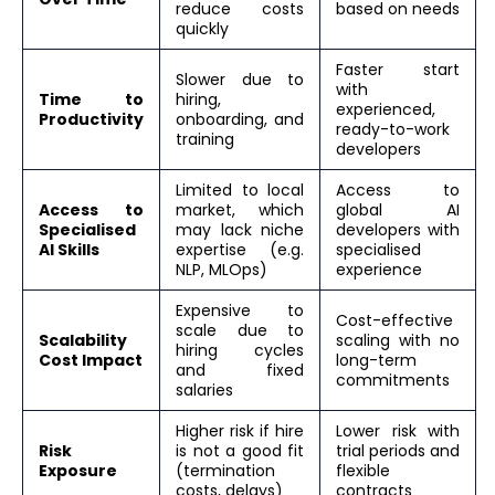
reduce costs
based on needs
quickly
Faster start
Slower due to
with
Time to
hiring,
experienced,
Productivity
onboarding, and
ready-to-work
training
developers
Limited to local
Access to
Access to
market, which
global AI
Specialised
may lack niche
developers with
AI Skills
expertise (e.g.
specialised
NLP, MLOps)
experience
Expensive to
Cost-effective
scale due to
Scalability
scaling with no
hiring cycles
Cost Impact
long-term
and fixed
commitments
salaries
Higher risk if hire
Lower risk with
Risk
is not a good fit
trial periods and
Exposure
(termination
flexible
costs, delays)
contracts