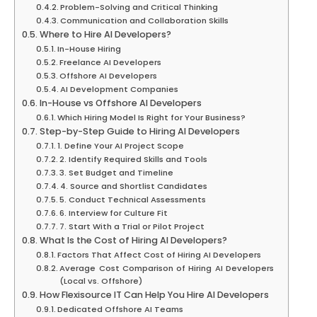
Problem-Solving and Critical Thinking
Communication and Collaboration Skills
Where to Hire AI Developers?
In-House Hiring
Freelance AI Developers
Offshore AI Developers
AI Development Companies
In-House vs Offshore AI Developers
Which Hiring Model Is Right for Your Business?
Step-by-Step Guide to Hiring AI Developers
1. Define Your AI Project Scope
2. Identify Required Skills and Tools
3. Set Budget and Timeline
4. Source and Shortlist Candidates
5. Conduct Technical Assessments
6. Interview for Culture Fit
7. Start With a Trial or Pilot Project
What Is the Cost of Hiring AI Developers?
Factors That Affect Cost of Hiring AI Developers
Average Cost Comparison of Hiring AI Developers
(Local vs. Offshore)
How Flexisource IT Can Help You Hire AI Developers
Dedicated Offshore AI Teams