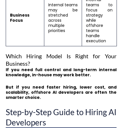
Internal teams
teams to
may be
focus on
Business
stretched
strategy
Focus
across
while
multiple
offshore
priorities
teams
handle
execution
Which Hiring Model Is Right for Your
Business?
If you need full control and long-term internal
knowledge, in-house may work better.
But if you need faster hiring, lower cost, and
scalability, offshore AI developers are often the
smarter choice.
Step-by-Step Guide to Hiring AI
Developers