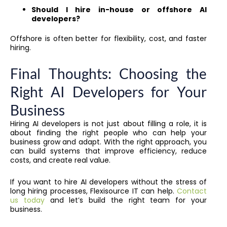
Should I hire in-house or offshore AI
developers?
Offshore is often better for flexibility, cost, and faster
hiring.
Final Thoughts: Choosing the
Right AI Developers for Your
Business
Hiring AI developers is not just about filling a role, it is
about finding the right people who can help your
business grow and adapt. With the right approach, you
can build systems that improve efficiency, reduce
costs, and create real value.
If you want to hire AI developers without the stress of
long hiring processes, Flexisource IT can help.
Contact
us today
and let’s build the right team for your
business.