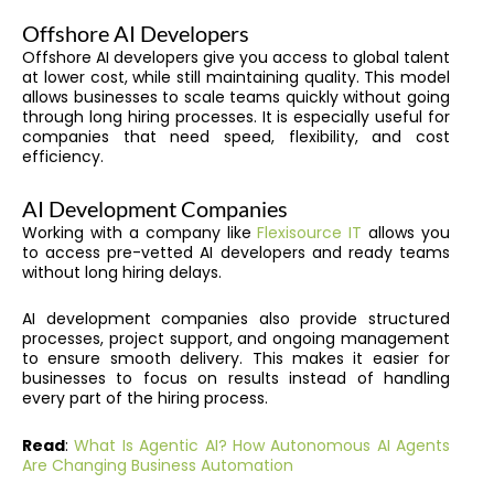
Offshore AI Developers
Offshore AI developers give you access to global talent
at lower cost, while still maintaining quality. This model
allows businesses to scale teams quickly without going
through long hiring processes. It is especially useful for
companies that need speed, flexibility, and cost
efficiency.
AI Development Companies
Working with a company like
Flexisource IT
allows you
to access pre-vetted AI developers and ready teams
without long hiring delays.
AI development companies also provide structured
processes, project support, and ongoing management
to ensure smooth delivery. This makes it easier for
businesses to focus on results instead of handling
every part of the hiring process.
Read
:
What Is Agentic AI? How Autonomous AI Agents
Are Changing Business Automation