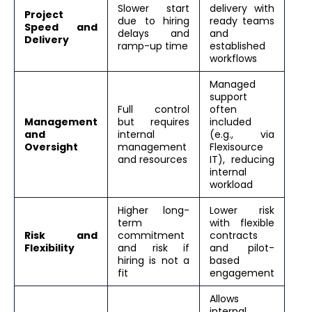
Slower start
delivery with
Project
due to hiring
ready teams
Speed and
delays and
and
Delivery
ramp-up time
established
workflows
Managed
support
Full control
often
Management
but requires
included
and
internal
(e.g., via
Oversight
management
Flexisource
and resources
IT), reducing
internal
workload
Higher long-
Lower risk
term
with flexible
Risk and
commitment
contracts
Flexibility
and risk if
and pilot-
hiring is not a
based
fit
engagement
Allows
internal