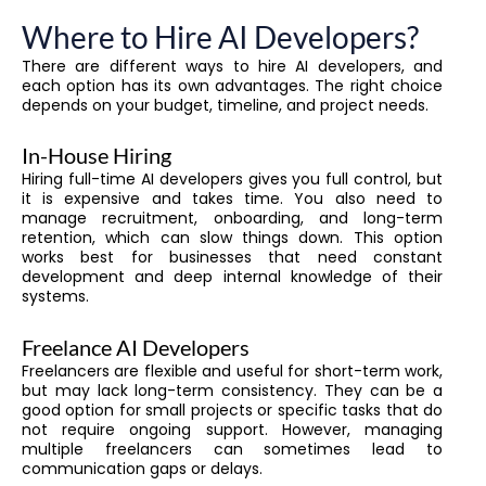
Where to Hire AI Developers?
There are different ways to hire AI developers, and
each option has its own advantages. The right choice
depends on your budget, timeline, and project needs.
In-House Hiring
Hiring full-time AI developers gives you full control, but
it is expensive and takes time. You also need to
manage recruitment, onboarding, and long-term
retention, which can slow things down. This option
works best for businesses that need constant
development and deep internal knowledge of their
systems.
Freelance AI Developers
Freelancers are flexible and useful for short-term work,
but may lack long-term consistency. They can be a
good option for small projects or specific tasks that do
not require ongoing support. However, managing
multiple freelancers can sometimes lead to
communication gaps or delays.