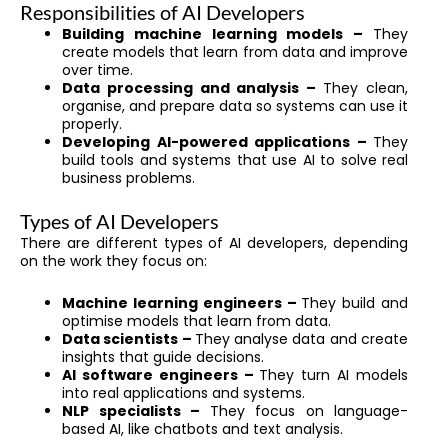
Responsibilities of AI Developers
Building machine learning models –
They
create models that learn from data and improve
over time.
Data processing and analysis –
They clean,
organise, and prepare data so systems can use it
properly.
Developing AI-powered applications –
They
build tools and systems that use AI to solve real
business problems.
Types of AI Developers
There are different types of AI developers, depending
on the work they focus on:
Machine learning engineers –
They build and
optimise models that learn from data.
Data scientists –
They analyse data and create
insights that guide decisions.
AI software engineers –
They turn AI models
into real applications and systems.
NLP specialists –
They focus on language-
based AI, like chatbots and text analysis.