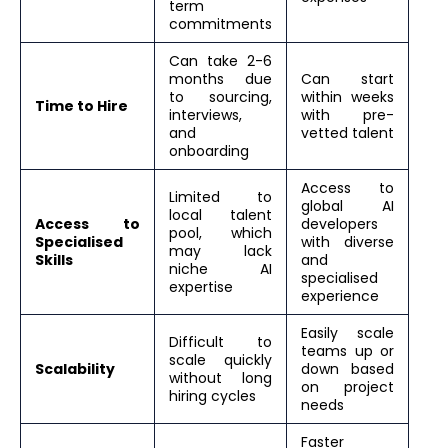
term
commitments
Can take 2-6
months due
Can start
to sourcing,
within weeks
Time to Hire
interviews,
with pre-
and
vetted talent
onboarding
Access to
Limited to
global AI
local talent
Access to
developers
pool, which
Specialised
with diverse
may lack
Skills
and
niche AI
specialised
expertise
experience
Easily scale
Difficult to
teams up or
scale quickly
Scalability
down based
without long
on project
hiring cycles
needs
Faster