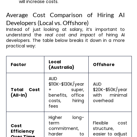
will increase costs.
Average Cost Comparison of Hiring AI
Developers (Local vs. Offshore)
Instead of just looking at salary, it’s important to
understand the
real cost and impact
of hiring AI
developers. The table below breaks it down in a more
practical way:
Local
Factor
Offshore
(Australia)
AUD
$110K-$130K/year
AUD
Total Cost
+ super,
$20K-$50K/year
(All-In)
benefits, office
with minimal
costs, hiring
overhead
fees
Higher long-
term
Flexible cost
Cost
commitment,
structure,
Efficiency
harder to
easier to adjust
Over Time