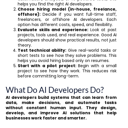
helps you find the right AI developers.
Choose hiring model (in-house, freelance,
offshore):
Decide if you want full-time staff,
freelancers, or offshore AI developers. Each
option has different costs, speed, and flexibility.
Evaluate skills and experience:
Look at past
projects, tools used, and real experience. Good AI
developers should show practical results, not just
theory.
Test technical ability:
Give real-world tasks or
short tests to see how they solve problems. This
helps you avoid hiring based only on resumes.
Start with a pilot project:
Begin with a small
project to see how they work. This reduces risk
before committing long-term.
What Do AI Developers Do?
AI developers build systems that can learn from
data, make decisions, and automate tasks
without constant human input. They design,
develop, and improve AI solutions that help
businesses work faster and smarter.