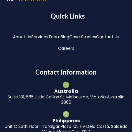
Quick Links
About Us
Services
Team
Blog
Case Studies
Contact Us
Careers
Contact Information
Australia
Suite 181, 585 Little Collins St. Melbourne, Victoria Australia
3000
Philippines
Unit C 26th Floor, Trafalgar Plaza 105 HV Dela Costa, Salcedo
Village Makati City, 1227