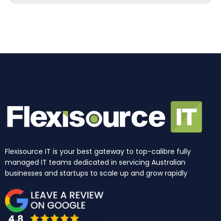
b
a
e
u
i
o
o
g
d
b
t
k
o
r
i
e
t
k
a
n
e
m
r
Flexisource IT is your best gateway to top-calibre fully
managed IT teams dedicated in servicing Australian
businesses and startups to scale up and grow rapidly