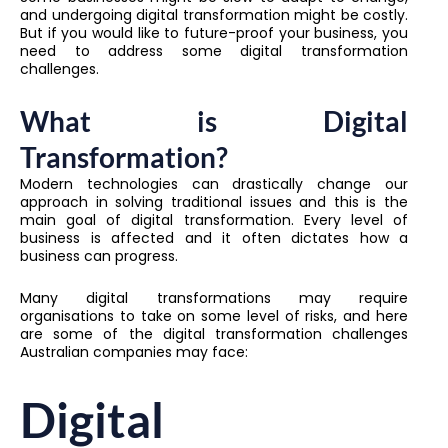
and undergoing digital transformation might be costly.
But if you would like to future-proof your business, you
need to address some digital transformation
challenges.
What is Digital
Transformation?
Modern technologies can drastically change our
approach in solving traditional issues and this is the
main goal of digital transformation. Every level of
business is affected and it often dictates how a
business can progress.
Many digital transformations may require
organisations to take on some level of risks, and here
are some of the digital transformation challenges
Australian companies may face:
Digital