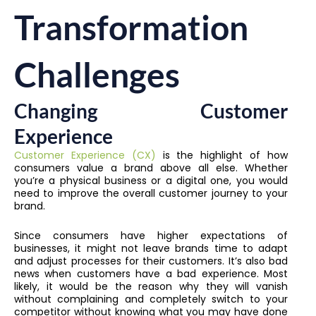
Transformation
Challenges
Changing Customer
Experience
Customer Experience (CX)
is the highlight of how
consumers value a brand above all else. Whether
you’re a physical business or a digital one, you would
need to improve the overall customer journey to your
brand.
Since consumers have higher expectations of
businesses, it might not leave brands time to adapt
and adjust processes for their customers. It’s also bad
news when customers have a bad experience. Most
likely, it would be the reason why they will vanish
without complaining and completely switch to your
competitor without knowing what you may have done