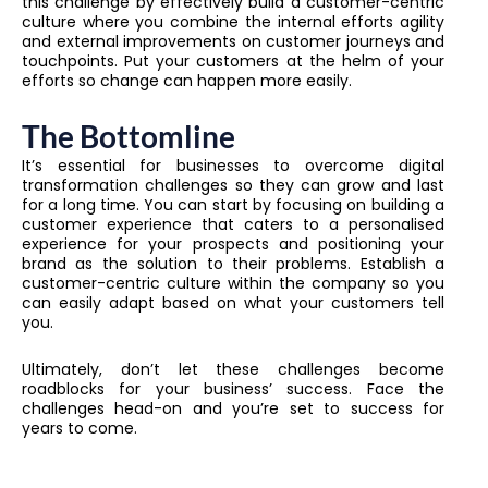
this challenge by effectively build a customer-centric
culture where you combine the internal efforts agility
and external improvements on customer journeys and
touchpoints. Put your customers at the helm of your
efforts so change can happen more easily.
The Bottomline
It’s essential for businesses to overcome digital
transformation challenges so they can grow and last
for a long time. You can start by focusing on building a
customer experience that caters to a personalised
experience for your prospects and positioning your
brand as the solution to their problems. Establish a
customer-centric culture within the company so you
can easily adapt based on what your customers tell
you.
Ultimately, don’t let these challenges become
roadblocks for your business’ success. Face the
challenges head-on and you’re set to success for
years to come.