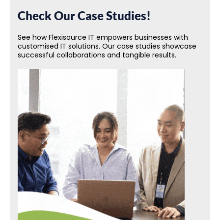
Check Our Case Studies!
See how Flexisource IT empowers businesses with
customised IT solutions. Our case studies showcase
successful collaborations and tangible results.