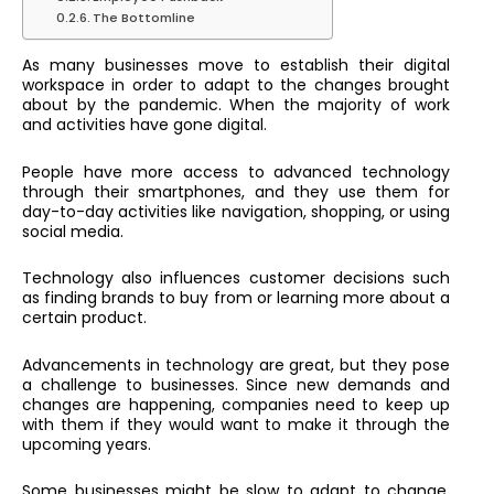
The Bottomline
As many businesses move to establish their digital
workspace in order to adapt to the changes brought
about by the pandemic. When the majority of work
and activities have gone digital.
People have more access to advanced technology
through their smartphones, and they use them for
day-to-day activities like navigation, shopping, or using
social media.
Technology also influences customer decisions such
as finding brands to buy from or learning more about a
certain product.
Advancements in technology are great, but they pose
a challenge to businesses. Since new demands and
changes are happening, companies need to keep up
with them if they would want to make it through the
upcoming years.
Some businesses might be slow to adapt to change,