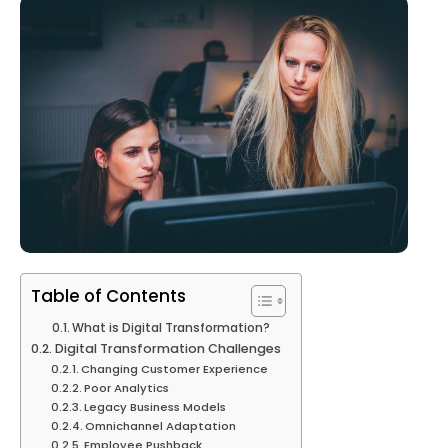
Table of Contents
What is Digital Transformation?
Digital Transformation Challenges
Changing Customer Experience
Poor Analytics
Legacy Business Models
Omnichannel Adaptation
Employee Pushback