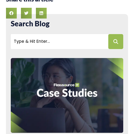
Search Blog