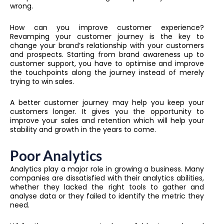
wrong.
How can you improve customer experience?
Revamping your customer journey is the key to
change your brand’s relationship with your customers
and prospects. Starting from brand awareness up to
customer support, you have to optimise and improve
the touchpoints along the journey instead of merely
trying to win sales.
A better customer journey may help you keep your
customers longer. It gives you the opportunity to
improve your sales and retention which will help your
stability and growth in the years to come.
Poor Analytics
Analytics play a major role in growing a business. Many
companies are dissatisfied with their analytics abilities,
whether they lacked the right tools to gather and
analyse data or they failed to identify the metric they
need.