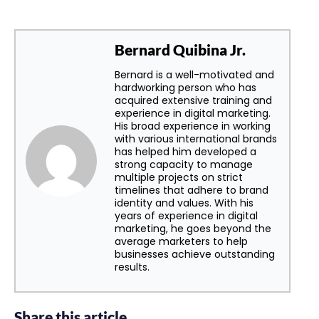
Bernard Quibina Jr.
Bernard is a well-motivated and
hardworking person who has
acquired extensive training and
experience in digital marketing.
His broad experience in working
with various international brands
has helped him developed a
strong capacity to manage
multiple projects on strict
timelines that adhere to brand
identity and values. With his
years of experience in digital
marketing, he goes beyond the
average marketers to help
businesses achieve outstanding
results.
Share this article