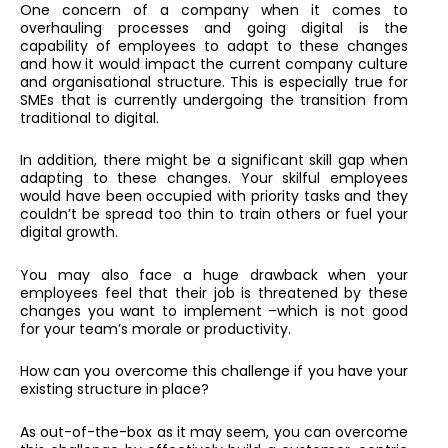
One concern of a company when it comes to
overhauling processes and going digital is the
capability of employees to adapt to these changes
and how it would impact the current company culture
and organisational structure. This is especially true for
SMEs that is currently undergoing the transition from
traditional to digital.
In addition, there might be a significant skill gap when
adapting to these changes. Your skilful employees
would have been occupied with priority tasks and they
couldn’t be spread too thin to train others or fuel your
digital growth.
You may also face a huge drawback when your
employees feel that their job is threatened by these
changes you want to implement –which is not good
for your team’s morale or productivity.
How can you overcome this challenge if you have your
existing structure in place?
As out-of-the-box as it may seem, you can overcome