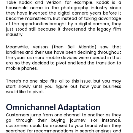
Take Kodak and Verizon for example. Kodak is a
household name in the photography industry since
they have invented the digital camera years before it
became mainstream. But instead of taking advantage
of the opportunities brought by a digital camera, they
just stood still because it threatened the legacy film
industry.
Meanwhile, Verizon (then Bell Atlantic) saw that
landlines and their use have been declining throughout
the years as more mobile devices were needed in that
era, so they decided to pivot and lead the transition to
mobile phones.
There’s no one-size-fits-all to this issue, but you may
start slowly until you figure out how your business
would like to pivot.
Omnichannel Adaptation
Customers jump from one channel to another as they
go through their buying journey. For instance,
customers could be exposed to your brand when they
searched for recommendations in search engines and