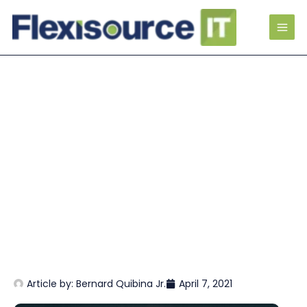
Article by:
Bernard Quibina Jr.
April 7, 2021