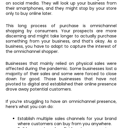
on social media. They will look up your business from
their smartphones, and they might stop by your store
only to buy online later.
This long process of purchase is omnichannel
shopping by consumers. Your prospects are more
discerning and might take longer to actually purchase
something from your business, and that’s okay. As a
business, you have to adapt to capture the interest of
the omnichannel shopper.
Businesses that mainly relied on physical sales were
affected during the pandemic. Some businesses lost a
majority of their sales and some were forced to close
down for good. Those businesses that have not
pivoted to digital and established their online presence
drove away potential customers.
If you’re struggling to have an omnichannel presence,
here’s what you can do:
Establish multiple sales channels for your brand
where customers can buy from you anywhere.