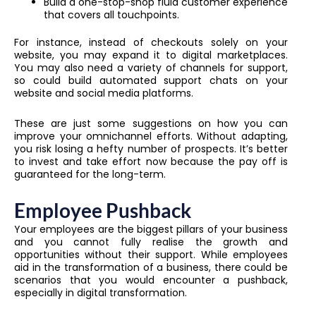
Build a one-stop-shop fluid customer experience
that covers all touchpoints.
For instance, instead of checkouts solely on your
website, you may expand it to digital marketplaces.
You may also need a variety of channels for support,
so could build automated support chats on your
website and social media platforms.
These are just some suggestions on how you can
improve your omnichannel efforts. Without adapting,
you risk losing a hefty number of prospects. It’s better
to invest and take effort now because the pay off is
guaranteed for the long-term.
Employee Pushback
Your employees are the biggest pillars of your business
and you cannot fully realise the growth and
opportunities without their support. While employees
aid in the transformation of a business, there could be
scenarios that you would encounter a pushback,
especially in digital transformation.