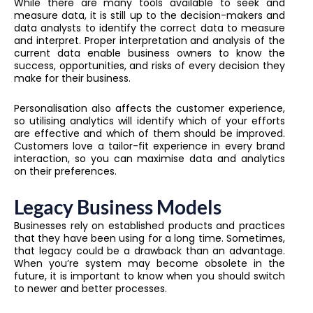
While there are many tools available to seek and
measure data, it is still up to the decision-makers and
data analysts to identify the correct data to measure
and interpret. Proper interpretation and analysis of the
current data enable business owners to know the
success, opportunities, and risks of every decision they
make for their business.
Personalisation also affects the customer experience,
so utilising analytics will identify which of your efforts
are effective and which of them should be improved.
Customers love a tailor-fit experience in every brand
interaction, so you can maximise data and analytics
on their preferences.
Legacy Business Models
Businesses rely on established products and practices
that they have been using for a long time. Sometimes,
that legacy could be a drawback than an advantage.
When you’re system may become obsolete in the
future, it is important to know when you should switch
to newer and better processes.