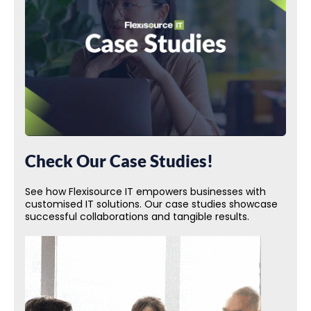
Check Our Case Studies!
See how Flexisource IT empowers businesses with
customised IT solutions. Our case studies showcase
successful collaborations and tangible results.