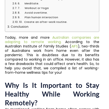
6. Meditate.
7. Workout or Yoga
8. Avoid overtime.
9. Plan human interaction
10. Create an after-work routine.
Conclusion
Today, more and more
Australian companies are
adapting to remote working.
According to the
Australian Institute of Family Studies (
AIFS
), two-thirds
of Australians work from home even after the
pandemic. This is doubtless due to its benefits
compared to working in an office. However, it also has
a few drawbacks that could affect one’s health. So, to
help you avoid that, we compiled a list of working-
from-home wellness tips for you!
Why Is It Important to Stay
Healthy While Working
Remotely?