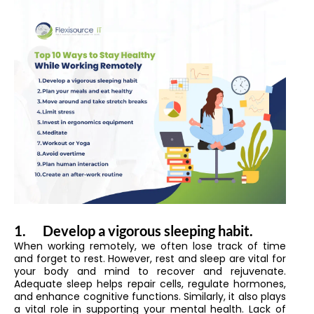
1.
Develop a vigorous sleeping habit.
When working remotely, we often lose track of time
and forget to rest. However, rest and sleep are vital for
your body and mind to recover and rejuvenate.
Adequate sleep helps repair cells, regulate hormones,
and enhance cognitive functions. Similarly, it also plays
a vital role in supporting your mental health. Lack of