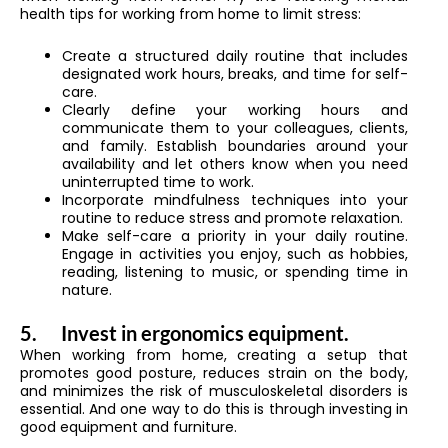
health tips for working from home to limit stress:
Create a structured daily routine that includes
designated work hours, breaks, and time for self-
care.
Clearly define your working hours and
communicate them to your colleagues, clients,
and family. Establish boundaries around your
availability and let others know when you need
uninterrupted time to work.
Incorporate mindfulness techniques into your
routine to reduce stress and promote relaxation.
Make self-care a priority in your daily routine.
Engage in activities you enjoy, such as hobbies,
reading, listening to music, or spending time in
nature.
5.
Invest in ergonomics equipment.
When working from home, creating a setup that
promotes good posture, reduces strain on the body,
and minimizes the risk of musculoskeletal disorders is
essential. And one way to do this is through investing in
good equipment and furniture.