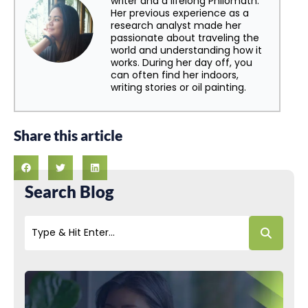
writer and a lifelong Philomath.
Her previous experience as a
research analyst made her
passionate about traveling the
world and understanding how it
works. During her day off, you
can often find her indoors,
writing stories or oil painting.
Share this article
Search Blog