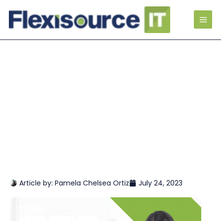
Article by:
Pamela Chelsea Ortiz
July 24, 2023