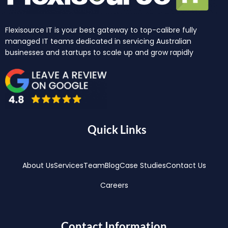
Flexisource IT is your best gateway to top-calibre fully
managed IT teams dedicated in servicing Australian
businesses and startups to scale up and grow rapidly
Quick Links
About Us
Services
Team
Blog
Case Studies
Contact Us
Careers
Contact Information