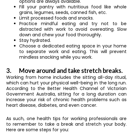
options are always available.
Fill your pantry with nutritious food like whole
grains, legumes, seeds, canned fish, etc.
Limit processed foods and snacks.
Practice mindful eating and try not to be
distracted with work to avoid overeating. Slow
down and chew your food thoroughly.
Stay hydrated.
Choose a dedicated eating space in your home
to separate work and eating. This will prevent
mindless snacking while you work.
3.
Move around and take stretch breaks.
Working from home includes the sitting all-day ritual,
which can hurt your physical well-being in the long run.
According to the Better Health Channel of Victorian
Government Australia, sitting for a long duration can
increase your risk of chronic health problems such as
heart disease, diabetes, and even cancer.
As such, one health tips for working professionals are
to remember to take a break and stretch your body.
Here are some steps for you: