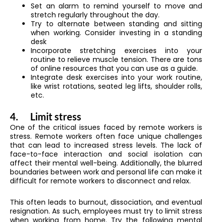
Set an alarm to remind yourself to move and
stretch regularly throughout the day.
Try to alternate between standing and sitting
when working. Consider investing in a standing
desk
Incorporate stretching exercises into your
routine to relieve muscle tension. There are tons
of online resources that you can use as a guide.
Integrate desk exercises into your work routine,
like wrist rotations, seated leg lifts, shoulder rolls,
etc.
4.
Limit stress
One of the critical issues faced by remote workers is
stress. Remote workers often face unique challenges
that can lead to increased stress levels. The lack of
face-to-face interaction and social isolation can
affect their mental well-being. Additionally, the blurred
boundaries between work and personal life can make it
difficult for remote workers to disconnect and relax.
This often leads to burnout, dissociation, and eventual
resignation. As such, employees must try to limit stress
when working from home. Try the following mental