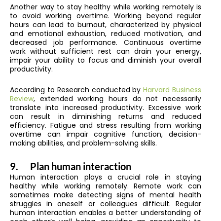
Another way to stay healthy while working remotely is
to avoid working overtime. Working beyond regular
hours can lead to burnout, characterized by physical
and emotional exhaustion, reduced motivation, and
decreased job performance. Continuous overtime
work without sufficient rest can drain your energy,
impair your ability to focus and diminish your overall
productivity.
According to Research conducted by
Harvard Business
Review
, extended working hours do not necessarily
translate into increased productivity. Excessive work
can result in diminishing returns and reduced
efficiency. Fatigue and stress resulting from working
overtime can impair cognitive function, decision-
making abilities, and problem-solving skills.
9.
Plan human interaction
Human interaction plays a crucial role in staying
healthy while working remotely. Remote work can
sometimes make detecting signs of mental health
struggles in oneself or colleagues difficult. Regular
human interaction enables a better understanding of