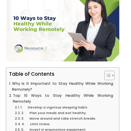
Table of Contents
Why Is It Important to Stay Healthy While Working
Remotely?
Top 10 Ways to Stay Healthy While Working
Remotely
1. Develop a vigorous sleeping habit.
2. Plan your meals and eat healthy.
3. Move around and take stretch breaks.
4. Limit stress
5. Invest in ergonomics equipment.