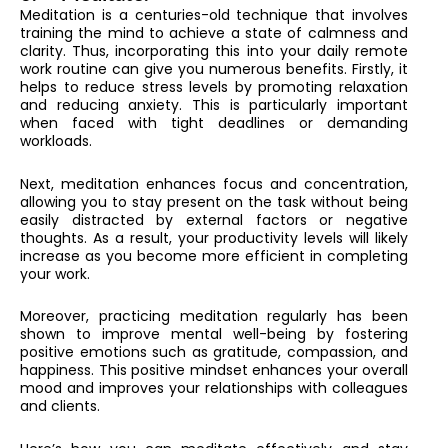
Meditation is a centuries-old technique that involves
training the mind to achieve a state of calmness and
clarity. Thus, incorporating this into your daily remote
work routine can give you numerous benefits. Firstly, it
helps to reduce stress levels by promoting relaxation
and reducing anxiety. This is particularly important
when faced with tight deadlines or demanding
workloads.
Next, meditation enhances focus and concentration,
allowing you to stay present on the task without being
easily distracted by external factors or negative
thoughts. As a result, your productivity levels will likely
increase as you become more efficient in completing
your work.
Moreover, practicing meditation regularly has been
shown to improve mental well-being by fostering
positive emotions such as gratitude, compassion, and
happiness. This positive mindset enhances your overall
mood and improves your relationships with colleagues
and clients.