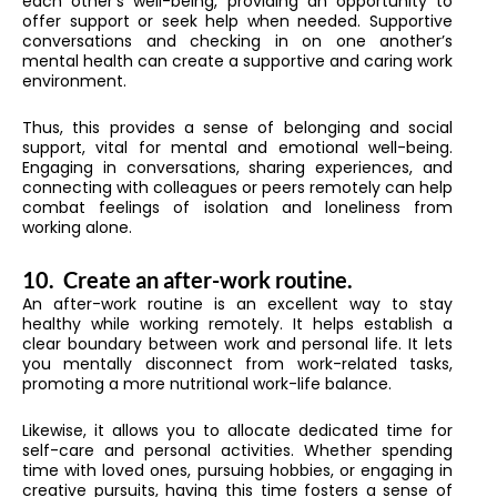
each other’s well-being, providing an opportunity to
offer support or seek help when needed. Supportive
conversations and checking in on one another’s
mental health can create a supportive and caring work
environment.
Thus, this provides a sense of belonging and social
support, vital for mental and emotional well-being.
Engaging in conversations, sharing experiences, and
connecting with colleagues or peers remotely can help
combat feelings of isolation and loneliness from
working alone.
10.
Create an after-work routine.
An after-work routine is an excellent way to stay
healthy while working remotely. It helps establish a
clear boundary between work and personal life. It lets
you mentally disconnect from work-related tasks,
promoting a more nutritional work-life balance.
Likewise, it allows you to allocate dedicated time for
self-care and personal activities. Whether spending
time with loved ones, pursuing hobbies, or engaging in
creative pursuits, having this time fosters a sense of