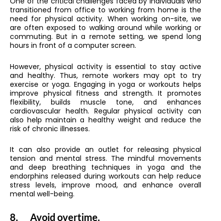
One of the critical challenges faced by individuals who
transitioned from office to working from home is the
need for physical activity. When working on-site, we
are often exposed to walking around while working or
commuting. But in a remote setting, we spend long
hours in front of a computer screen.
However, physical activity is essential to stay active
and healthy. Thus, remote workers may opt to try
exercise or yoga. Engaging in yoga or workouts helps
improve physical fitness and strength. It promotes
flexibility, builds muscle tone, and enhances
cardiovascular health. Regular physical activity can
also help maintain a healthy weight and reduce the
risk of chronic illnesses.
It can also provide an outlet for releasing physical
tension and mental stress. The mindful movements
and deep breathing techniques in yoga and the
endorphins released during workouts can help reduce
stress levels, improve mood, and enhance overall
mental well-being.
8.
Avoid overtime.