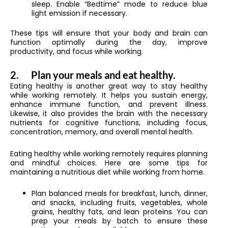
sleep. Enable “Bedtime” mode to reduce blue
light emission if necessary.
These tips will ensure that your body and brain can
function optimally during the day, improve
productivity, and focus while working.
2.
Plan your meals and eat healthy.
Eating healthy is another great way to stay healthy
while working remotely. It helps you sustain energy,
enhance immune function, and prevent illness.
Likewise, it also provides the brain with the necessary
nutrients for cognitive functions, including focus,
concentration, memory, and overall mental health.
Eating healthy while working remotely requires planning
and mindful choices. Here are some tips for
maintaining a nutritious diet while working from home.
Plan balanced meals for breakfast, lunch, dinner,
and snacks, including fruits, vegetables, whole
grains, healthy fats, and lean proteins. You can
prep your meals by batch to ensure these