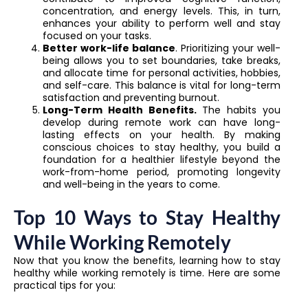
concentration, and energy levels. This, in turn,
enhances your ability to perform well and stay
focused on your tasks.
Better work-life balance
. Prioritizing your well-
being allows you to set boundaries, take breaks,
and allocate time for personal activities, hobbies,
and self-care. This balance is vital for long-term
satisfaction and preventing burnout.
Long-Term Health Benefits.
The habits you
develop during remote work can have long-
lasting effects on your health. By making
conscious choices to stay healthy, you build a
foundation for a healthier lifestyle beyond the
work-from-home period, promoting longevity
and well-being in the years to come.
Top 10 Ways to Stay Healthy
While Working Remotely
Now that you know the benefits, learning how to stay
healthy while working remotely is time. Here are some
practical tips for you: