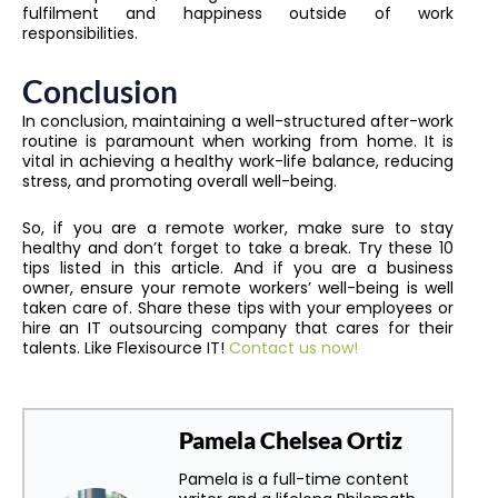
fulfilment and happiness outside of work
responsibilities.
Conclusion
In conclusion, maintaining a well-structured after-work
routine is paramount when working from home. It is
vital in achieving a healthy work-life balance, reducing
stress, and promoting overall well-being.
So, if you are a remote worker, make sure to stay
healthy and don’t forget to take a break. Try these 10
tips listed in this article. And if you are a business
owner, ensure your remote workers’ well-being is well
taken care of. Share these tips with your employees or
hire an IT outsourcing company that cares for their
talents. Like Flexisource IT!
Contact us now!
Pamela Chelsea Ortiz
Pamela is a full-time content