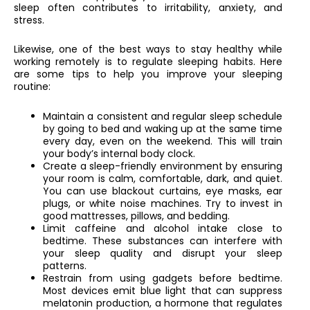
sleep often contributes to irritability, anxiety, and
stress.
Likewise, one of the best ways to stay healthy while
working remotely is to regulate sleeping habits. Here
are some tips to help you improve your sleeping
routine:
Maintain a consistent and regular sleep schedule
by going to bed and waking up at the same time
every day, even on the weekend. This will train
your body’s internal body clock.
Create a sleep-friendly environment by ensuring
your room is calm, comfortable, dark, and quiet.
You can use blackout curtains, eye masks, ear
plugs, or white noise machines. Try to invest in
good mattresses, pillows, and bedding.
Limit caffeine and alcohol intake close to
bedtime. These substances can interfere with
your sleep quality and disrupt your sleep
patterns.
Restrain from using gadgets before bedtime.
Most devices emit blue light that can suppress
melatonin production, a hormone that regulates