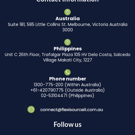
Australia
Suite 181, 585 Little Collins St. Melbourne, Victoria Australia
3000
Philippines
Unit C 26th Floor, Trafalgar Plaza 105 HV Dela Costa, Salcedo
Village Makati City, 1227
Phone number
1300-775-200 (Within Australia)
+61-420790775 (Outside Australia)
02-53104471 (Philippines)
Follow us