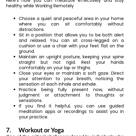
Here’s how you can meditate effectively and stay
healthy while Working Remotely
Choose a quiet and peaceful area in your home
where you can sit comfortably without
distractions.
Sit in a position that allows you to be both alert
and relaxed. You can sit cross-legged on a
cushion or use a chair with your feet flat on the
ground.
Maintain an upright posture, keeping your spine
straight but not rigid. Rest your hands
comfortably on your lap or thighs.
Close your eyes or maintain a soft gaze. Direct
your attention to your breath, noticing the
sensation of each inhale and exhale.
Practice being fully present now, without
judgment or attachment to thoughts or
sensations.
If you find it helpful, you can use guided
meditation apps or recordings to assist you in
your practice.
7.
Workout or Yoga