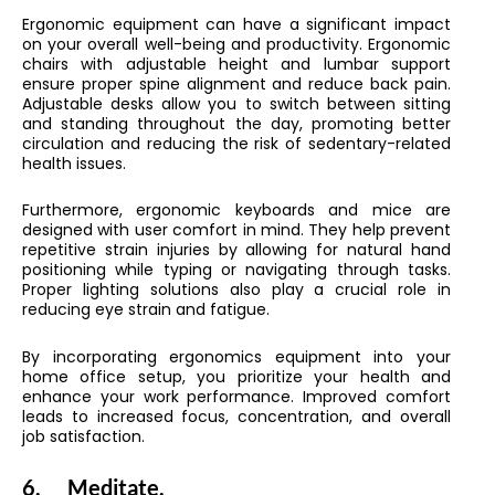
Ergonomic equipment can have a significant impact
on your overall well-being and productivity. Ergonomic
chairs with adjustable height and lumbar support
ensure proper spine alignment and reduce back pain.
Adjustable desks allow you to switch between sitting
and standing throughout the day, promoting better
circulation and reducing the risk of sedentary-related
health issues.
Furthermore, ergonomic keyboards and mice are
designed with user comfort in mind. They help prevent
repetitive strain injuries by allowing for natural hand
positioning while typing or navigating through tasks.
Proper lighting solutions also play a crucial role in
reducing eye strain and fatigue.
By incorporating ergonomics equipment into your
home office setup, you prioritize your health and
enhance your work performance. Improved comfort
leads to increased focus, concentration, and overall
job satisfaction.
6.
Meditate.