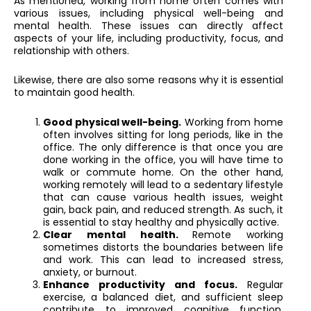
As mentioned, working from home often comes with
various issues, including physical well-being and
mental health. These issues can directly affect
aspects of your life, including productivity, focus, and
relationship with others.
Likewise, there are also some reasons why it is essential
to maintain good health.
Good physical well-being.
Working from home
often involves sitting for long periods, like in the
office. The only difference is that once you are
done working in the office, you will have time to
walk or commute home. On the other hand,
working remotely will lead to a sedentary lifestyle
that can cause various health issues, weight
gain, back pain, and reduced strength. As such, it
is essential to stay healthy and physically active.
Clear mental health.
Remote working
sometimes distorts the boundaries between life
and work. This can lead to increased stress,
anxiety, or burnout.
Enhance productivity and focus.
Regular
exercise, a balanced diet, and sufficient sleep
contribute to improved cognitive function,