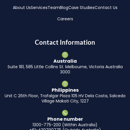
About Us
Services
Team
Blog
Case Studies
Contact Us
Careers
Contact Information
Australia
Suite 181, 585 Little Collins St. Melbourne, Victoria Australia
3000
Philippines
Unit C 26th Floor, Trafalgar Plaza 105 HV Dela Costa, Salcedo
Village Makati City, 1227
Phone number
1300-775-200 (Within Australia)