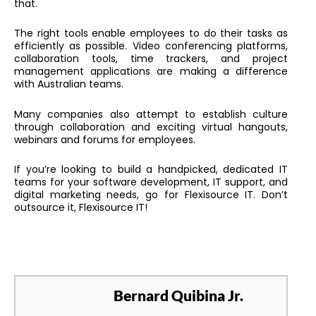
that.
The right tools enable employees to do their tasks as
efficiently as possible. Video conferencing platforms,
collaboration tools, time trackers, and project
management applications are making a difference
with Australian teams.
Many companies also attempt to establish culture
through collaboration and exciting virtual hangouts,
webinars and forums for employees.
If you’re looking to build a handpicked, dedicated IT
teams for your software development, IT support, and
digital marketing needs, go for Flexisource IT. Don’t
outsource it, Flexisource IT!
Bernard Quibina Jr.