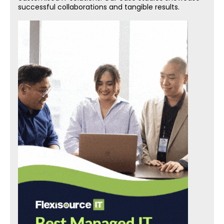
successful collaborations and tangible results.