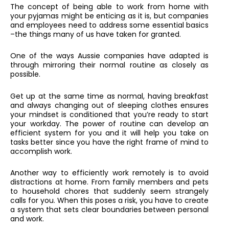
The concept of being able to work from home with
your pyjamas might be enticing as it is, but companies
and employees need to address some essential basics
–the things many of us have taken for granted.
One of the ways Aussie companies have adapted is
through mirroring their normal routine as closely as
possible.
Get up at the same time as normal, having breakfast
and always changing out of sleeping clothes ensures
your mindset is conditioned that you’re ready to start
your workday. The power of routine can develop an
efficient system for you and it will help you take on
tasks better since you have the right frame of mind to
accomplish work.
Another way to efficiently work remotely is to avoid
distractions at home. From family members and pets
to household chores that suddenly seem strangely
calls for you. When this poses a risk, you have to create
a system that sets clear boundaries between personal
and work.