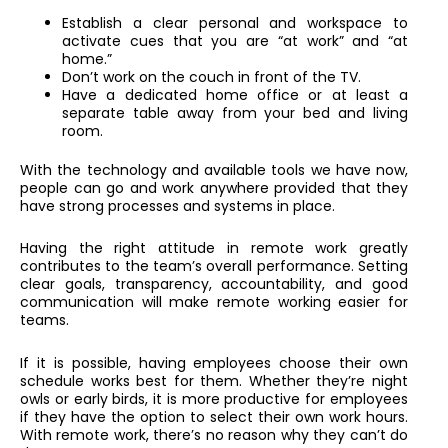
Establish a clear personal and workspace to
activate cues that you are “at work” and “at
home.”
Don’t work on the couch in front of the TV.
Have a dedicated home office or at least a
separate table away from your bed and living
room.
With the technology and available tools we have now,
people can go and work anywhere provided that they
have strong processes and systems in place.
Having the right attitude in remote work greatly
contributes to the team’s overall performance. Setting
clear goals, transparency, accountability, and good
communication will make remote working easier for
teams.
If it is possible, having employees choose their own
schedule works best for them. Whether they’re night
owls or early birds, it is more productive for employees
if they have the option to select their own work hours.
With remote work, there’s no reason why they can’t do