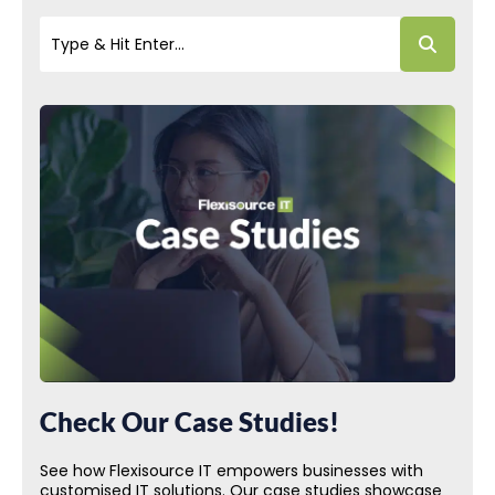
Check Our Case Studies!
See how Flexisource IT empowers businesses with
customised IT solutions. Our case studies showcase