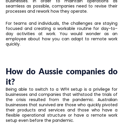
businesses. In order to maintain operations as
seamless as possible, companies need to revise their
processes and rework how they operate.
For teams and individuals, the challenges are staying
focused and creating a workable routine for day-to-
day activities at work. You would wonder as an
employee about how you can adapt to remote work
quickly.
How do Aussie companies do
it?
Being able to switch to a WFH setup is a privilege for
businesses and companies that withstood the trials of
the crisis resulted from the pandemic. Australian
businesses that survived are those who quickly pivoted
their products and services and those who have a
flexible operational structure or have a remote work
setup even before the pandemic.