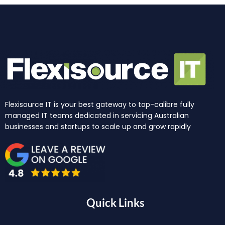
Flexisource IT is your best gateway to top-calibre fully
managed IT teams dedicated in servicing Australian
businesses and startups to scale up and grow rapidly
Quick Links