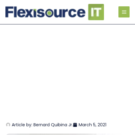
Article by:
Bernard Quibina Jr.
March 5, 2021