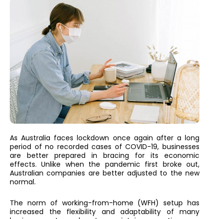
As Australia faces lockdown once again after a long
period of no recorded cases of COVID-19, businesses
are better prepared in bracing for its economic
effects. Unlike when the pandemic first broke out,
Australian companies are better adjusted to the new
normal.
The norm of working-from-home (WFH) setup has
increased the flexibility and adaptability of many