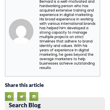
Bernard is a well-motivated and
hardworking person who has
acquired extensive training and
experience in digital marketing.
His broad experience in working
with various international brands
has helped him developed a
strong capacity to manage
multiple projects on strict
timelines that adhere to brand
identity and values. With his
years of experience in digital
marketing, he goes beyond the
average marketers to help
businesses achieve outstanding
results.
Share this article
Search Blog