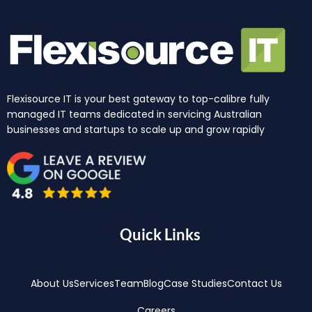
Flexisource IT is your best gateway to top-calibre fully
managed IT teams dedicated in servicing Australian
businesses and startups to scale up and grow rapidly
Quick Links
About Us
Services
Team
Blog
Case Studies
Contact Us
Careers