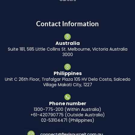
Contact Information
Australia
Suite 181, 585 Little Collins St. Melbourne, Victoria Australia
3000
Philippines
Unit C 26th Floor, Trafalgar Plaza 105 HV Dela Costa, Salcedo
Village Makati City, 1227
Phone number
1300-775-200 (Within Australia)
+61-420790775 (Outside Australia)
02-53104471 (Philippines)