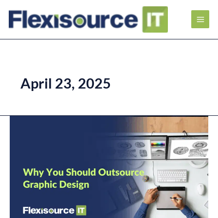
April 23, 2025
Why
You
Should
Outsource
Graphic
Design