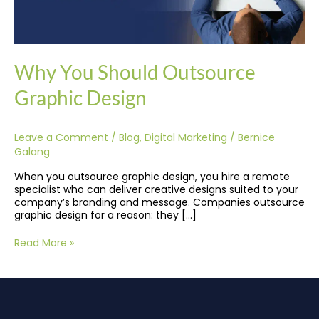
Why You Should Outsource
Graphic Design
Leave a Comment
/
Blog
,
Digital Marketing
/
Bernice
Galang
When you outsource graphic design, you hire a remote
specialist who can deliver creative designs suited to your
company’s branding and message. Companies outsource
graphic design for a reason: they […]
Read More »