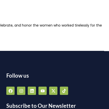
lebrate, and honor the women who worked tirelessly for the
Follow us
F
I
L
Y
X
T
a
n
i
o
-
i
a
c
s
n
u
t
k
e
t
k
t
w
t
b
a
e
u
i
o
Subscribe to Our Newsletter
o
g
d
b
t
k