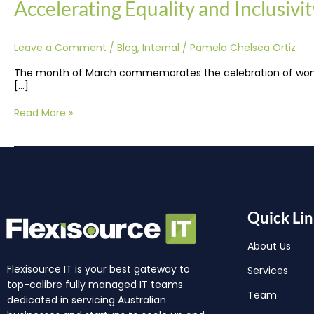
Accelerating Equality and Inclusivi
Leave a Comment
/
Blog
,
Internal
/
Pamela Chelsea Ortiz
The month of March commemorates the celebration of women’s
[…]
Read More »
Quick Lin
About Us
Flexisource IT is your best gateway to
Services
top-calibre fully managed IT teams
Team
dedicated in servicing Australian