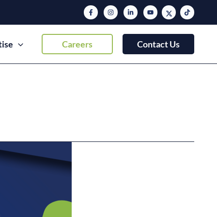
tise
Careers
Contact Us