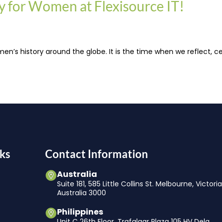
ty for Women at Flexisource IT!
 history around the globe. It is the time when we reflect, ce
ks
Contact Information
Australia
Suite 181, 585 Little Collins St. Melbourne, Victori
Australia 3000
Philippines
Unit C 26th Floor, Trafalgar Plaza 105 HV Dela