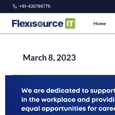
+61-420790775
Home
March 8, 2023
Accelerating
Equality
and
Inclusivity
for
Women
at
Flexisource
IT!