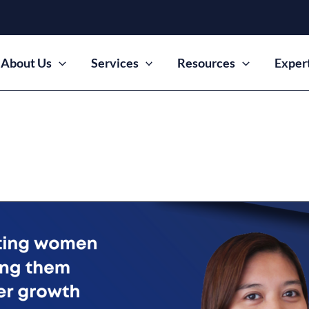
About Us
Services
Resources
Exper