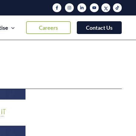
tise
Careers
Contact Us