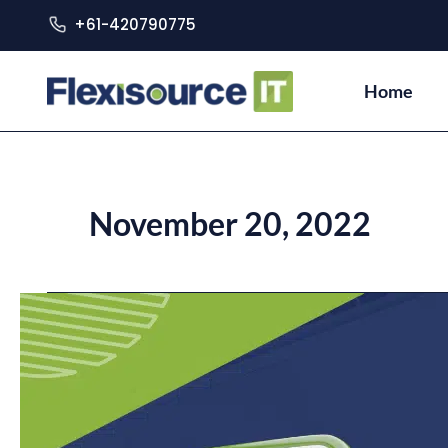
+61-420790775
Home
November 20, 2022
Improving
Your
E-
Commerce
Through
SEO