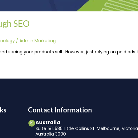
ugh SEO
hnology
/
Admin Marketing
and seeing your products sell. However, just relying on paid ads
ks
Contact Information
Australia
Suite 181, 585 Little Collins St. Melbourne, Victori
Australia 3000