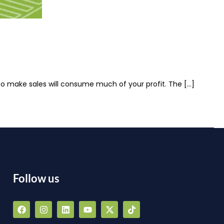
 to make sales will consume much of your profit. The […]
Follow us
F
I
L
Y
X
T
a
n
i
o
-
i
a
c
s
n
u
t
k
e
t
k
t
w
t