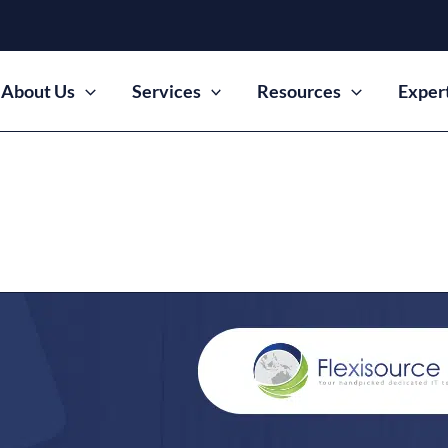
About Us
Services
Resources
Exper