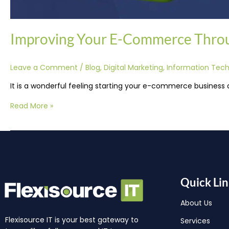
Improving Your E-Commerce Thro
Leave a Comment
/
Blog
,
Digital Marketing
,
Information Tec
It is a wonderful feeling starting your e-commerce business 
Read More »
Quick Lin
About Us
Flexisource IT is your best gateway to
Services