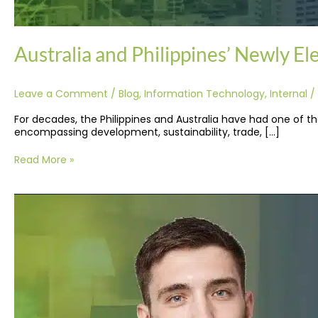
Australia and Philippines’ Newly E
Leave a Comment
/
Blog
,
Information Technology
,
Internal
/
For decades, the Philippines and Australia have had one of the
encompassing development, sustainability, trade, […]
Read More »
Guide
to
Outsourcing
IT
Support
Service
in
the
Philippines