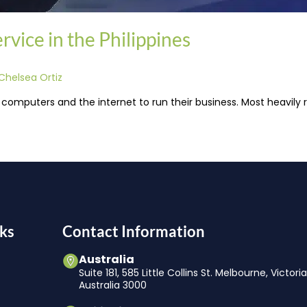
vice in the Philippines
Chelsea Ortiz
 computers and the internet to run their business. Most heavily r
ks
Contact Information
Australia
Suite 181, 585 Little Collins St. Melbourne, Victori
Australia 3000