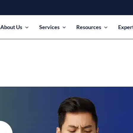
About Us
Services
Resources
Exper