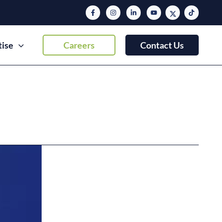
tise
Careers
Contact Us