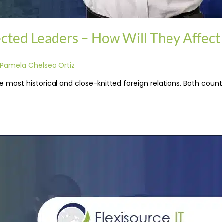
lected Leaders – How Will They Affect
Pamela Chelsea Ortiz
 most historical and close-knitted foreign relations. Both countr