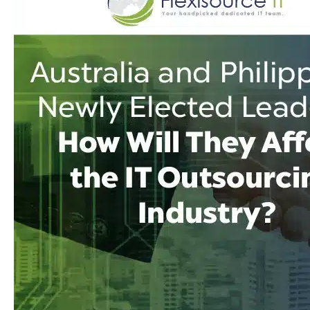
They
Affect
the
IT
Outsourcing
Industry?