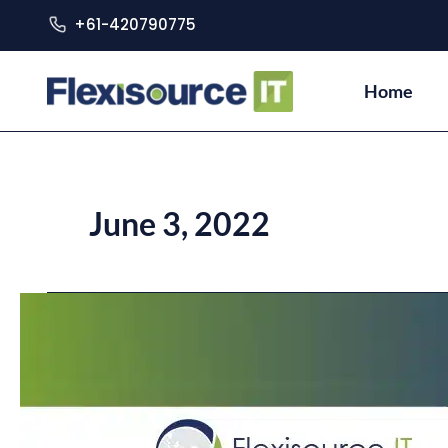
+61-420790775
Home
June 3, 2022
Australia
and
Philippines’
Newly
Elected
Leaders
–
How
Will