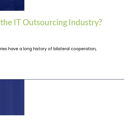
 the IT Outsourcing Industry?
ies have a long history of bilateral cooperation,