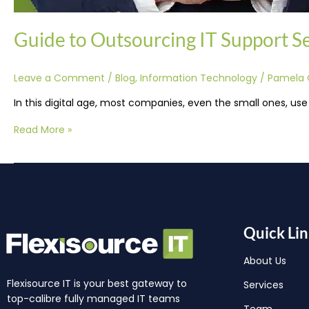
Guide to Outsourcing IT Support Ser
Leave a Comment
/
Blog
,
Information Technology
/
Pamela 
In this digital age, most companies, even the small ones, use
Read More »
Quick Lin
About Us
Flexisource IT is your best gateway to
Services
top-calibre fully managed IT teams