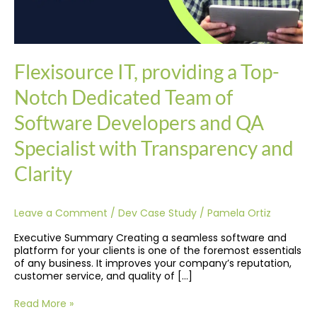
QA
Specialist
with
Transparency
and
Flexisource IT, providing a Top-
Clarity
Notch Dedicated Team of
Software Developers and QA
Specialist with Transparency and
Clarity
Leave a Comment
/
Dev Case Study
/
Pamela Ortiz
Executive Summary Creating a seamless software and
platform for your clients is one of the foremost essentials
of any business. It improves your company’s reputation,
customer service, and quality of […]
Read More »