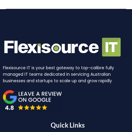
Flexisource IT is your best gateway to top-calibre fully
managed IT teams dedicated in servicing Australian
businesses and startups to scale up and grow rapidly
Quick Links