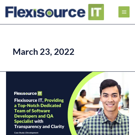
March 23, 2022
Flexisource
IT,
providing
a
Top-
Notch
Dedicated
Team
of
Software
Developers
and