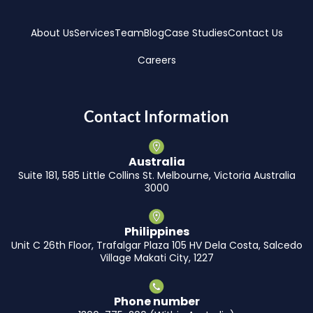
About Us
Services
Team
Blog
Case Studies
Contact Us
Careers
Contact Information
Australia
Suite 181, 585 Little Collins St. Melbourne, Victoria Australia
3000
Philippines
Unit C 26th Floor, Trafalgar Plaza 105 HV Dela Costa, Salcedo
Village Makati City, 1227
Phone number