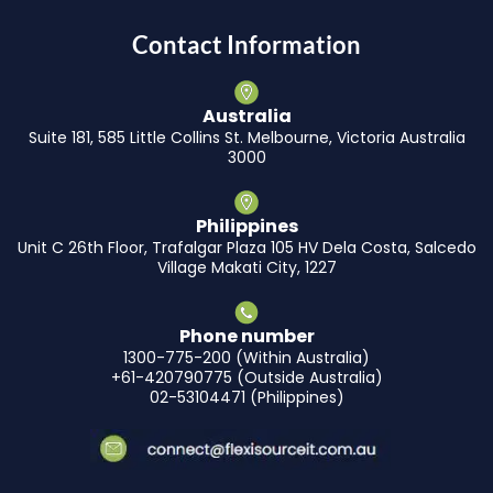
Contact Information
Australia
Suite 181, 585 Little Collins St. Melbourne, Victoria Australia
3000
Philippines
Unit C 26th Floor, Trafalgar Plaza 105 HV Dela Costa, Salcedo
Village Makati City, 1227
Phone number
1300-775-200 (Within Australia)
+61-420790775 (Outside Australia)
02-53104471 (Philippines)