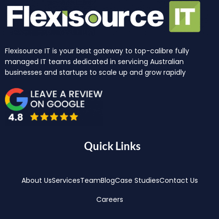
Flexisource IT is your best gateway to top-calibre fully
managed IT teams dedicated in servicing Australian
businesses and startups to scale up and grow rapidly
Quick Links
About Us
Services
Team
Blog
Case Studies
Contact Us
Careers