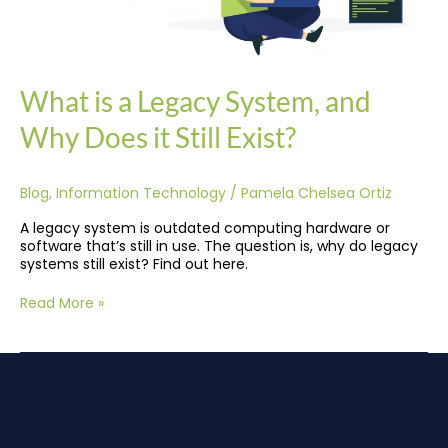
What is a Legacy System, and
Why Does it Still Exist?
Blog
,
Information Technology
/
Pamela Chelsea Ortiz
A legacy system is outdated computing hardware or
software that’s still in use. The question is, why do legacy
systems still exist? Find out here.
Read More »