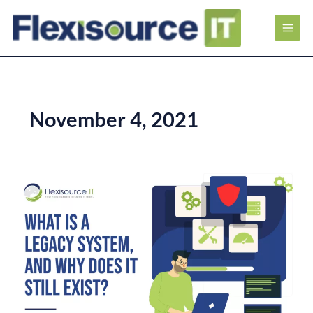
November 4, 2021
What
is
a
Legacy
System,
and
Why
Does
it
Still
Exist?