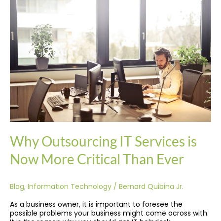
Outsourcing
IT
Services
is
Now
More
Critical
Than
Ever
Why Outsourcing IT Services is
Now More Critical Than Ever
Blog
,
Information Technology
/
Bernard Quibina Jr.
As a business owner, it is important to foresee the
possible problems your business might come across with.