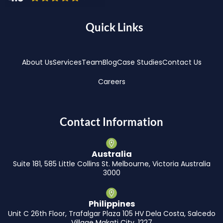
Quick Links
About Us
Services
Team
Blog
Case Studies
Contact Us
Careers
Contact Information
Australia
Suite 181, 585 Little Collins St. Melbourne, Victoria Australia
3000
Philippines
Unit C 26th Floor, Trafalgar Plaza 105 HV Dela Costa, Salcedo
Village Makati City, 1227