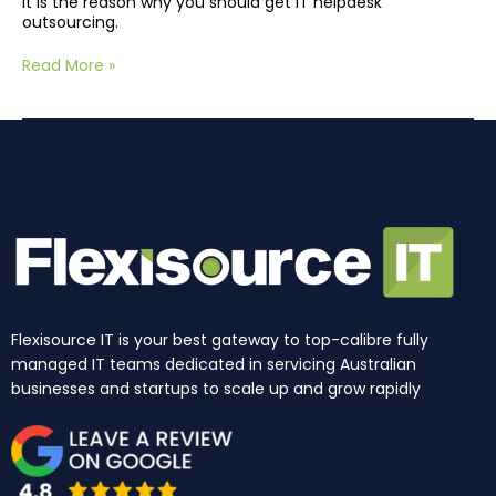
It is the reason why you should get IT helpdesk
outsourcing.
Read More »
Flexisource IT is your best gateway to top-calibre fully
managed IT teams dedicated in servicing Australian
businesses and startups to scale up and grow rapidly