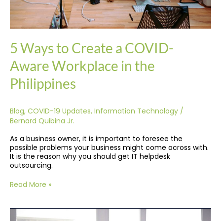
5 Ways to Create a COVID-
Aware Workplace in the
Philippines
Blog
,
COVID-19 Updates
,
Information Technology
/
Bernard Quibina Jr.
As a business owner, it is important to foresee the
possible problems your business might come across with.
It is the reason why you should get IT helpdesk
outsourcing.
Read More »
Why