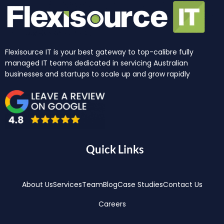
Flexisource IT is your best gateway to top-calibre fully
managed IT teams dedicated in servicing Australian
businesses and startups to scale up and grow rapidly
Quick Links
About Us
Services
Team
Blog
Case Studies
Contact Us
Careers