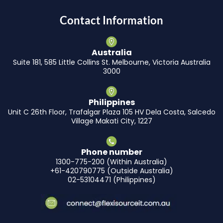
Contact Information
Australia
Suite 181, 585 Little Collins St. Melbourne, Victoria Australia
3000
Philippines
Unit C 26th Floor, Trafalgar Plaza 105 HV Dela Costa, Salcedo
Village Makati City, 1227
Phone number
1300-775-200 (Within Australia)
+61-420790775 (Outside Australia)
02-53104471 (Philippines)