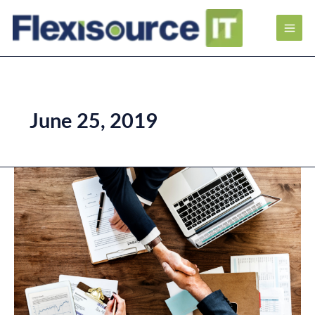
June 25, 2019
Key
Indicators
of
Successful
Outsourcing