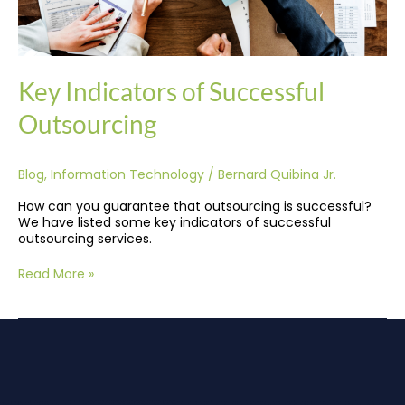
Key Indicators of Successful
Outsourcing
Blog
,
Information Technology
/
Bernard Quibina Jr.
How can you guarantee that outsourcing is successful?
We have listed some key indicators of successful
outsourcing services.
Read More »