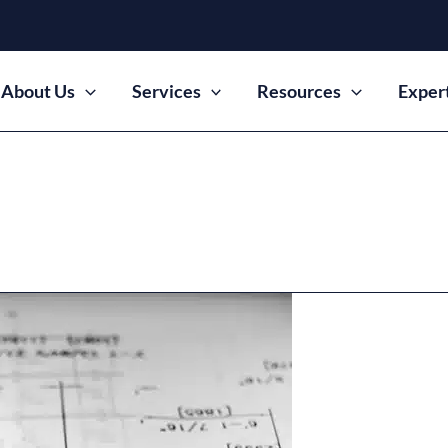
About Us
Services
Resources
Exper