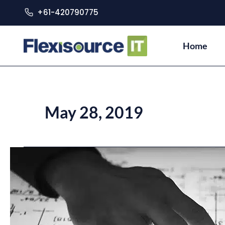
+61-420790775
Home
May 28, 2019
Risks
of
Outsourcing
IT
Services