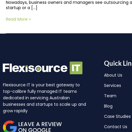
Nowadays, business owners and managers see outsourcing as
startup or a […]
Read More »
Quick Lin
About Us
Flexisource IT is your best gateway to
Services
top-calibre fully managed IT teams
Team
dedicated in servicing Australian
businesses and startups to scale up and
Blog
grow rapidly
Case Studies
Contact Us