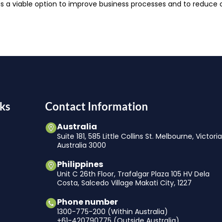
 a viable option to improve business processes and to reduce
ks
Contact Information
Australia
Suite 181, 585 Little Collins St. Melbourne, Victori
Australia 3000
Philippines
Unit C 26th Floor, Trafalgar Plaza 105 HV Dela
Costa, Salcedo Village Makati City, 1227
Phone number
1300-775-200 (Within Australia)
+61-420790775 (Outside Australia)