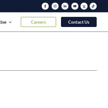
tise
Careers
Contact Us