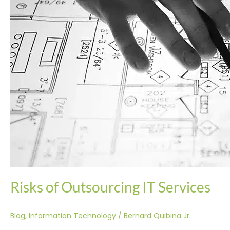
Risks of Outsourcing IT Services
Blog
,
Information Technology
/
Bernard Quibina Jr.