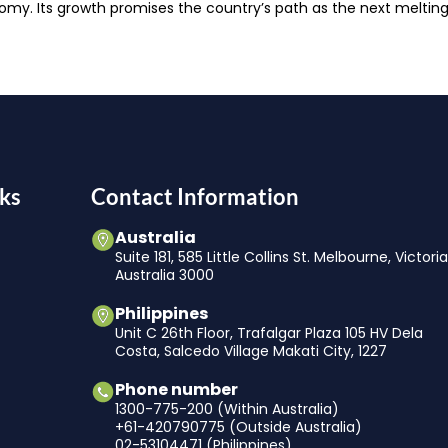
conomy. Its growth promises the country’s path as the next melting
ks
Contact Information
Australia
Suite 181, 585 Little Collins St. Melbourne, Victori
Australia 3000
Philippines
Unit C 26th Floor, Trafalgar Plaza 105 HV Dela
Costa, Salcedo Village Makati City, 1227
Phone number
1300-775-200 (Within Australia)
+61-420790775 (Outside Australia)
02-53104471 (Philippines)