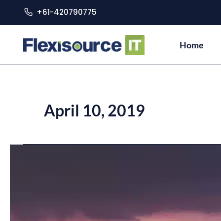
+61-420790775
Home
April 10, 2019
Philippines
as
the
Next
Tech
Melting
Pot
of
Southeast