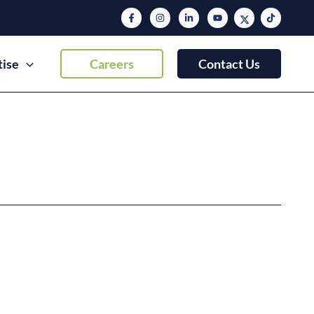
tise
Careers
Contact Us