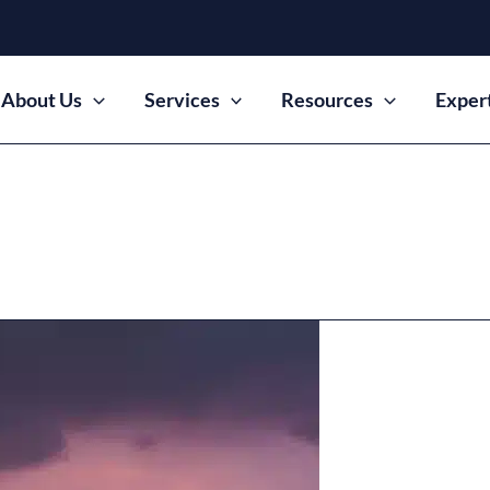
About Us
Services
Resources
Exper