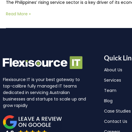
The Philippines’ rising service sector is a key driver of its e
Read More »
Quick Lin
About Us
Flexisource IT is your best gateway to
Services
top-calibre fully managed IT teams
Team
dedicated in servicing Australian
businesses and startups to scale up and
Blog
grow rapidly
Case Studies
Contact Us
Careers