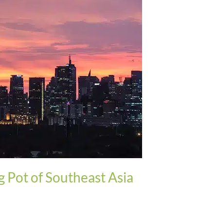
g Pot of Southeast Asia