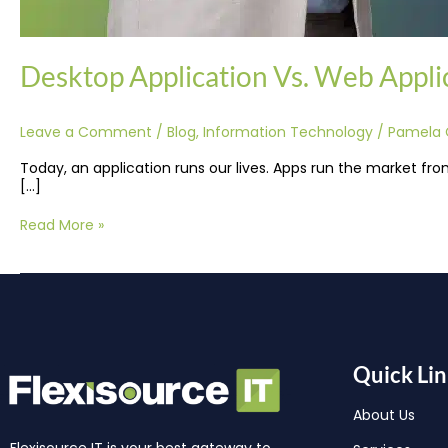
Desktop Application Vs. Web Applic
Leave a Comment
/
Blog
,
Information Technology
/
Pamela 
Today, an application runs our lives. Apps run the market fro
[…]
Read More »
Quick Lin
About Us