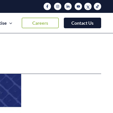
tise
Careers
Contact Us