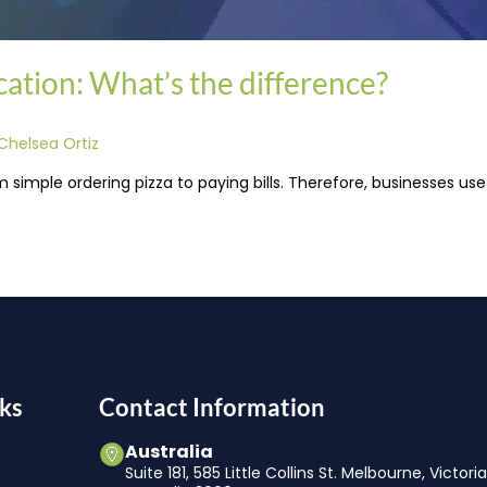
ation: What’s the difference?
Chelsea Ortiz
m simple ordering pizza to paying bills. Therefore, businesses u
ks
Contact Information
Australia
Suite 181, 585 Little Collins St. Melbourne, Victori