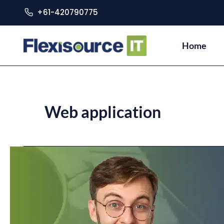
+61-420790775
Home
Web application
Desktop
Application
Vs.
Web
Application:
What’s
the
difference?