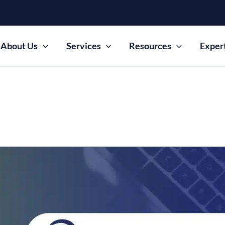
About Us
Services
Resources
Exper