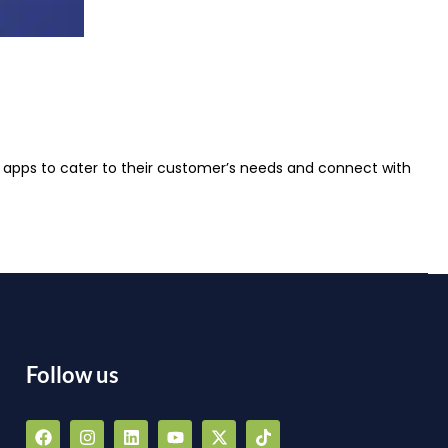
se apps to cater to their customer’s needs and connect with
Follow us
F
I
L
Y
X
T
a
n
i
o
-
i
a
c
s
n
u
t
k