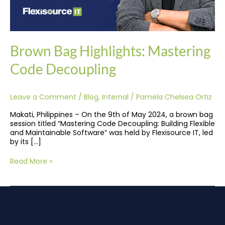
Brown Bag Highlights: Mastering
Code Decoupling
Leave a Comment
/
Blog
,
Internal
/
Pamela Chelsea Ortiz
Makati, Philippines – On the 9th of May 2024, a brown bag
session titled “Mastering Code Decoupling: Building Flexible
and Maintainable Software” was held by Flexisource IT, led
by its […]
Read More »