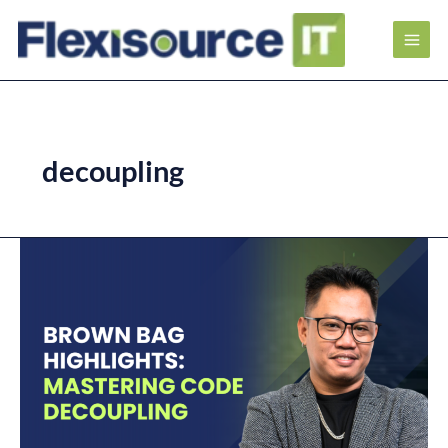
decoupling
Brown
Bag
Highlights:
Mastering
Code
Decoupling