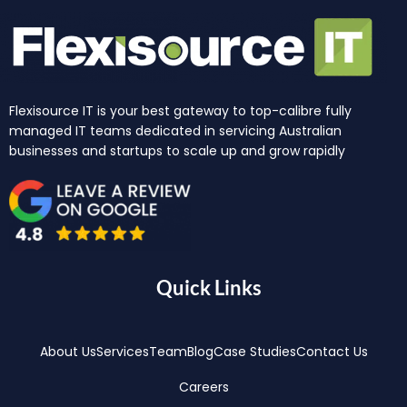
Flexisource IT is your best gateway to top-calibre fully
managed IT teams dedicated in servicing Australian
businesses and startups to scale up and grow rapidly
Quick Links
About Us
Services
Team
Blog
Case Studies
Contact Us
Careers