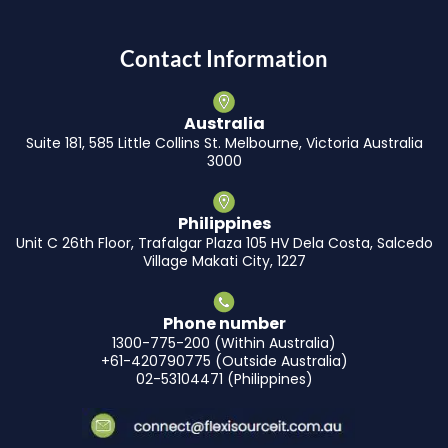
Contact Information
Australia
Suite 181, 585 Little Collins St. Melbourne, Victoria Australia
3000
Philippines
Unit C 26th Floor, Trafalgar Plaza 105 HV Dela Costa, Salcedo
Village Makati City, 1227
Phone number
1300-775-200 (Within Australia)
+61-420790775 (Outside Australia)
02-53104471 (Philippines)