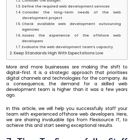
Consider the budget
Define the required web development services
Consider the long-term needs of the web
development project
Check available web development outsourcing
agencies
Assess the experience of the offshore web
developers
Evaluate the web development team’s capacity
Keep Standards High With Expectations Low
More and more businesses are making the shift to
digital-first. It is a strategic approach that prioritises
digital channels and technologies for the company. As
a consequence, the demand for a skilled web
development team is higher than it was a few years
ago.
In this article, we will help you successfully staff your
team with experienced offshore web developers. Here,
we are sharing invaluable tips from Flexisource IT, to
achieve this and start seeing exceptional results.