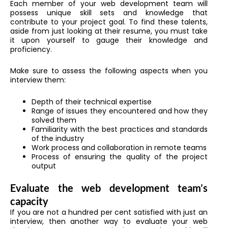
Each member of your web development team will
possess unique skill sets and knowledge that
contribute to your project goal. To find these talents,
aside from just looking at their resume, you must take
it upon yourself to gauge their knowledge and
proficiency.
Make sure to assess the following aspects when you
interview them:
Depth of their technical expertise
Range of issues they encountered and how they
solved them
Familiarity with the best practices and standards
of the industry
Work process and collaboration in remote teams
Process of ensuring the quality of the project
output
Evaluate the web development team’s
capacity
If you are not a hundred per cent satisfied with just an
interview, then another way to evaluate your web