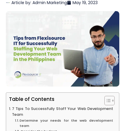
Article by:
Admin Marketing
May 19, 2023
Table of Contents
7 Tips To Successfully Staff Your Web Development
Team
Determine your needs for the web development
team