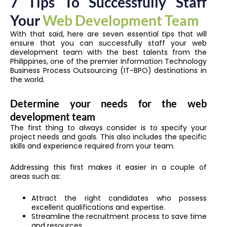
7 Tips To Successfully Staff
Your
Web Development Team
With that said, here are seven essential tips that will
ensure that you can successfully staff your web
development team with the best talents from the
Philippines, one of the premier Information Technology
Business Process Outsourcing (IT-BPO) destinations in
the world.
Determine your needs for the web
development team
The first thing to always consider is to specify your
project needs and goals. This also includes the specific
skills and experience required from your team.
Addressing this first makes it easier in a couple of
areas such as:
Attract the right candidates who possess
excellent qualifications and expertise.
Streamline the recruitment process to save time
and resources.