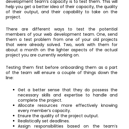
development team’s capacity is to test them. This will
help you get a better idea of their capacity, the quality
of their output, and their capability to take on the
project.
There are different ways to test the potential
members of your web development team. One, send
them a test problem from one of your old projects
that were already solved. Two, work with them for
about a month on the lighter aspects of the actual
project you are currently working on.
Testing them first before onboarding them as a part
of the team will ensure a couple of things down the
line:
Get a better sense that they do possess the
necessary skills and expertise to handle and
complete the project.
Allocate resources more effectively knowing
every member’s capacity.
Ensure the quality of the project output.
Realistically set deadlines.
Assign responsibilities based on the team’s