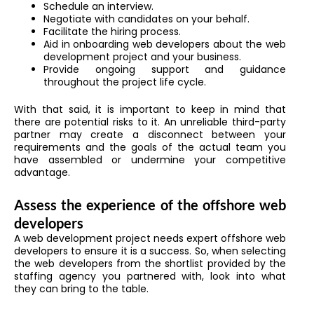
Schedule an interview.
Negotiate with candidates on your behalf.
Facilitate the hiring process.
Aid in onboarding web developers about the web
development project and your business.
Provide ongoing support and guidance
throughout the project life cycle.
With that said, it is important to keep in mind that
there are potential risks to it. An unreliable third-party
partner may create a disconnect between your
requirements and the goals of the actual team you
have assembled or undermine your competitive
advantage.
Assess the experience of the offshore web
developers
A web development project needs expert offshore web
developers to ensure it is a success. So, when selecting
the web developers from the shortlist provided by the
staffing agency you partnered with, look into what
they can bring to the table.