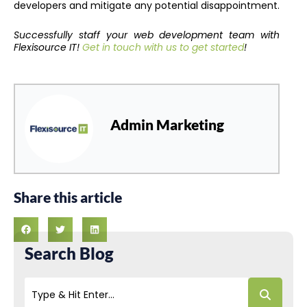
developers and mitigate any potential disappointment.
Successfully staff your web development team with
Flexisource IT!
Get in touch with us to get started
!
Admin Marketing
Share this article
Search Blog