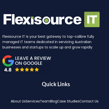
Flexisource IT is your best gateway to top-calibre fully
managed IT teams dedicated in servicing Australian
businesses and startups to scale up and grow rapidly
Quick Links
About Us
Services
Team
Blog
Case Studies
Contact Us