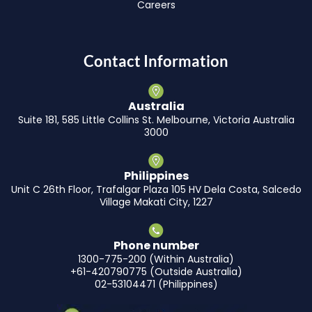
Careers
Contact Information
Australia
Suite 181, 585 Little Collins St. Melbourne, Victoria Australia
3000
Philippines
Unit C 26th Floor, Trafalgar Plaza 105 HV Dela Costa, Salcedo
Village Makati City, 1227
Phone number
1300-775-200 (Within Australia)
+61-420790775 (Outside Australia)
02-53104471 (Philippines)