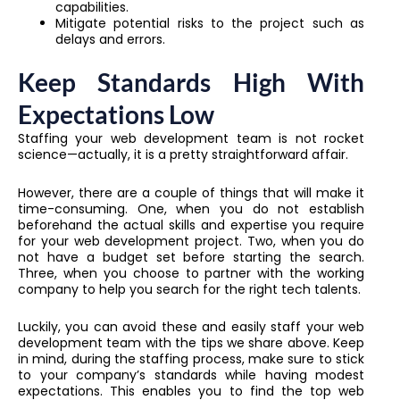
capabilities.
Mitigate potential risks to the project such as
delays and errors.
Keep Standards High With
Expectations Low
Staffing your web development team is not rocket
science—actually, it is a pretty straightforward affair.
However, there are a couple of things that will make it
time-consuming. One, when you do not establish
beforehand the actual skills and expertise you require
for your web development project. Two, when you do
not have a budget set before starting the search.
Three, when you choose to partner with the working
company to help you search for the right tech talents.
Luckily, you can avoid these and easily staff your web
development team with the tips we share above. Keep
in mind, during the staffing process, make sure to stick
to your company’s standards while having modest
expectations. This enables you to find the top web