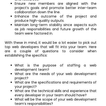
Ensure new members are aligned with the
project’s goals and promote better inter-team
collaboration down the line.
Enhance the outcome of the project and
produce high-quality outputs.
Maintain long-term stability since aspects such
as job responsibilities and future growth of the
team were factored in.
With these in mind, it would be a lot easier to pick out
top web developers that will fit into your team. Here
are a couple of questions to consider when
establishing the specifics:
What is the purpose of staffing a web
development team?
What are the needs of your web development
project?
What are the specifications and requirements of
your project?
What are the technical skills and experience that
every developer in your team should have?
What will be the scope of your web development
team’s responsibilities?