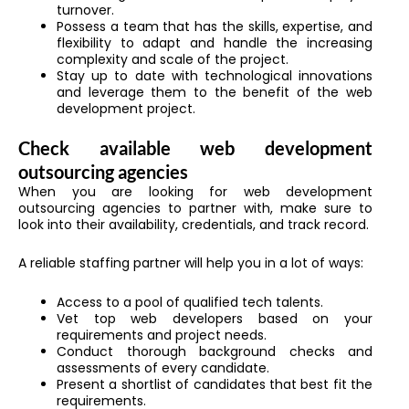
turnover.
Possess a team that has the skills, expertise, and
flexibility to adapt and handle the increasing
complexity and scale of the project.
Stay up to date with technological innovations
and leverage them to the benefit of the web
development project.
Check available web development
outsourcing agencies
When you are looking for web development
outsourcing agencies to partner with, make sure to
look into their availability, credentials, and track record.
A reliable staffing partner will help you in a lot of ways:
Access to a pool of qualified tech talents.
Vet top web developers based on your
requirements and project needs.
Conduct thorough background checks and
assessments of every candidate.
Present a shortlist of candidates that best fit the
requirements.