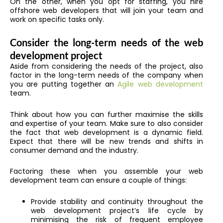
On the other, when you opt for staffing, you hire
offshore web developers that will join your team and
work on specific tasks only.
Consider the long-term needs of the web
development project
Aside from considering the needs of the project, also
factor in the long-term needs of the company when
you are putting together an
Agile web development
team.
Think about how you can further maximise the skills
and expertise of your team. Make sure to also consider
the fact that web development is a dynamic field.
Expect that there will be new trends and shifts in
consumer demand and the industry.
Factoring these when you assemble your web
development team can ensure a couple of things:
Provide stability and continuity throughout the
web development project’s life cycle by
minimising the risk of frequent employee