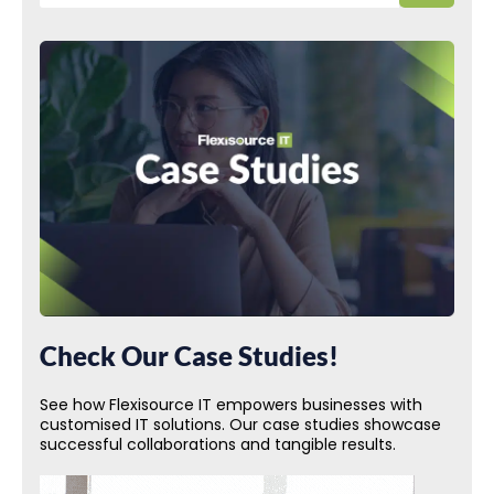
Check Our Case Studies!
See how Flexisource IT empowers businesses with
customised IT solutions. Our case studies showcase
successful collaborations and tangible results.