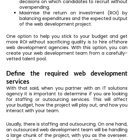
decisions on which candidates to recruit without
overspending.
Maximise the return on investment (ROI) by
balancing expenditures and the expected output
of the web development project.
One option to help you stick to your budget and get
more ROI without sacrificing quality is to hire offshore
web development agencies. With this option, you can
create your web development team from a carefully-
vetted talent pool.
Define the required web development
services
With that said, when you partner with an IT solutions
agency it is important to determine if you are looking
for staffing or outsourcing services. This will affect
your budget, how the project will play out, and how you
interact with your team.
Usually, there is staffing and outsourcing. On one hand,
an outsourced web development team will be handling
a large chunk of the project, with you as the overseer.