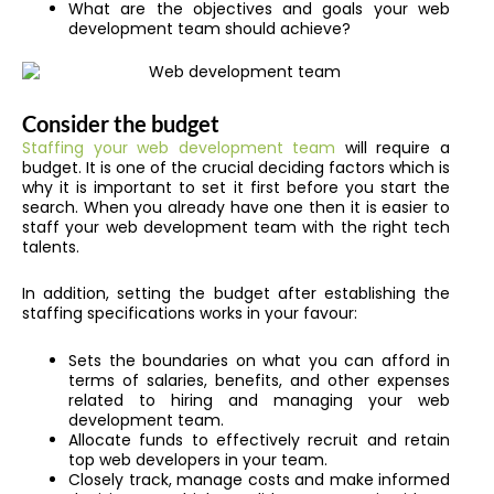
What are the objectives and goals your web
development team should achieve?
Consider the budget
Staffing your web development team
will require a
budget. It is one of the crucial deciding factors which is
why it is important to set it first before you start the
search. When you already have one then it is easier to
staff your web development team with the right tech
talents.
In addition, setting the budget after establishing the
staffing specifications works in your favour:
Sets the boundaries on what you can afford in
terms of salaries, benefits, and other expenses
related to hiring and managing your web
development team.
Allocate funds to effectively recruit and retain
top web developers in your team.
Closely track, manage costs and make informed