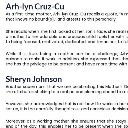
Arh-lyn Cruz-Cu
As a first-time mother, Arh-lyn Cruz-Cu recalls a quote, “A m
that knows no bound(s),” and attests to this personally.
She recalls when she first looked at her son’s face, she re
a mother to her adorable and precious child fuels her with lo
to being focused, motivated, dedicated, and tenacious to fulfil
While it is true, being a mother can be a challenge, Arh-l
balance to make it work. In addition, she expressed that tha
she has the privilege to be present and have more time with
Sheryn Johnson
Another supermom that we are celebrating this Mother’s Day
she attributes sticking to a routine and planning ahead to ma
However, she acknowledges that is not how life works in he
set up, it is the carefully thought-out and conscious decisi
Moreover, as a working mother, she ensures that she stays 
end of the day, this enables her to be present when she sp