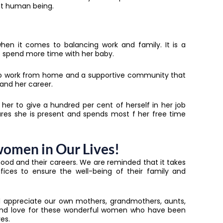
nt human being.
hen it comes to balancing work and family. It is a
to spend more time with her baby.
r to work from home and a supportive community that
and her career.
 her to give a hundred per cent of herself in her job
ures she is present and spends most f her free time
women in Our Lives!
ood and their careers. We are reminded that it takes
ces to ensure the well-being of their family and
nd appreciate our own mothers, grandmothers, aunts,
e and love for these wonderful women who have been
es.