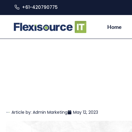
+61-420790775
Home
Article by:
Admin Marketing
May 12, 2023