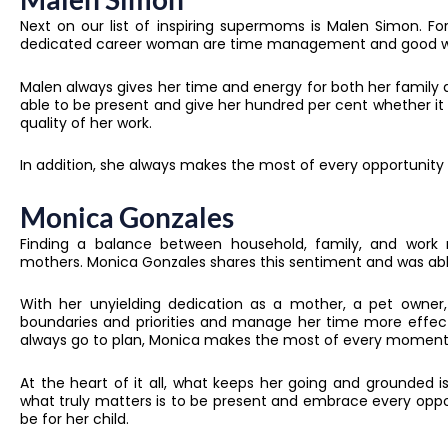
Next on our list of inspiring supermoms is Malen Simon. 
dedicated career woman are time management and good wo
Malen always gives her time and energy for both her family an
able to be present and give her hundred per cent whether it 
quality of her work.
In addition, she always makes the most of every opportunity th
Monica Gonzales
Finding a balance between household, family, and work re
mothers. Monica Gonzales shares this sentiment and was abl
With her unyielding dedication as a mother, a pet owner,
boundaries and priorities and manage her time more effecti
always go to plan, Monica makes the most of every moment 
At the heart of it all, what keeps her going and grounded 
what truly matters is to be present and embrace every oppo
be for her child.