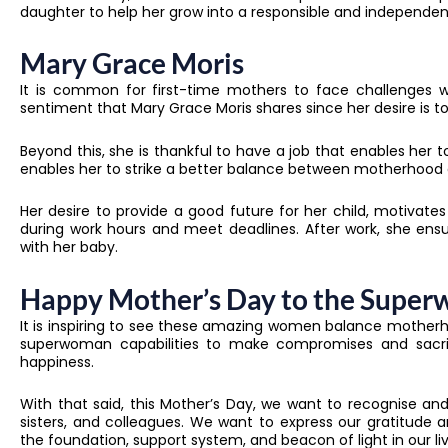
daughter to help her grow into a responsible and independe
Mary Grace Moris
It is common for first-time mothers to face challenges w
sentiment that Mary Grace Moris shares since her desire is 
Beyond this, she is thankful to have a job that enables he
enables her to strike a better balance between motherhood 
Her desire to provide a good future for her child, motivates
during work hours and meet deadlines. After work, she ens
with her baby.
Happy Mother’s Day to the Super
It is inspiring to see these amazing women balance motherh
superwoman capabilities to make compromises and sacrifi
happiness.
With that said, this Mother’s Day, we want to recognise a
sisters, and colleagues. We want to express our gratitud
the foundation, support system, and beacon of light in our liv