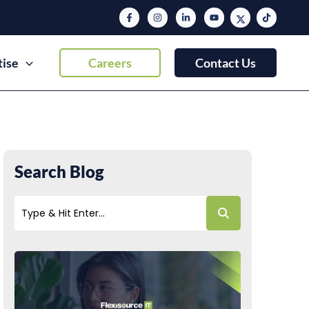
tise
Careers
Contact Us
Search Blog