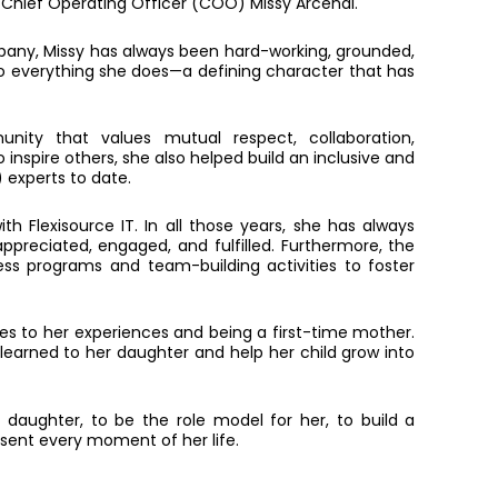
our Chief Operating Officer (COO) Missy Arcenal.
mpany, Missy has always been hard-working, grounded,
to everything she does—a defining character that has
ity that values mutual respect, collaboration,
 inspire others, she also helped build an inclusive and
experts to date.
th Flexisource IT. In all those years, she has always
preciated, engaged, and fulfilled. Furthermore, the
ss programs and team-building activities to foster
tes to her experiences and being a first-time mother.
 learned to her daughter and help her child grow into
r daughter, to be the role model for her, to build a
sent every moment of her life.