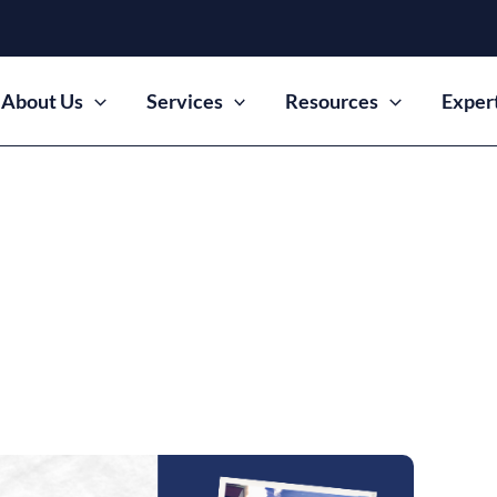
About Us
Services
Resources
Exper