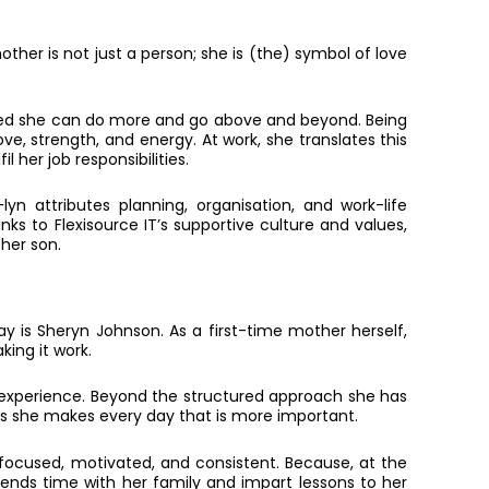
other is not just a person; she is (the) symbol of love
alised she can do more and go above and beyond. Being
ve, strength, and energy. At work, she translates this
 her job responsibilities.
yn attributes planning, organisation, and work-life
nks to Flexisource IT’s supportive culture and values,
 her son.
 is Sheryn Johnson. As a first-time mother herself,
king it work.
r experience. Beyond the structured approach she has
ons she makes every day that is more important.
focused, motivated, and consistent. Because, at the
ends time with her family and impart lessons to her