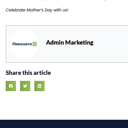
​​Celebrate Mother’s Day with us!
Admin Marketing
Share this article