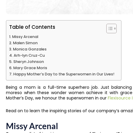
Table of Contents
Missy Arcenal
Malen Simon
Monica Gonzales
Arh-lyn Cruz-Cu
Sheryn Johnson
Mary Grace Moris
Happy Mother’s Day to the Superwomen in Our Lives!
Being a mom is a full-time superhero job. Just balancing
moreso when these wonder women achieve it with grace an
Mother’s Day, we honour the superwomen in our
Flexisource
Read on to learn the inspiring stories of our company’s ama
Missy Arcenal