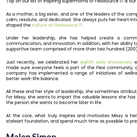
Top on our list of inspiring supermoms of Flexisource IT is 
As a mother, a big sister, and one of the leaders of the co
calm, resolute, and dedicated. She always puts her heart in
shaped the
culture at Flexisource IT
.
Under her leadership, she has helped create a commun
communication, and innovation. In addition, with her ability to
supportive team comprised of more than two hundred (200) 
Just recently, we celebrated her
eighth work anniversary
wi
made sure everyone feels a part of the Flexi community, ap
company has implemented a range of initiatives of wellne
better work-life balance.
All these and her style of leadership, she sometimes attribu
For Missy, she wants to impart the valuable lessons she has
the person she wants to become later in life.
At the core, what truly inspires and motivates Missy is he
stalwart foundation, and spend much time as possible to pre
Malen Simon