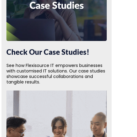
Check Our Case Studies!
See how Flexisource IT empowers businesses
with customised IT solutions. Our case studies
showcase successful collaborations and
tangible results.