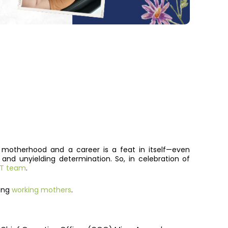
 motherhood and a career is a feat in itself—even
d unyielding determination. So, in celebration of
 IT team
.
zing
working mothers
.