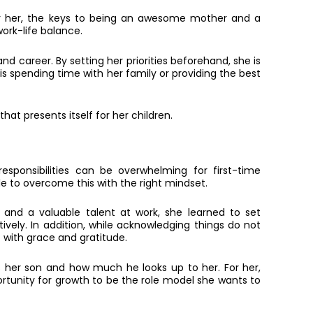
For her, the keys to being an awesome mother and a
rk-life balance.
d career. By setting her priorities beforehand, she is
is spending time with her family or providing the best
at presents itself for her children.
sponsibilities can be overwhelming for first-time
e to overcome this with the right mindset.
 and a valuable talent at work, she learned to set
vely. In addition, while acknowledging things do not
with grace and gratitude.
is her son and how much he looks up to her. For her,
rtunity for growth to be the role model she wants to