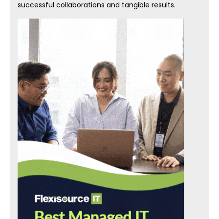
successful collaborations and tangible results.