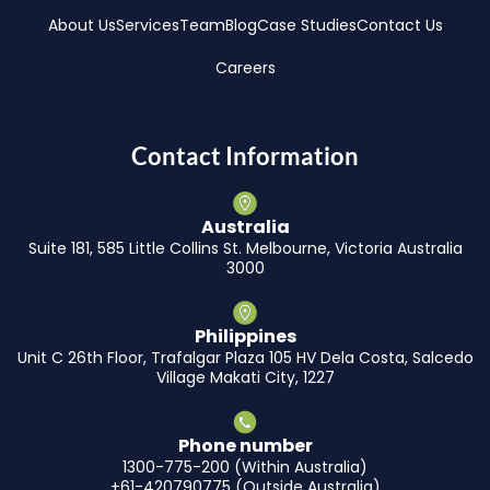
About Us
Services
Team
Blog
Case Studies
Contact Us
Careers
Contact Information
Australia
Suite 181, 585 Little Collins St. Melbourne, Victoria Australia
3000
Philippines
Unit C 26th Floor, Trafalgar Plaza 105 HV Dela Costa, Salcedo
Village Makati City, 1227
Phone number
1300-775-200 (Within Australia)
+61-420790775 (Outside Australia)