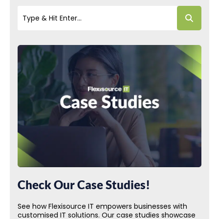
Check Our Case Studies!
See how Flexisource IT empowers businesses with
customised IT solutions. Our case studies showcase