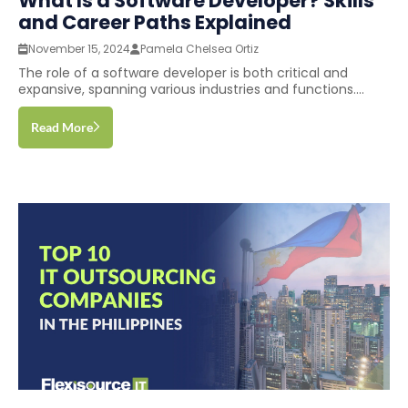
What Is a Software Developer? Skills
and Career Paths Explained
November 15, 2024
Pamela Chelsea Ortiz
The role of a software developer is both critical and
expansive, spanning various industries and functions....
Read More