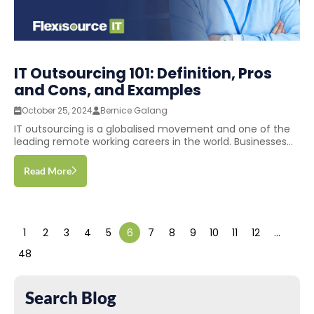
IT Outsourcing 101: Definition, Pros
and Cons, and Examples
October 25, 2024
Bernice Galang
IT outsourcing is a globalised movement and one of the
leading remote working careers in the world. Businesses...
Read More
1
2
3
4
5
6
7
8
9
10
11
12
…
48
Search Blog