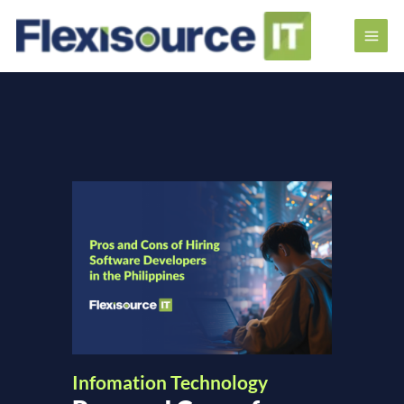
Infomation Technology