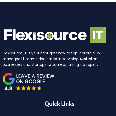
Flexisource IT is your best gateway to top-calibre fully
managed IT teams dedicated in servicing Australian
businesses and startups to scale up and grow rapidly
Quick Links