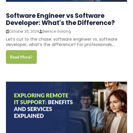
Software Engineer vs Software
Developer: What's the Difference?
October 25, 2024
Bernice Galang
Let’s cut to the chase: software engineer vs. software
developer, what’s the difference? For professionals,...
Read More