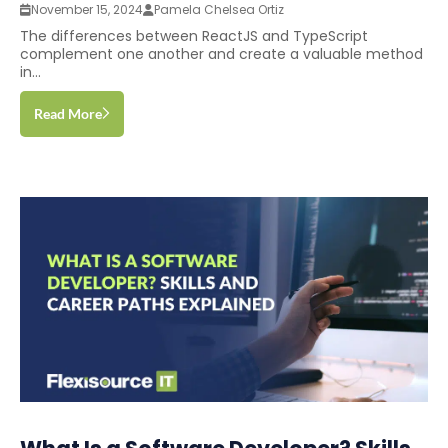
November 15, 2024
Pamela Chelsea Ortiz
The differences between ReactJS and TypeScript
complement one another and create a valuable method
in...
Read More