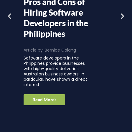
Pros and Cons of
Hiring Software
Developers in the
Philippines
Article by:
Bernice Galang
Software developers in the
Philippines provide businesses
with high-quality deliveries.
Australian business owners, in
particular, have shown a direct
interest
Read More