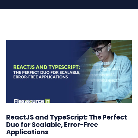
ReactJS and TypeScript: The Perfect
Duo for Scalable, Error-Free
Applications