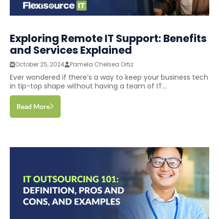
Exploring Remote IT Support: Benefits
and Services Explained
October 25, 2024
Pamela Chelsea Ortiz
Ever wondered if there’s a way to keep your business tech
in tip-top shape without having a team of IT...
Read More