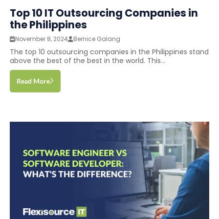
Top 10 IT Outsourcing Companies in
the Philippines
November 8, 2024
Bernice Galang
The top 10 outsourcing companies in the Philippines stand
above the best of the best in the world. This...
Read More