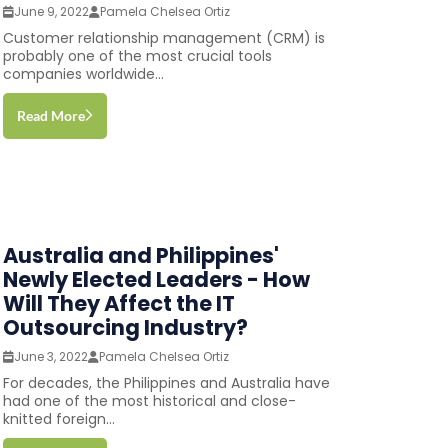
June 9, 2022
Pamela Chelsea Ortiz
Customer relationship management (CRM) is
probably one of the most crucial tools
companies worldwide...
Read More
Australia and Philippines'
Newly Elected Leaders - How
Will They Affect the IT
Outsourcing Industry?
June 3, 2022
Pamela Chelsea Ortiz
For decades, the Philippines and Australia have
had one of the most historical and close-
knitted foreign...