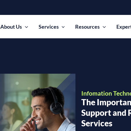
About Us
Services
Resources
Exper
Infomation Techn
The Importan
Support and
Services