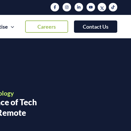
tise
Careers
Contact Us
ology
ce of Tech
 Remote