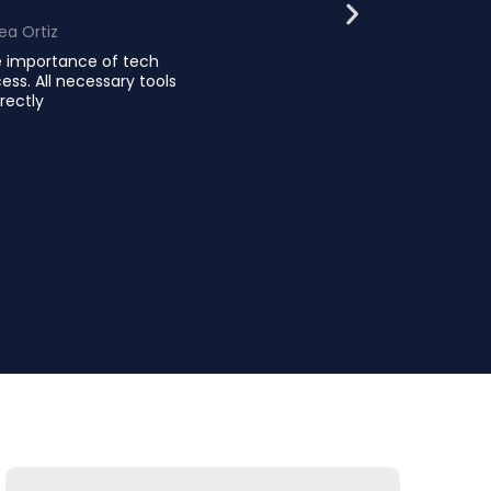
ea Ortiz
e importance of tech
ess. All necessary tools
rectly