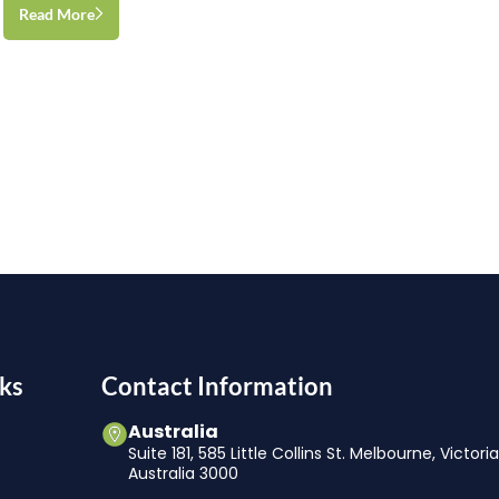
Read More
ks
Contact Information
Australia
Suite 181, 585 Little Collins St. Melbourne, Victori
Australia 3000