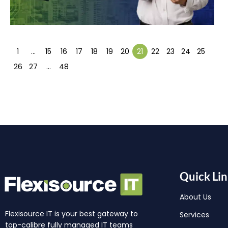
1
…
15
16
17
18
19
20
21
22
23
24
25
26
27
…
48
Quick Lin
About Us
Flexisource IT is your best gateway to
Services
top-calibre fully managed IT teams