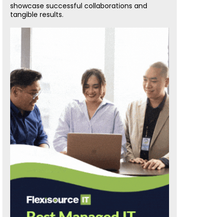
showcase successful collaborations and
tangible results.