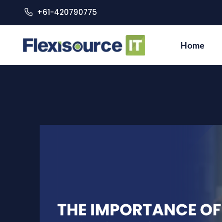
+61-420790775
Home