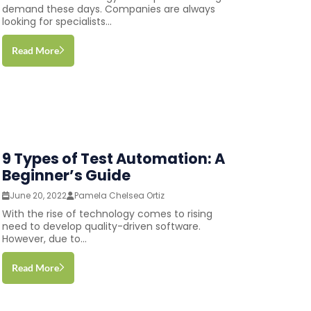
demand these days. Companies are always
looking for specialists...
Read More
9 Types of Test Automation: A
Beginner’s Guide
June 20, 2022
Pamela Chelsea Ortiz
With the rise of technology comes to rising
need to develop quality-driven software.
However, due to...
Read More