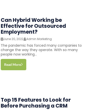
Can Hybrid Working be
Effective for Outsourced
Employment?
June 20, 2022
Admin Marketing
The pandemic has forced many companies to
change the way they operate. With so many
people now working...
Read More
Top 15 Features to Look for
Before Purchasing a CRM