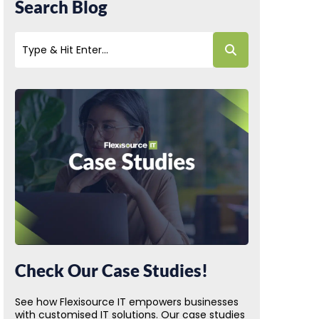
Search Blog
Check Our Case Studies!
See how Flexisource IT empowers businesses
with customised IT solutions. Our case studies