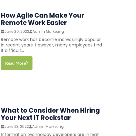
How Agile Can Make Your
Remote Work Easier
June 30, 2022
Admin Marketing
Remote work has become increasingly popular
in recent years. However, many employees find
it difficult...
Read More
What to Consider When Hiring
Your Next IT Rockstar
June 23, 2022
Admin Marketing
Information technology developers are in high