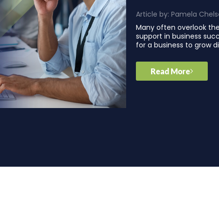
Article by:
Pamela Chels
Many often overlook th
support in business succ
for a business to grow di
Read More