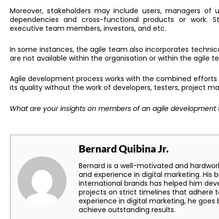
Moreover, s
takeholders may include users, managers of u
dependencies and cross-functional products or work. S
executive team members, investors, and etc.
In some instances, the agile team also incorporates technica
are not available within the organisation or within the agile 
Agile development process works with the combined efforts
its quality without the work of developers, testers, project 
What are your insights on members of an agile development 
Bernard Quibina Jr.
Bernard is a well-motivated and hardwor
and experience in digital marketing. His 
international brands has helped him dev
projects on strict timelines that adhere t
experience in digital marketing, he goe
achieve outstanding results.