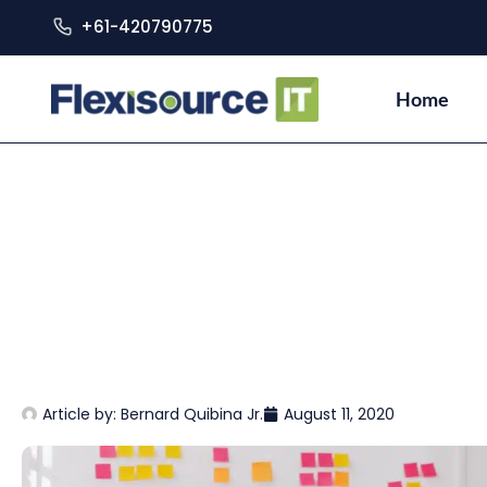
+61-420790775
Home
Article by:
Bernard Quibina Jr.
August 11, 2020