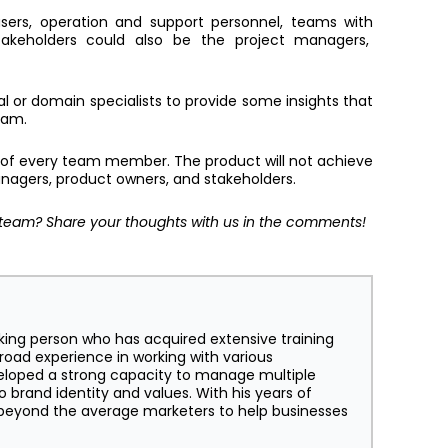
sers, operation and support personnel, teams with
takeholders could also be the project managers,
l or domain specialists to provide some insights that
team.
 of every team member. The product will not achieve
managers, product owners, and stakeholders.
team? Share your thoughts with us in the comments!
king person who has acquired extensive training
broad experience in working with various
eloped a strong capacity to manage multiple
o brand identity and values. With his years of
s beyond the average marketers to help businesses