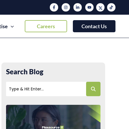
tise
Careers
Contact Us
Search Blog