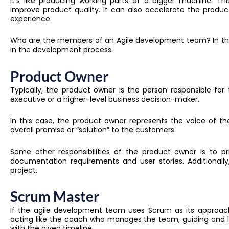
It’s like producing working parts of a bigger machine. T
improve product quality
. It can also
accelerate the produc
experience.
Who are the members of an Agile development team? In this 
in the development process.
Product Owner
Typically, the product owner is the person responsible for
executive or a higher-level business decision-maker.
I
n this case
, the product owner represents the voice of the
overall promise or “solution” to the customers.
Some other responsibilities of the product owner is to pr
documentation requirements and user stories. A
dditionall
project.
Scrum Master
If the agile development team uses Scrum as its approach,
acting like the coach who manages the team, guiding and l
with the given timeline.