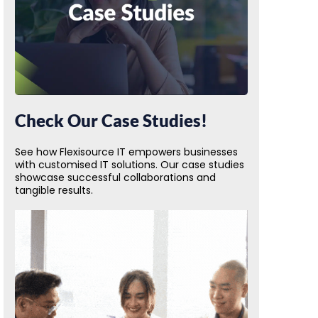
Check Our Case Studies!
See how Flexisource IT empowers businesses
with customised IT solutions. Our case studies
showcase successful collaborations and
tangible results.