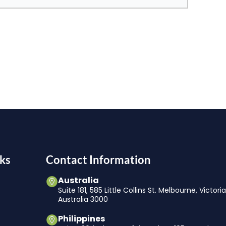
ks
Contact Information
Australia
Suite 181, 585 Little Collins St. Melbourne, Victori
Australia 3000
Philippines