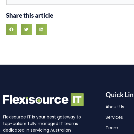
Share this article
Quick Lin
About Us
Flexisource IT is your best gateway to
Services
top-calibre fully managed IT teams
Team
dedicated in servicing Australian