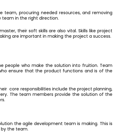
 the team, procuring needed resources, a
nd
removing
 team in the right direction.
er, their soft skills are also vital. Skills like project
ing are important in making the project a success.
 people who make the solution into fruition. Team
ho ensure that the product functions and is of the
eir core responsibilities include the project planning,
ivery. The team members provide the solution of the
rs.
lution the agile development team is making. This is
 by the team.