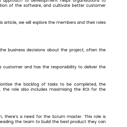
his approach to development helps organisations to
tion of the software, and cultivate better customer
article, we will explore the members and their roles
 the business decisions about the project, often the
 customer and has the responsibility to deliver the
ioritise the backlog of tasks to be completed, the
y, the
role also includes maximising the ROI for the
 there’s a need for the Scrum master. This role is
eading the team to build the best product they can