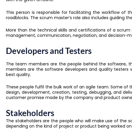
This person is responsible for facilitating the workflow of
roadblocks
.
The scrum master’s role also includes guiding the
More than the technical skills and certifications of a scrum mast
management, communication, negotiation, and decision-mak
Developers and Testers
The team members are the people behind the software, the
members are the software developers and quality testers w
best quality.
These people fulfil the bulk work of an agile team. Some of th
design, development, creation, testing, debugging, and del
customer promise made by the company and product owne
Stakeholders
The stakeholders are the people who will make use of the so
depending on the kind of project or product being worked on