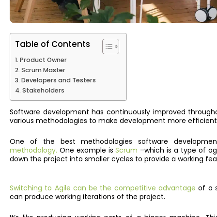
Table of Contents
Product Owner
Scrum Master
Developers and Testers
Stakeholders
Software development has continuously improved throughou
various methodologies to make development more efficient
One of the best methodologies software developme
methodology.
One example is
Scrum
–which is a type of ag
down the project into smaller cycles to provide a working fea
Switching to Agile can be the competitive advantage
of a 
can produce working iterations of the project.