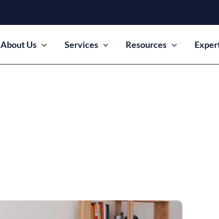
About Us
Services
Resources
Exper