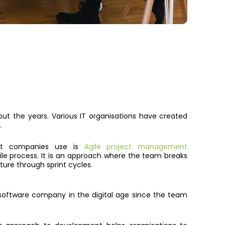
t the years. Various IT organisations have created
.
nt companies use is
Agile project management
ile process
. It is
an approach where the team breaks
ture through sprint cycles.
software company in the digital age since the team