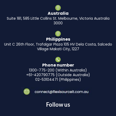
Australia
Suite 181, 585 Little Collins St. Melbourne, Victoria Australia
3000
Philippines
Unit C 26th Floor, Trafalgar Plaza 105 HV Dela Costa, Salcedo
Village Makati City, 1227
Phone number
1300-775-200 (Within Australia)
+61-420790775 (Outside Australia)
02-53104471 (Philippines)
Follow us
F
I
L
Y
X
T