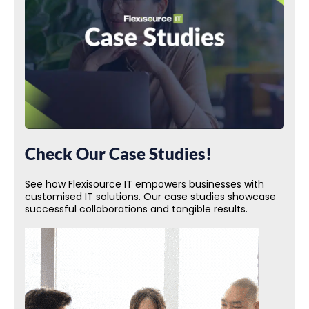
Check Our Case Studies!
See how Flexisource IT empowers businesses with
customised IT solutions. Our case studies showcase
successful collaborations and tangible results.