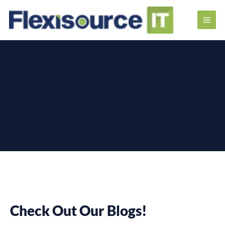
Check Out Our Blogs!