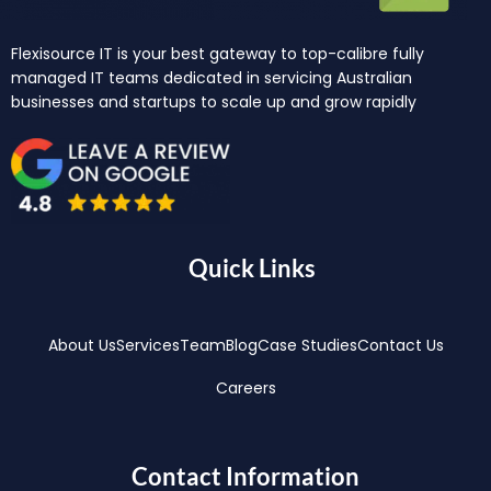
Flexisource IT is your best gateway to top-calibre fully
managed IT teams dedicated in servicing Australian
businesses and startups to scale up and grow rapidly
Quick Links
About Us
Services
Team
Blog
Case Studies
Contact Us
Careers
Contact Information