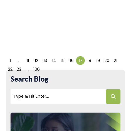
Artificial Intelligence (AI) has
permeated almost every
aspect of our modern lives.
It is available...
Read More
1
…
11
12
13
14
15
16
17
18
19
20
21
22
23
…
106
Search Blog