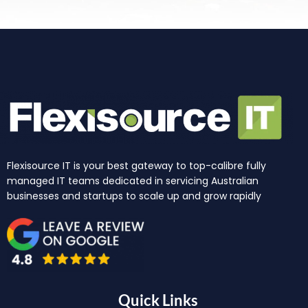
Flexisource IT is your best gateway to top-calibre fully
managed IT teams dedicated in servicing Australian
businesses and startups to scale up and grow rapidly
Quick Links