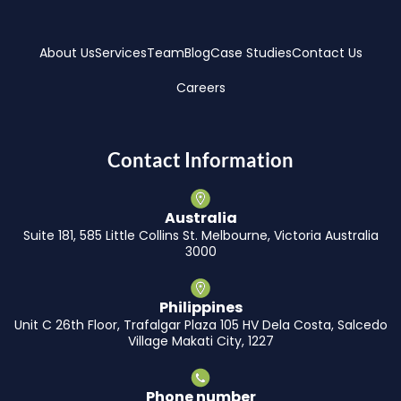
About Us
Services
Team
Blog
Case Studies
Contact Us
Careers
Contact Information
Australia
Suite 181, 585 Little Collins St. Melbourne, Victoria Australia
3000
Philippines
Unit C 26th Floor, Trafalgar Plaza 105 HV Dela Costa, Salcedo
Village Makati City, 1227
Phone number