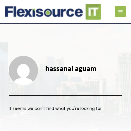
hassanal aguam
It seems we can't find what you're looking for.