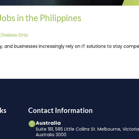
bs in the Philippines
Chelsea Ortiz
 and businesses increasingly rely on IT solutions to stay compet
ks
Contact Information
Australia
Suite 181, 585 Little Collins St. Melbourne, Victori
Australia 3000