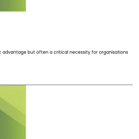
 advantage but often a critical necessity for organisations