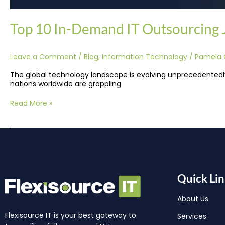
Top 10 In-Demand IT Outsourcing Jo
Leave a Comment
/
Blog
,
Information Technology
/
Pamela 
The global technology landscape is evolving unprecedentedly,
nations worldwide are grappling
Read More »
Quick Lin
About Us
Flexisource IT is your best gateway to
Services