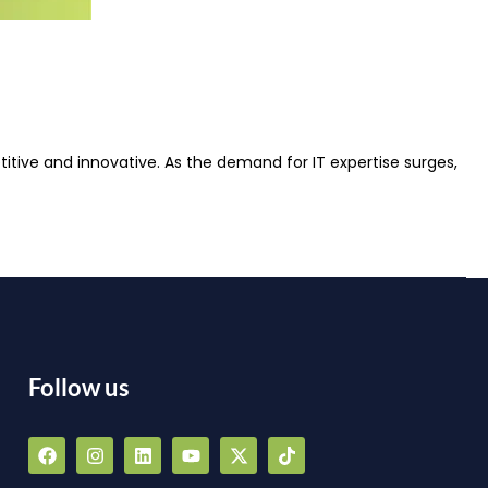
itive and innovative. As the demand for IT expertise surges,
Follow us
F
I
L
Y
X
T
a
n
i
o
-
i
a
c
s
n
u
t
k
e
t
k
t
w
t