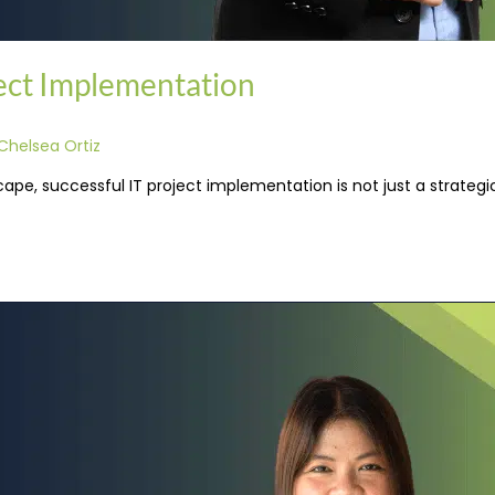
ject Implementation
Chelsea Ortiz
pe, successful IT project implementation is not just a strategic