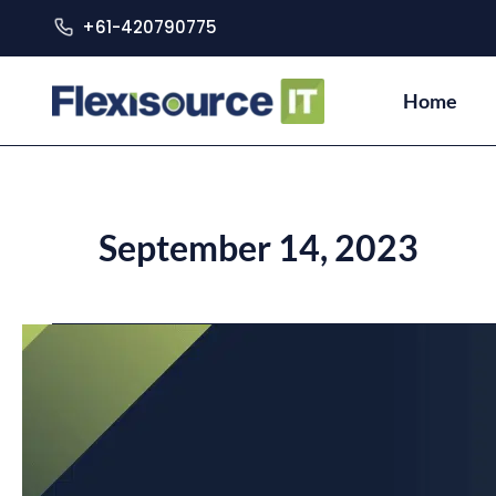
+61-420790775
Home
September 14, 2023
7
Key
Steps
for
a
Successful
IT
Project
Implementation