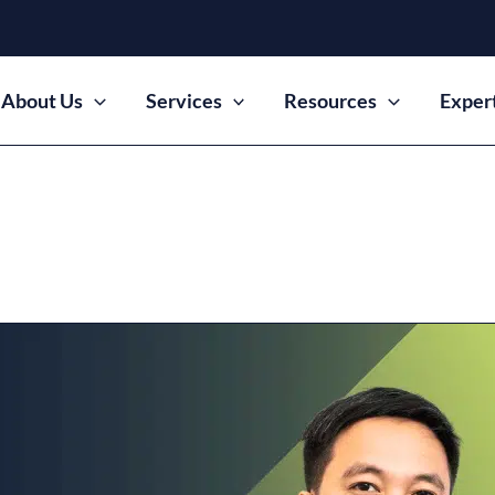
About Us
Services
Resources
Exper