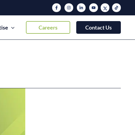
tise
Careers
Contact Us