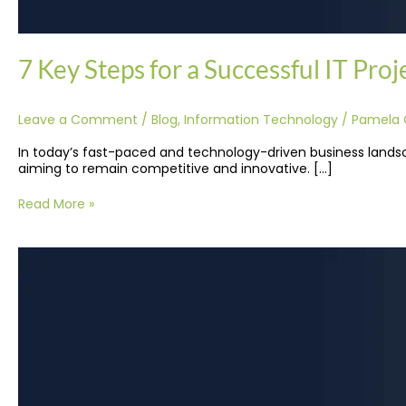
7 Key Steps for a Successful IT Pro
Leave a Comment
/
Blog
,
Information Technology
/
Pamela 
In today’s fast-paced and technology-driven business landsca
aiming to remain competitive and innovative. […]
Read More »
Top
10
In-
Demand
IT
Outsourcing
Jobs
in
the
Philippines