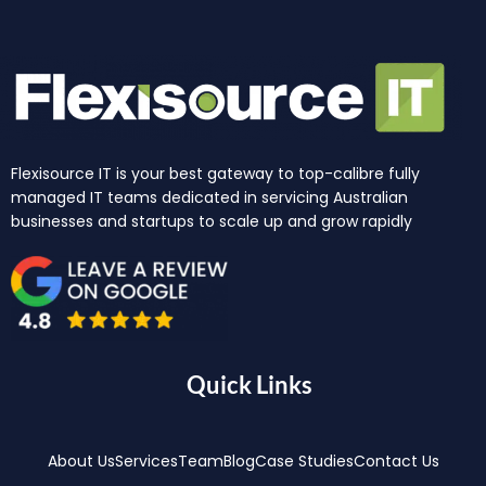
Flexisource IT is your best gateway to top-calibre fully
managed IT teams dedicated in servicing Australian
businesses and startups to scale up and grow rapidly
Quick Links
About Us
Services
Team
Blog
Case Studies
Contact Us