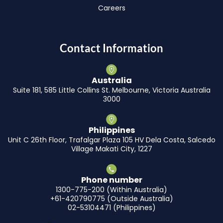
Careers
Contact Information
Australia
Suite 181, 585 Little Collins St. Melbourne, Victoria Australia
3000
Philippines
Unit C 26th Floor, Trafalgar Plaza 105 HV Dela Costa, Salcedo
Village Makati City, 1227
Phone number
1300-775-200 (Within Australia)
+61-420790775 (Outside Australia)
02-53104471 (Philippines)