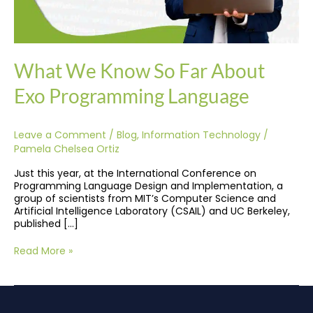
What We Know So Far About
Exo Programming Language
Leave a Comment
/
Blog
,
Information Technology
/
Pamela Chelsea Ortiz
Just this year, at the International Conference on
Programming Language Design and Implementation, a
group of scientists from MIT’s Computer Science and
Artificial Intelligence Laboratory (CSAIL) and UC Berkeley,
published […]
Read More »