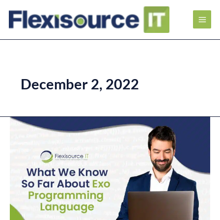
December 2, 2022
What
We
Know
So
Far
About
Exo
Programming
Language