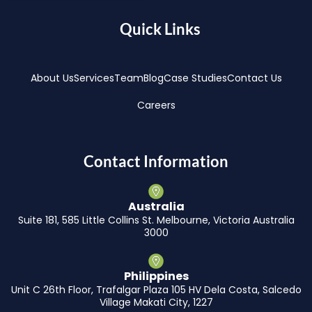
Quick Links
About Us
Services
Team
Blog
Case Studies
Contact Us
Careers
Contact Information
Australia
Suite 181, 585 Little Collins St. Melbourne, Victoria Australia
3000
Philippines
Unit C 26th Floor, Trafalgar Plaza 105 HV Dela Costa, Salcedo
Village Makati City, 1227