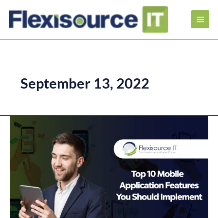
September 13, 2022
Top
10
Mobile
Application
Features
You
Should
Implement