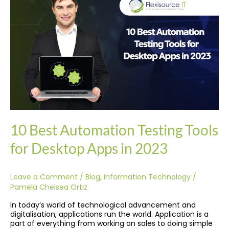
Testing
Tools
for
Desktop
Apps
in
2023
10 Best Automation Testing Tools
for Desktop Apps in 2023
Leave a Comment
/
Blog
,
Information Technology
/
Pamela Chelsea Ortiz
In today’s world of technological advancement and
digitalisation, applications run the world. Application is a
part of everything from working on sales to doing simple