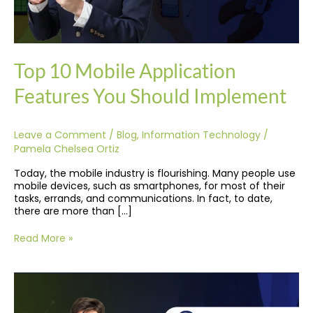
Top 10 Mobile Application
Features You Should Implement
Leave a Comment
/
Blog
,
Information Technology
/
Pamela Chelsea Ortiz
Today, the mobile industry is flourishing. Many people use
mobile devices, such as smartphones, for most of their
tasks, errands, and communications. In fact, to date,
there are more than […]
Read More »
10
Best
Automation