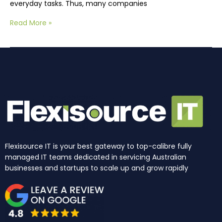
everyday tasks. Thus, many companies
Read More »
Flexisource IT is your best gateway to top-calibre fully
managed IT teams dedicated in servicing Australian
businesses and startups to scale up and grow rapidly