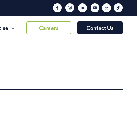
tise
Careers
Contact Us