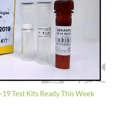
19 Test Kits Ready This Week