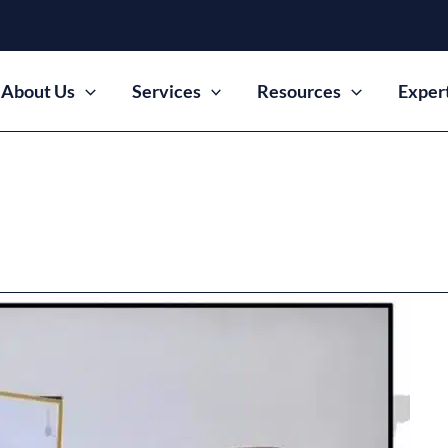
About Us
Services
Resources
Exper