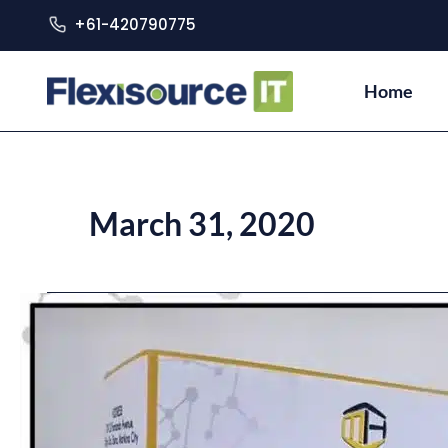
+61-420790775
Home
March 31, 2020
DOST:
FDA-
approved
Local
COVID-
19
Test
Kits
Ready