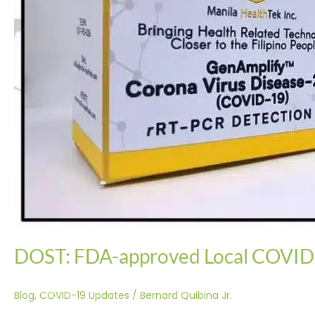
This
Week
DOST: FDA-approved Local COVID-
Blog
,
COVID-19 Updates
/
Bernard Quibina Jr.