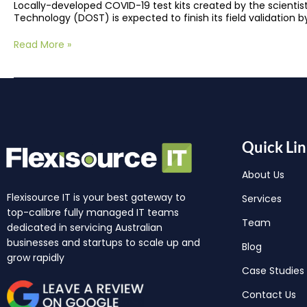
Locally-developed COVID-19 test kits created by the scientis
Technology (DOST) is expected to finish its field validation 
Read More »
Quick Lin
About Us
Flexisource IT is your best gateway to
Services
top-calibre fully managed IT teams
Team
dedicated in servicing Australian
businesses and startups to scale up and
Blog
grow rapidly
Case Studies
Contact Us