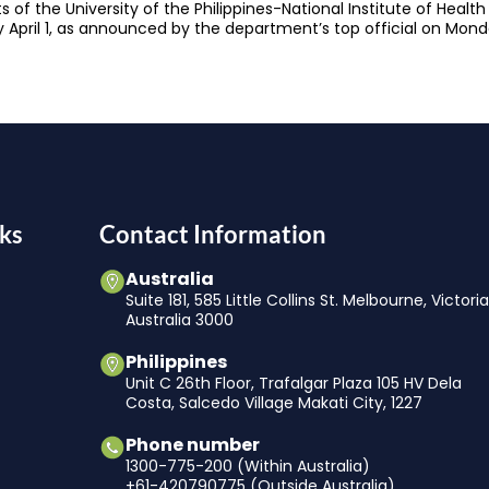
ts of the University of the Philippines-National Institute of He
by April 1, as announced by the department’s top official on Mond
ks
Contact Information
Australia
Suite 181, 585 Little Collins St. Melbourne, Victori
Australia 3000
Philippines
Unit C 26th Floor, Trafalgar Plaza 105 HV Dela
Costa, Salcedo Village Makati City, 1227
Phone number
1300-775-200 (Within Australia)
+61-420790775 (Outside Australia)