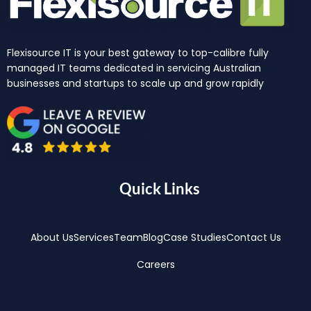
Flexisource IT is your best gateway to top-calibre fully
managed IT teams dedicated in servicing Australian
businesses and startups to scale up and grow rapidly
Quick Links
About Us
Services
Team
Blog
Case Studies
Contact Us
Careers