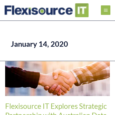
January 14, 2020
Flexisource
IT
Explores
Strategic
Partnership
with
Australian
Data
and
Flexisource IT Explores Strategic
Digital
Marketing
Firm