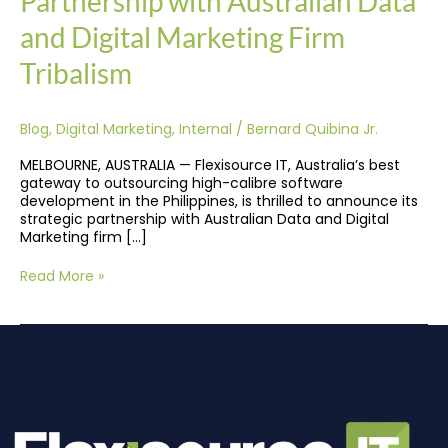
Partnership with Australian Data
Tribalism
and Digital Marketing Firm
Tribalism
Blog
,
Digital Marketing
,
Internal
/
Bernard Quibina Jr.
MELBOURNE, AUSTRALIA — Flexisource IT, Australia’s best
gateway to outsourcing high-calibre software
development in the Philippines, is thrilled to announce its
strategic partnership with Australian Data and Digital
Marketing firm […]
Read More »