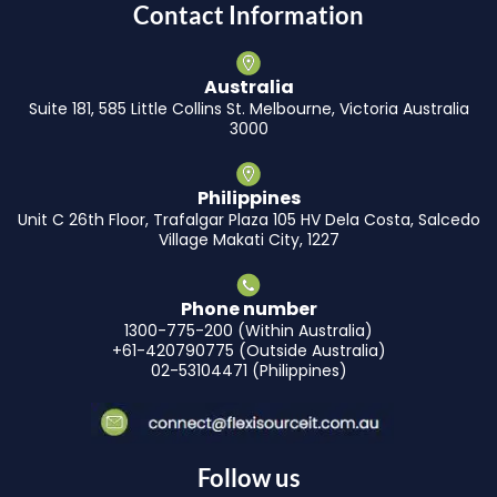
Contact Information
Australia
Suite 181, 585 Little Collins St. Melbourne, Victoria Australia
3000
Philippines
Unit C 26th Floor, Trafalgar Plaza 105 HV Dela Costa, Salcedo
Village Makati City, 1227
Phone number
1300-775-200 (Within Australia)
+61-420790775 (Outside Australia)
02-53104471 (Philippines)
Follow us