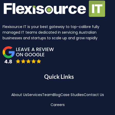
Flexisource IT is your best gateway to top-calibre fully
managed IT teams dedicated in servicing Australian
businesses and startups to scale up and grow rapidly
Quick Links
About Us
Services
Team
Blog
Case Studies
Contact Us
Careers