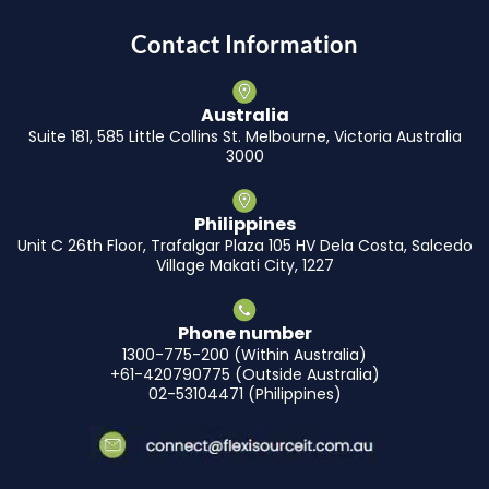
Contact Information
Australia
Suite 181, 585 Little Collins St. Melbourne, Victoria Australia
3000
Philippines
Unit C 26th Floor, Trafalgar Plaza 105 HV Dela Costa, Salcedo
Village Makati City, 1227
Phone number
1300-775-200 (Within Australia)
+61-420790775 (Outside Australia)
02-53104471 (Philippines)