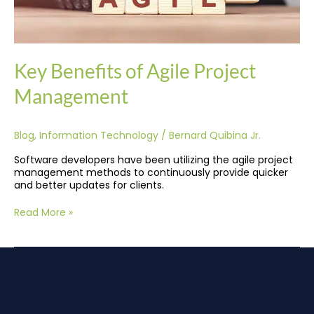
Key Benefits of Agile Project
Management
Blog
,
Information Technology
/
Bernard Quibina Jr.
Software developers have been utilizing the agile project
management methods to continuously provide quicker
and better updates for clients.
Read More »