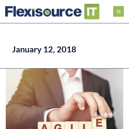
January 12, 2018
Key
Benefits
of
Agile
Project
Management