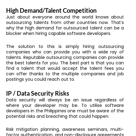
High Demand/Talent Competition
Just about everyone around the world knows about
outsourcing talents from other countries now. That’s
why the high demand for outsourced talent can be a
blocker when hiring capable software developers.
The solution to this is simply hiring outsourcing
companies who can provide you with a wide ray of
talents. Reputable outsourcing companies can provide
the best talents for you. The best part is that you can
find a talent that would accept the talent fees you
can offer thanks to the multiple companies and job
postings you could reach out to.
IP / Data Security Risks
Data security will always be an issue regardless of
where your developer may be. To utilise software
developers in the Philippines one must be aware of the
potential risks and breaching that could happen.
Risk mitigation planning, awareness seminars, multi-
factor authentication, and non-disclosure agreements