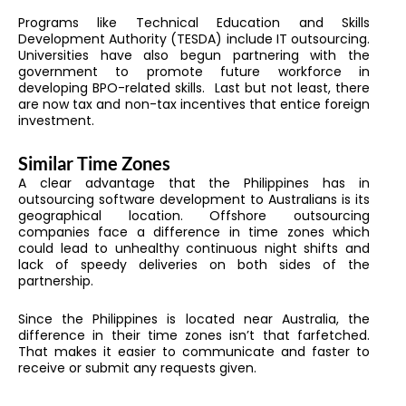
Programs like Technical Education and Skills
Development Authority (TESDA) include IT outsourcing.
Universities have also begun partnering with the
government to promote future workforce in
developing BPO-related skills. Last but not least, there
are now tax and non-tax incentives that entice foreign
investment.
Similar Time Zones
A clear advantage that the Philippines has in
outsourcing software development to Australians is its
geographical location. Offshore outsourcing
companies face a difference in time zones which
could lead to unhealthy continuous night shifts and
lack of speedy deliveries on both sides of the
partnership.
Since the Philippines is located near Australia, the
difference in their time zones isn’t that farfetched.
That makes it easier to communicate and faster to
receive or submit any requests given.