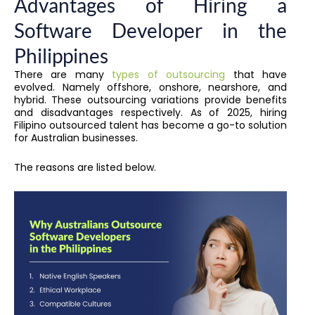
Advantages of Hiring a
Software Developer in the
Philippines
There are many
types of outsourcing
that have
evolved. Namely offshore, onshore, nearshore, and
hybrid. These outsourcing variations provide benefits
and disadvantages respectively. As of 2025, hiring
Filipino outsourced talent has become a go-to solution
for Australian businesses.
The reasons are listed below.