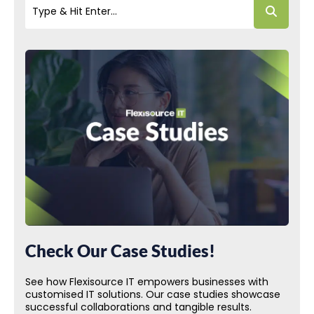
Check Our Case Studies!
See how Flexisource IT empowers businesses with
customised IT solutions. Our case studies showcase
successful collaborations and tangible results.