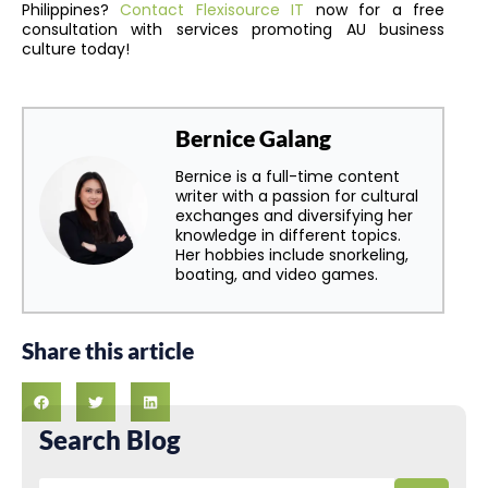
Philippines?
Contact Flexisource IT
now for a free
consultation with services promoting AU business
culture today!
Bernice Galang
Bernice is a full-time content
writer with a passion for cultural
exchanges and diversifying her
knowledge in different topics.
Her hobbies include snorkeling,
boating, and video games.
Share this article
Search Blog