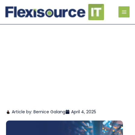
Article by:
Bernice Galang
April 4, 2025