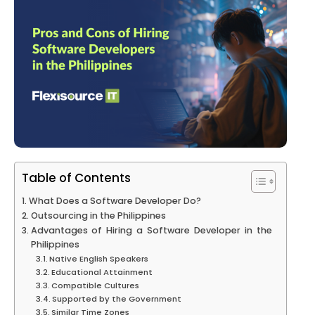
Table of Contents
What Does a Software Developer Do?
Outsourcing in the Philippines
Advantages of Hiring a Software Developer in the
Philippines
Native English Speakers
Educational Attainment
Compatible Cultures
Supported by the Government
Similar Time Zones