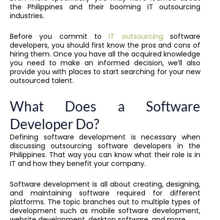
the Philippines and their booming IT outsourcing
industries.
Before you commit to
IT outsourcing
software
developers, you should first know the pros and cons of
hiring them. Once you have all the acquired knowledge
you need to make an informed decision, we’ll also
provide you with places to start searching for your new
outsourced talent.
What Does a Software
Developer Do?
Defining software development is necessary when
discussing outsourcing software developers in the
Philippines. That way you can know what their role is in
IT and how they benefit your company.
Software development is all about creating, designing,
and maintaining software required for different
platforms. The topic branches out to multiple types of
development such as mobile software development,
website development, desktop software, and more.