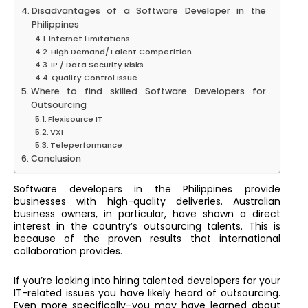
Disadvantages of a Software Developer in the
Philippines
Internet Limitations
High Demand/Talent Competition
IP / Data Security Risks
Quality Control Issue
Where to find skilled Software Developers for
Outsourcing
Flexisource IT
VXI
Teleperformance
Conclusion
Software developers in the Philippines provide
businesses with high-quality deliveries. Australian
business owners, in particular, have shown a direct
interest in the country’s outsourcing talents. This is
because of the proven results that international
collaboration provides.
If you’re looking into hiring talented developers for your
IT-related issues you have likely heard of outsourcing.
Even more specifically–you may have learned about