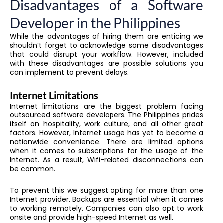
Disadvantages of a Software
Developer in the Philippines
While the advantages of hiring them are enticing we
shouldn’t forget to acknowledge some disadvantages
that could disrupt your workflow. However, included
with these disadvantages are possible solutions you
can implement to prevent delays.
Internet Limitations
Internet limitations are the biggest problem facing
outsourced software developers. The Philippines prides
itself on hospitality, work culture, and all other great
factors. However, Internet usage has yet to become a
nationwide convenience. There are limited options
when it comes to subscriptions for the usage of the
Internet. As a result, Wifi-related disconnections can
be common.
To prevent this we suggest opting for more than one
Internet provider. Backups are essential when it comes
to working remotely. Companies can also opt to work
onsite and provide high-speed Internet as well.