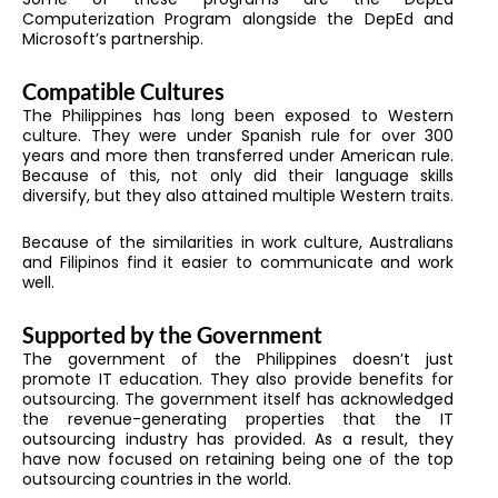
Computerization Program alongside the DepEd and
Microsoft’s partnership.
Compatible Cultures
The Philippines has long been exposed to Western
culture. They were under Spanish rule for over 300
years and more then transferred under American rule.
Because of this, not only did their language skills
diversify, but they also attained multiple Western traits.
Because of the similarities in work culture, Australians
and Filipinos find it easier to communicate and work
well.
Supported by the Government
The government of the Philippines doesn’t just
promote IT education. They also provide benefits for
outsourcing. The government itself has acknowledged
the revenue-generating properties that the IT
outsourcing industry has provided. As a result, they
have now focused on retaining being one of the top
outsourcing countries in the world.