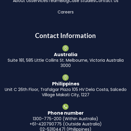
About Us
Services
Team
Blog
Case Studies
Contact Us
Careers
Contact Information
Australia
Suite 181, 585 Little Collins St. Melbourne, Victoria Australia
3000
Philippines
Unit C 26th Floor, Trafalgar Plaza 105 HV Dela Costa, Salcedo
Village Makati City, 1227
Phone number
1300-775-200 (Within Australia)
+61-420790775 (Outside Australia)
02-53104471 (Philippines)