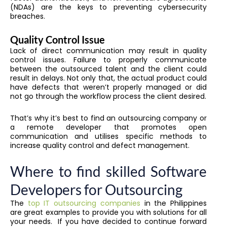
(NDAs) are the keys to preventing cybersecurity
breaches.
Quality Control Issue
Lack of direct communication may result in quality
control issues. Failure to properly communicate
between the outsourced talent and the client could
result in delays. Not only that, the actual product could
have defects that weren’t properly managed or did
not go through the workflow process the client desired.
That’s why it’s best to find an outsourcing company or
a remote developer that promotes open
communication and utilises specific methods to
increase quality control and defect management.
Where to find skilled Software
Developers for Outsourcing
The
top IT outsourcing companies
in the Philippines
are great examples to provide you with solutions for all
your needs. If you have decided to continue forward