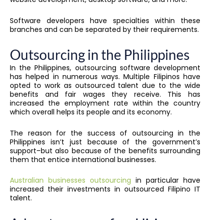
Software developers have specialties within these
branches and can be separated by their requirements.
Outsourcing in the Philippines
In the Philippines, outsourcing software development
has helped in numerous ways. Multiple Filipinos have
opted to work as outsourced talent due to the wide
benefits and fair wages they receive. This has
increased the employment rate within the country
which overall helps its people and its economy.
The reason for the success of outsourcing in the
Philippines isn’t just because of the government’s
support–but also because of the benefits surrounding
them that entice international businesses.
Australian businesses outsourcing
in particular have
increased their investments in outsourced Filipino IT
talent.