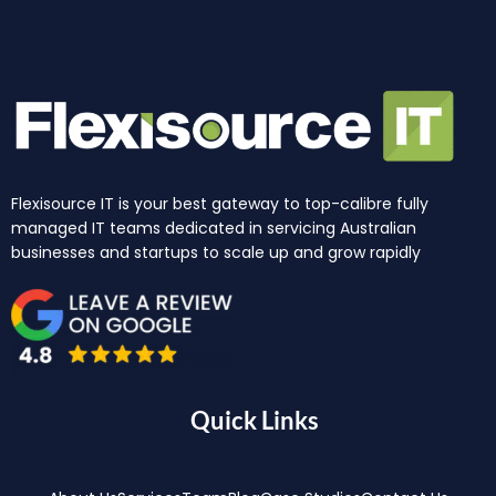
Flexisource IT is your best gateway to top-calibre fully
managed IT teams dedicated in servicing Australian
businesses and startups to scale up and grow rapidly
Quick Links