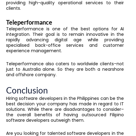
providing high-quality operational services to their
clients.
Teleperformance
Teleperformance is one of the best options for AI
integration. Their goal is to remain innovative in the
rapidly advancing digital age while providing
specialised back-office services and customer
experience management.
Teleperformance also caters to worldwide clients–not
just to Australia alone. So they are both a nearshore
and offshore company.
Conclusion
Hiring software developers in the Philippines can be the
best decision your company has made in regard to IT
solutions. While there are disadvantages to consider–
the overall benefits of having outsourced Filipino
software developers outweigh them.
Are you looking for talented software developers in the