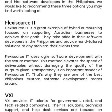
and hire software developers in the Philippines, we
would like to recommend these three options you may
find worth looking at:
Flexisource IT
Flexisource IT is a great example of hybrid outsourcing
focused on supporting Australian businesses to
achieve their goals. They take pride in their software
developers in the Philippines and provide hand-tailored
solutions to any problem their clients face.
Flexisource IT uses agile software development with
the scrum method. This method elevates the speed of
deliverables without damaging the quality of the
outputs given. Transparency is an important aspect of
Flexisource IT. That’s why they are one of the best
Philippines custom software development teams
around.
VXI
VXI provides IT talents for government, retail, and
tech-related companies. Their IT solutions, technical
support, and help desk services are focused on