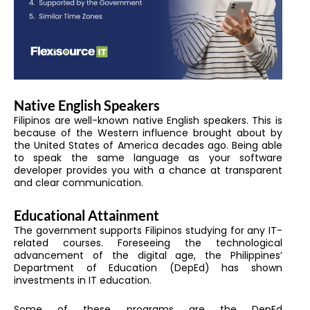
Native English Speakers
Filipinos are well-known native English speakers. This is
because of the Western influence brought about by
the United States of America decades ago. Being able
to speak the same language as your software
developer provides you with a chance at transparent
and clear communication.
Educational Attainment
The government supports Filipinos studying for any IT-
related courses. Foreseeing the technological
advancement of the digital age, the Philippines’
Department of Education (DepEd) has shown
investments in IT education.
Some of these programs are the DepEd