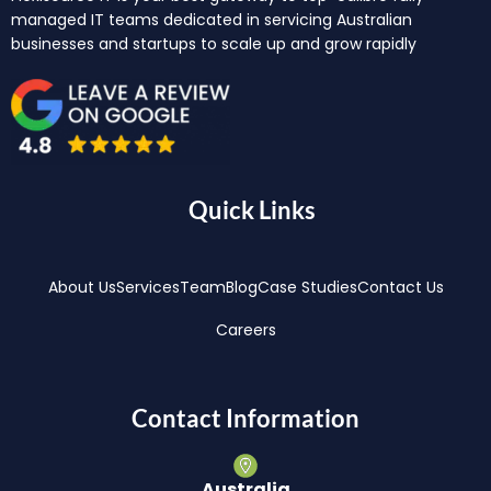
managed IT teams dedicated in servicing Australian
businesses and startups to scale up and grow rapidly
Quick Links
About Us
Services
Team
Blog
Case Studies
Contact Us
Careers
Contact Information
Australia