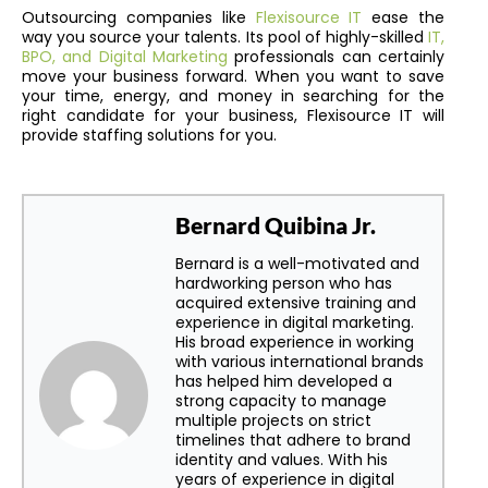
Outsourcing companies like
Flexisource IT
ease the
way you source your talents. Its pool of highly-skilled
IT,
BPO, and Digital Marketing
professionals can certainly
move your business forward. When you want to save
your time, energy, and money in searching for the
right candidate for your business, Flexisource IT will
provide staffing solutions for you.
Bernard Quibina Jr.
Bernard is a well-motivated and
hardworking person who has
acquired extensive training and
experience in digital marketing.
His broad experience in working
with various international brands
has helped him developed a
strong capacity to manage
multiple projects on strict
timelines that adhere to brand
identity and values. With his
years of experience in digital