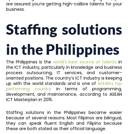
are assured you’re getting high-calibre talents for your
business.
Staffing solutions
in the Philippines
The Philippines is the
world’s best source of talents
in
the ICT industry, particularly in knowledge and business
process outsourcing, IT services, and customer-
oriented positions. The country’s ICT industry is keeping
up with the world standards and is one of
ASEAN’s top
performing country
in terms of programming,
development, and maintenance, according to ASEAN
ICT Masterplan in 2015.
Staffing solutions in the Philippines became easier
because of several reasons. Most Filipinos are bilingual,
they can speak fluent English and Filipino because
these are both stated as their official language.