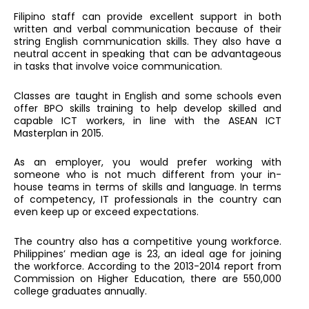
Filipino staff can provide excellent support in both
written and verbal communication because of their
string English communication skills. They also have a
neutral accent in speaking that can be advantageous
in tasks that involve voice communication.
Classes are taught in English and some schools even
offer BPO skills training to help develop skilled and
capable ICT workers, in line with the ASEAN ICT
Masterplan in 2015.
As an employer, you would prefer working with
someone who is not much different from your in-
house teams in terms of skills and language. In terms
of competency, IT professionals in the country can
even keep up or exceed expectations.
The country also has a competitive young workforce.
Philippines’ median age is 23, an ideal age for joining
the workforce. According to the 2013-2014 report from
Commission on Higher Education, there are 550,000
college graduates annually.