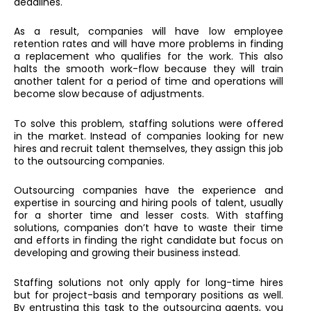
deadlines.
As a result, companies will have low employee
retention rates and will have more problems in finding
a replacement who qualifies for the work. This also
halts the smooth work-flow because they will train
another talent for a period of time and operations will
become slow because of adjustments.
To solve this problem, staffing solutions were offered
in the market. Instead of companies looking for new
hires and recruit talent themselves, they assign this job
to the outsourcing companies.
Outsourcing companies have the experience and
expertise in sourcing and hiring pools of talent, usually
for a shorter time and lesser costs. With staffing
solutions, companies don’t have to waste their time
and efforts in finding the right candidate but focus on
developing and growing their business instead.
Staffing solutions not only apply for long-time hires
but for project-basis and temporary positions as well.
By entrusting this task to the outsourcing agents, you