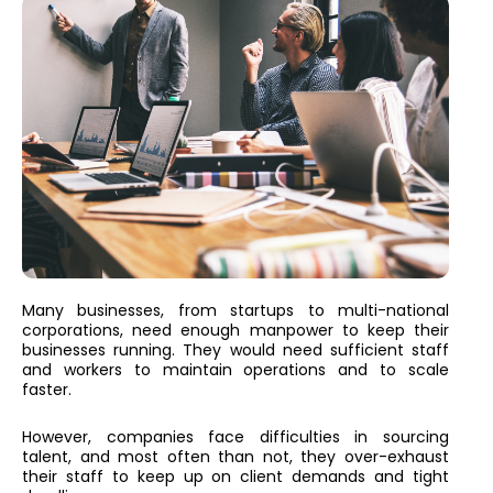
Many businesses, from startups to multi-national
corporations, need enough manpower to keep their
businesses running. They would need sufficient staff
and workers to maintain operations and to scale
faster.
However, companies face difficulties in sourcing
talent, and most often than not, they over-exhaust
their staff to keep up on client demands and tight