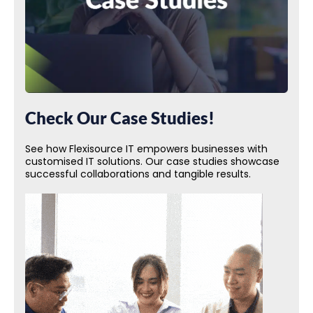
Check Our Case Studies!
See how Flexisource IT empowers businesses with
customised IT solutions. Our case studies showcase
successful collaborations and tangible results.