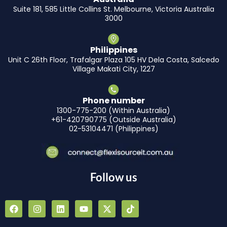
Suite 181, 585 Little Collins St. Melbourne, Victoria Australia
3000
Philippines
Unit C 26th Floor, Trafalgar Plaza 105 HV Dela Costa, Salcedo
Village Makati City, 1227
Phone number
1300-775-200 (Within Australia)
+61-420790775 (Outside Australia)
02-53104471 (Philippines)
Follow us
F
I
L
Y
X
T
a
n
i
o
-
i
c
s
n
u
t
k
e
t
k
t
w
t