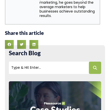
marketing, he goes beyond the
average marketers to help
businesses achieve outstanding
results.
Share this article
Search Blog