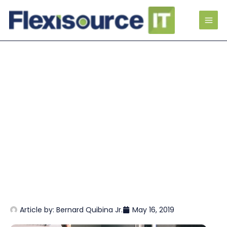
Article by:
Bernard Quibina Jr.
May 16, 2019