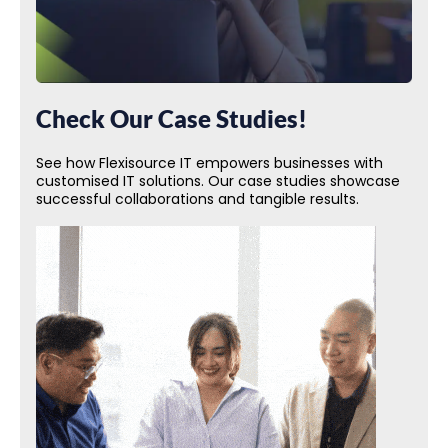
Check Our Case Studies!
See how Flexisource IT empowers businesses with
customised IT solutions. Our case studies showcase
successful collaborations and tangible results.