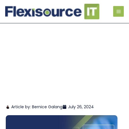
Article by:
Bernice Galang
July 26, 2024