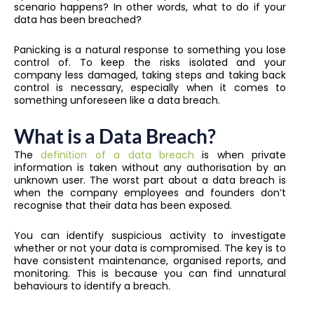
scenario happens? In other words, what to do if your
data has been breached?
Panicking is a natural response to something you lose
control of. To keep the risks isolated and your
company less damaged, taking steps and taking back
control is necessary, especially when it comes to
something unforeseen like a data breach.
What is a Data Breach?
The
definition of a data breach
is when private
information is taken without any authorisation by an
unknown user. The worst part about a data breach is
when the company employees and founders don’t
recognise that their data has been exposed.
You can identify suspicious activity to investigate
whether or not your data is compromised. The key is to
have consistent maintenance, organised reports, and
monitoring. This is because you can find unnatural
behaviours to identify a breach.