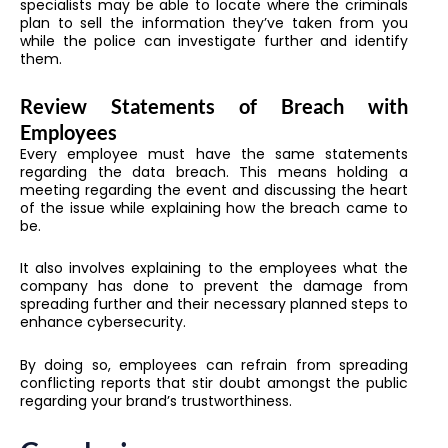
specialists may be able to locate where the criminals
plan to sell the information they’ve taken from you
while the police can investigate further and identify
them.
Review Statements of Breach with
Employees
Every employee must have the same statements
regarding the data breach. This means holding a
meeting regarding the event and discussing the heart
of the issue while explaining how the breach came to
be.
It also involves explaining to the employees what the
company has done to prevent the damage from
spreading further and their necessary planned steps to
enhance cybersecurity.
By doing so, employees can refrain from spreading
conflicting reports that stir doubt amongst the public
regarding your brand’s trustworthiness.