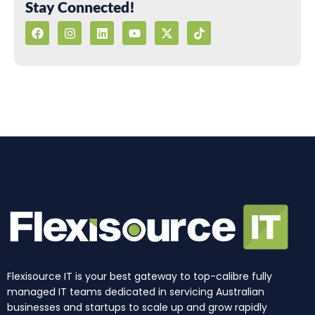
Stay Connected!
F
I
L
Y
X
T
a
n
i
o
-
i
c
s
n
u
t
k
e
t
k
t
w
t
b
a
e
u
i
o
o
g
d
b
t
k
o
r
i
e
t
k
a
n
e
m
r
Flexisource IT is your best gateway to top-calibre fully
managed IT teams dedicated in servicing Australian
businesses and startups to scale up and grow rapidly