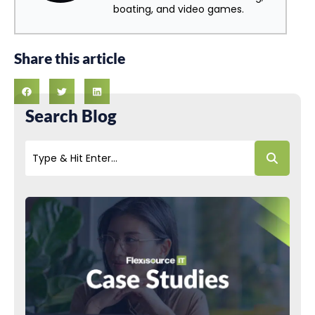
boating, and video games.
Share this article
Search Blog