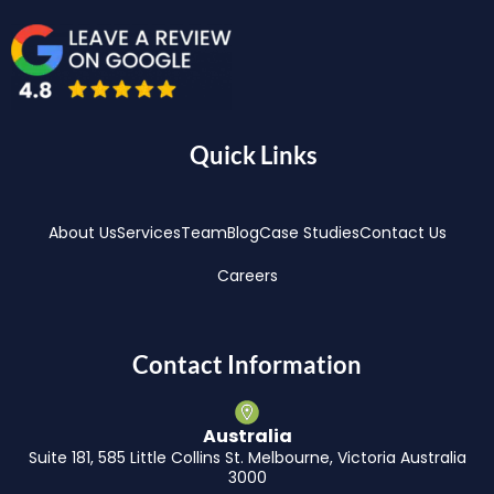
Quick Links
About Us
Services
Team
Blog
Case Studies
Contact Us
Careers
Contact Information
Australia
Suite 181, 585 Little Collins St. Melbourne, Victoria Australia
3000