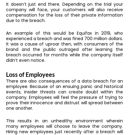
It doesn’t just end there. Depending on the trial your
company will face, your customers will also receive
compensation for the loss of their private information
due to the breach.
An example of this would be Equifax in 2019, who
experienced a breach and was fined 700 million dollars.
It was a cause of uproar then, with consumers of the
brand and the public outraged after learning the
breach occurred for months while the company itself
didn’t even notice.
Loss of Employees
There are also consequences of a data breach for an
employee. Because of an ensuing panic and historical
events, insider threats can create doubt within the
company. Employees will feel the pressure of trying to
prove their innocence and distrust will spread between
one another.
This results in an unhealthy environment wherein
many employees will choose to leave the company.
Hiring new employees just recently after a breach will