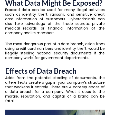
What Data Might Be Exposed?
Exposed data can be used for many illegal activities
such as identity theft, ransom, and sensitive credit
card information of customers. Cybercriminals can
also take advantage of the trade secrets, private
medical records, or financial information of the
company and its members.
The most dangerous part of a data breach, aside from
using credit card numbers and identity theft, would be
illegally stealing national security documents if the
company works for government departments.
Effects of Data Breach
Aside from the potential stealing of documents, the
aftereffects create a gap in your company’s structure
that weakens it entirely. There are 4 consequences of
a data breach for a company. What it does to the
morale, reputation, and capital of a brand can be
fatal.