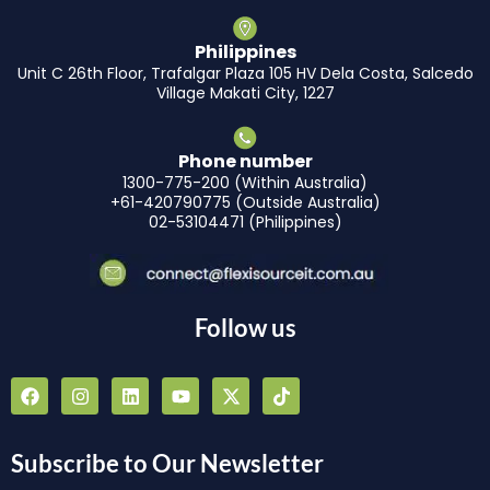
Philippines
Unit C 26th Floor, Trafalgar Plaza 105 HV Dela Costa, Salcedo
Village Makati City, 1227
Phone number
1300-775-200 (Within Australia)
+61-420790775 (Outside Australia)
02-53104471 (Philippines)
Follow us
F
I
L
Y
X
T
a
n
i
o
-
i
c
s
n
u
t
k
e
t
k
t
w
t
b
a
e
u
i
o
Subscribe to Our Newsletter
o
g
d
b
t
k
o
r
i
e
t