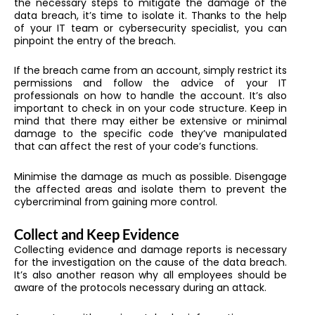
the necessary steps to mitigate the damage of the
data breach, it’s time to isolate it. Thanks to the help
of your IT team or cybersecurity specialist, you can
pinpoint the entry of the breach.
If the breach came from an account, simply restrict its
permissions and follow the advice of your IT
professionals on how to handle the account. It’s also
important to check in on your code structure. Keep in
mind that there may either be extensive or minimal
damage to the specific code they’ve manipulated
that can affect the rest of your code’s functions.
Minimise the damage as much as possible. Disengage
the affected areas and isolate them to prevent the
cybercriminal from gaining more control.
Collect and Keep Evidence
Collecting evidence and damage reports is necessary
for the investigation on the cause of the data breach.
It’s also another reason why all employees should be
aware of the protocols necessary during an attack.