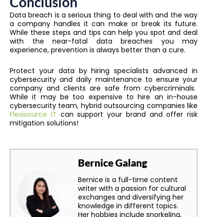
Conclusion
Data breach is a serious thing to deal with and the way
a company handles it can make or break its future.
While these steps and tips can help you spot and deal
with the near-fatal data breaches you may
experience, prevention is always better than a cure.
Protect your data by hiring specialists advanced in
cybersecurity and daily maintenance to ensure your
company and clients are safe from cybercriminals.
While it may be too expensive to hire an in-house
cybersecurity team, hybrid outsourcing companies like
Flexisource IT
can support your brand and offer risk
mitigation solutions!
Bernice Galang
Bernice is a full-time content
writer with a passion for cultural
exchanges and diversifying her
knowledge in different topics.
Her hobbies include snorkeling,