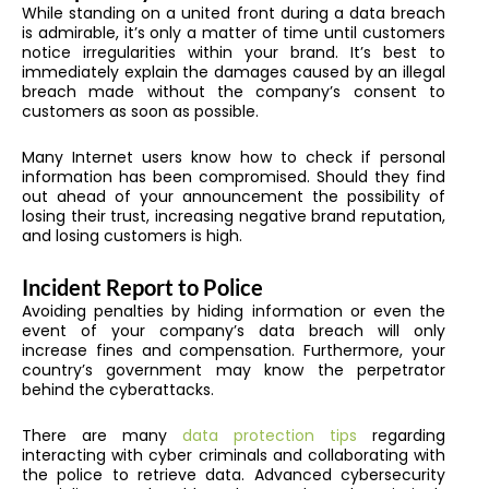
While standing on a united front during a data breach
is admirable, it’s only a matter of time until customers
notice irregularities within your brand. It’s best to
immediately explain the damages caused by an illegal
breach made without the company’s consent to
customers as soon as possible.
Many Internet users know how to check if personal
information has been compromised. Should they find
out ahead of your announcement the possibility of
losing their trust, increasing negative brand reputation,
and losing customers is high.
Incident Report to Police
Avoiding penalties by hiding information or even the
event of your company’s data breach will only
increase fines and compensation. Furthermore, your
country’s government may know the perpetrator
behind the cyberattacks.
There are many
data protection tips
regarding
interacting with cyber criminals and collaborating with
the police to retrieve data. Advanced cybersecurity