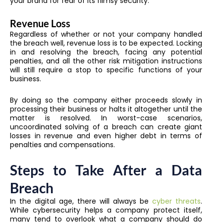
your brand for fear of its flimsy security.
Revenue Loss
Regardless of whether or not your company handled
the breach well, revenue loss is to be expected. Locking
in and resolving the breach, facing any potential
penalties, and all the other risk mitigation instructions
will still require a stop to specific functions of your
business.
By doing so the company either proceeds slowly in
processing their business or halts it altogether until the
matter is resolved. In worst-case scenarios,
uncoordinated solving of a breach can create giant
losses in revenue and even higher debt in terms of
penalties and compensations.
Steps to Take After a Data
Breach
In the digital age, there will always be
cyber threats
.
While cybersecurity helps a company protect itself,
many tend to overlook what a company should do