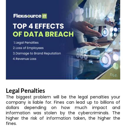
Legal Penalties
The biggest problem will be the legal penalties your
company is liable for. Fines can lead up to billions of
dollars depending on how much impact and
information was stolen by the cybercriminals. The
higher the risk of information taken, the higher the
fines.