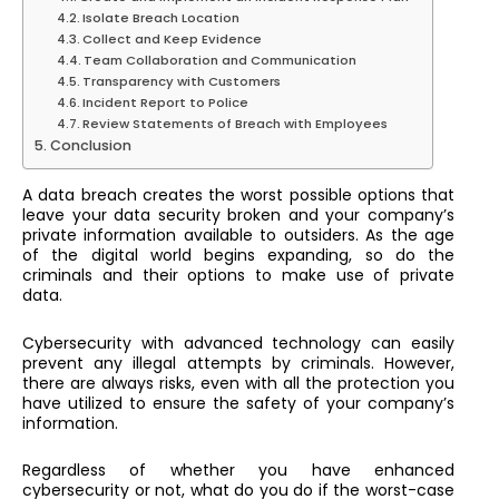
Isolate Breach Location
Collect and Keep Evidence
Team Collaboration and Communication
Transparency with Customers
Incident Report to Police
Review Statements of Breach with Employees
Conclusion
A data breach creates the worst possible options that
leave your data security broken and your company’s
private information available to outsiders. As the age
of the digital world begins expanding, so do the
criminals and their options to make use of private
data.
Cybersecurity with advanced technology can easily
prevent any illegal attempts by criminals. However,
there are always risks, even with all the protection you
have utilized to ensure the safety of your company’s
information.
Regardless of whether you have enhanced
cybersecurity or not, what do you do if the worst-case