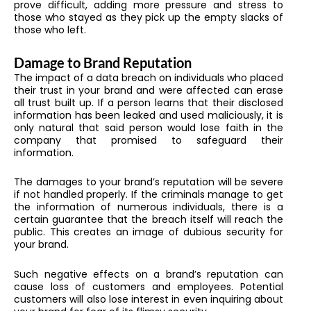
prove difficult, adding more pressure and stress to
those who stayed as they pick up the empty slacks of
those who left.
Damage to Brand Reputation
The impact of a data breach on individuals who placed
their trust in your brand and were affected can erase
all trust built up. If a person learns that their disclosed
information has been leaked and used maliciously, it is
only natural that said person would lose faith in the
company that promised to safeguard their
information.
The damages to your brand’s reputation will be severe
if not handled properly. If the criminals manage to get
the information of numerous individuals, there is a
certain guarantee that the breach itself will reach the
public. This creates an image of dubious security for
your brand.
Such negative effects on a brand’s reputation can
cause loss of customers and employees. Potential
customers will also lose interest in even inquiring about