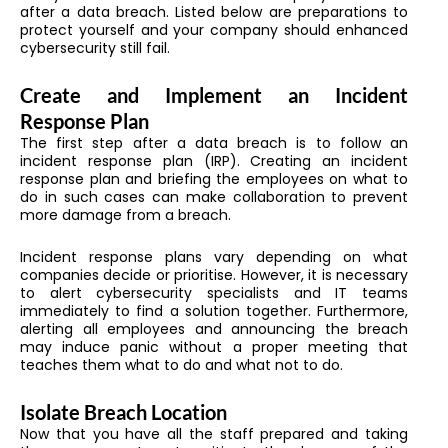
after a data breach. Listed below are preparations to
protect yourself and your company should enhanced
cybersecurity still fail.
Create and Implement an Incident
Response Plan
The first step after a data breach is to follow an
incident response plan (IRP). Creating an incident
response plan and briefing the employees on what to
do in such cases can make collaboration to prevent
more damage from a breach.
Incident response plans vary depending on what
companies decide or prioritise. However, it is necessary
to alert cybersecurity specialists and IT teams
immediately to find a solution together. Furthermore,
alerting all employees and announcing the breach
may induce panic without a proper meeting that
teaches them what to do and what not to do.
Isolate Breach Location
Now that you have all the staff prepared and taking