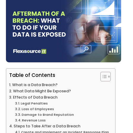
Table of Contents
What is a Data Breach?
What Data Might Be Exposed?
Effects of Data Breach
Legal Penalties
Loss of Employees
Damage to Brand Reputation
Revenue Loss
Steps to Take After a Data Breach
Create and Implement an Incident Response Plan