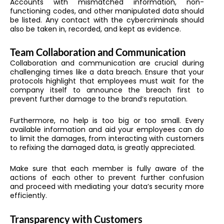
Accounts with mismatched information, non-
functioning codes, and other manipulated data should
be listed. Any contact with the cybercriminals should
also be taken in, recorded, and kept as evidence.
Team Collaboration and Communication
Collaboration and communication are crucial during
challenging times like a data breach. Ensure that your
protocols highlight that employees must wait for the
company itself to announce the breach first to
prevent further damage to the brand’s reputation.
Furthermore, no help is too big or too small. Every
available information and aid your employees can do
to limit the damages, from interacting with customers
to refixing the damaged data, is greatly appreciated.
Make sure that each member is fully aware of the
actions of each other to prevent further confusion
and proceed with mediating your data’s security more
efficiently.
Transparency with Customers